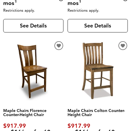
1
1
mos
mos
Restrictions apply.
Restrictions apply.
See Details
See Details
Maple Chairs Florence
Maple Chairs Colton Counter-
Counter-Height Chair
Height Chair
$917.99
$917.99