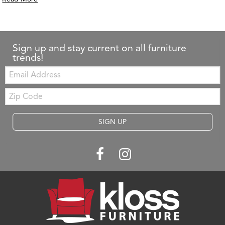
Sign up and stay current on all furniture
trends!
Email:
Zip
Code
SIGN UP