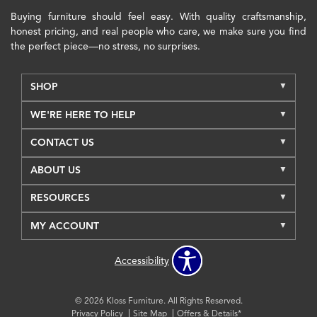
Buying furniture should feel easy. With quality craftsmanship,
honest pricing, and real people who care, we make sure you find
the perfect piece—no stress, no surprises.
SHOP
WE'RE HERE TO HELP
CONTACT US
ABOUT US
RESOURCES
MY ACCOUNT
Accessibility
© 2026 Kloss Furniture. All Rights Reserved.
Privacy Policy
Site Map
Offers & Details*