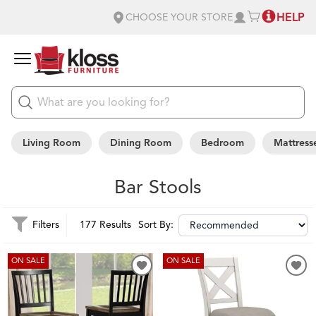
HELP
CHOOSE YOUR STORE
Living Room
Dining Room
Bedroom
Mattress
Bar Stools
Filters
177 Results
Sort By:
ON SALE
ON SALE