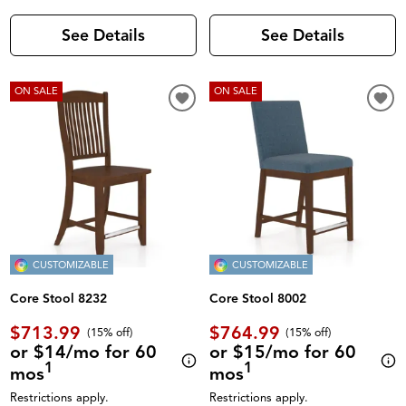
See Details
See Details
ON SALE
ON SALE
CUSTOMIZABLE
CUSTOMIZABLE
Core Stool 8232
Core Stool 8002
$713.99
$764.99
(
15% off
)
(
15% off
)
or $14/mo for 60
or $15/mo for 60
1
1
mos
mos
Restrictions apply.
Restrictions apply.