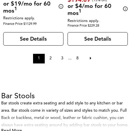
or $19/mo for 60
or $4/mo for 60
1
mos
1
mos
Restrictions apply.
Restrictions apply.
Finance Price $1129.99
Finance Price $229.28
See Details
See Details
1
2
3
...
8
Bar Stools
Bar stools create extra seating and add style to any kitchen or bar
area. Bar stools come in variety of sizes and styles to match you. Full
Back or backless, metal or wood, leather or fabric cushion, you can
always have extra seating around by adding bar stools to your home.
Read More