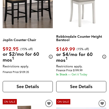
Robbinsdale Counter Height
Joplin Counter Chair
Barstool
$92.95
$169.99
(
15% off
)
(
15% off
)
or $2/mo for 60
or $4/mo for 60
1
1
mos
mos
Restrictions apply.
Restrictions apply.
Finance Price $199.99
Finance Price $109.35
In Stock
—
Get it Today
See Details
See Details
ON SALE
ON SALE