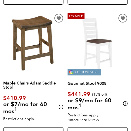
ON SALE
CUSTOMIZABLE
Maple Chairs Adam Saddle
Gourmet Stool 9008
Stool
$441.99
(
15% off
)
$410.99
or $9/mo for 60
or $7/mo for 60
1
mos
1
mos
Restrictions apply.
Restrictions apply.
Finance Price $519.99