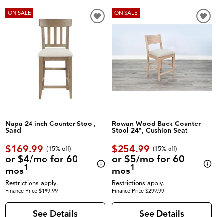
ON SALE
ON SALE
Napa 24 inch Counter Stool,
Rowan Wood Back Counter
Sand
Stool 24", Cushion Seat
$169.99
$254.99
(
15% off
)
(
15% off
)
or $4/mo for 60
or $5/mo for 60
1
1
mos
mos
Restrictions apply.
Restrictions apply.
Finance Price $199.99
Finance Price $299.99
See Details
See Details