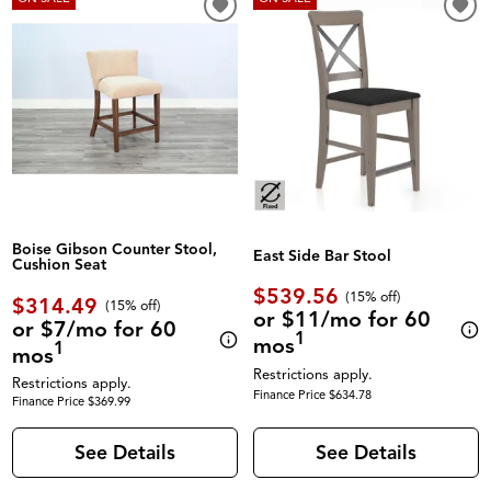
Boise Gibson Counter Stool,
East Side Bar Stool
Cushion Seat
$539.56
(
15% off
)
$314.49
(
15% off
)
or $11/mo for 60
or $7/mo for 60
1
mos
1
mos
Restrictions apply.
Restrictions apply.
Finance Price $634.78
Finance Price $369.99
See Details
See Details