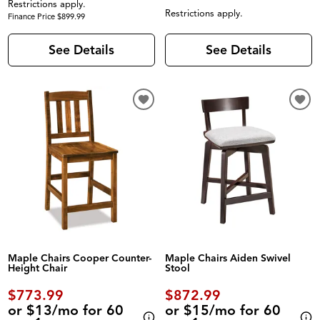
Restrictions apply.
Restrictions apply.
Finance Price $899.99
See Details
See Details
Maple Chairs Cooper Counter-
Maple Chairs Aiden Swivel
Height Chair
Stool
$773.99
$872.99
or $13/mo for 60
or $15/mo for 60