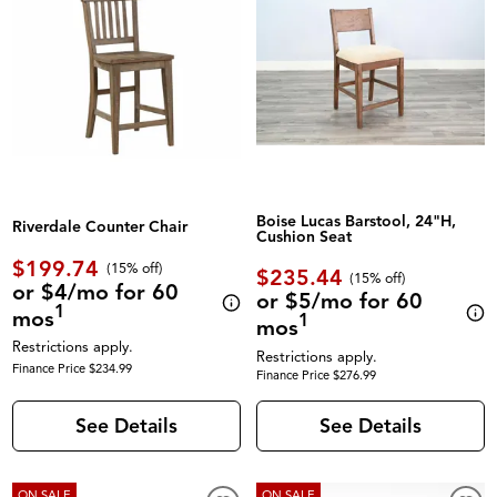
Boise Lucas Barstool, 24"H,
Riverdale Counter Chair
Cushion Seat
$199.74
(
15% off
)
$235.44
(
15% off
)
or $4/mo for 60
or $5/mo for 60
1
mos
1
mos
Restrictions apply.
Restrictions apply.
Finance Price $234.99
Finance Price $276.99
See Details
See Details
ON SALE
ON SALE