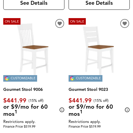
See Details
See Details
ON SALE
ON SALE
CUSTOMIZABLE
CUSTOMIZABLE
Gourmet Stool 9006
Gourmet Stool 9023
$441.99
$441.99
(
15% off
)
(
15% off
)
or $9/mo for 60
or $9/mo for 60
1
1
mos
mos
Restrictions apply.
Restrictions apply.
Finance Price $519.99
Finance Price $519.99