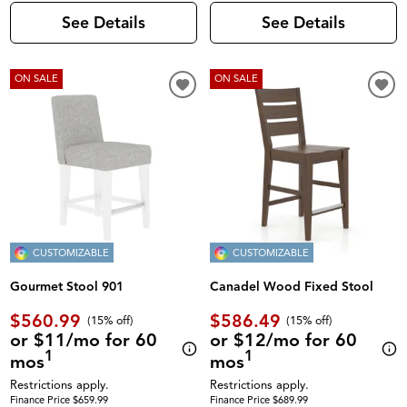
See Details
See Details
ON SALE
ON SALE
CUSTOMIZABLE
CUSTOMIZABLE
Gourmet Stool 901
Canadel Wood Fixed Stool
$560.99
$586.49
(
15% off
)
(
15% off
)
or $11/mo for 60
or $12/mo for 60
1
1
mos
mos
Restrictions apply.
Restrictions apply.
Finance Price $659.99
Finance Price $689.99