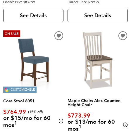
Finance Price $839.99
Finance Price $899.99
See Details
See Details
ON SALE
CUSTOMIZABLE
Maple Chairs Alex Counter-
Core Stool 8051
Height Chair
$764.99
(
15% off
)
$773.99
or $15/mo for 60
or $13/mo for 60
1
mos
1
mos