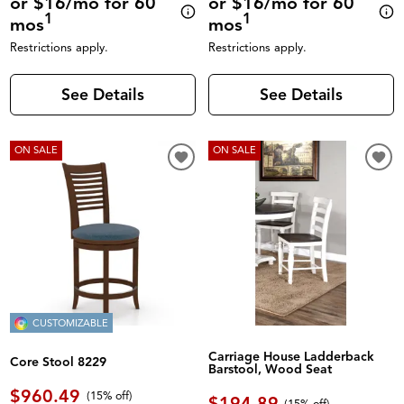
or $16/mo for 60
or $16/mo for 60
1
1
mos
mos
Restrictions apply.
Restrictions apply.
See Details
See Details
ON SALE
ON SALE
CUSTOMIZABLE
Carriage House Ladderback
Core Stool 8229
Barstool, Wood Seat
$960.49
(
15% off
)
$194.89
(
15% off
)