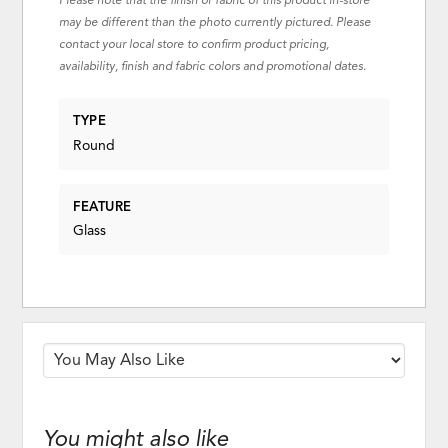
Please note that the finish or fabric of this product in-store
may be different than the photo currently pictured. Please
contact your local store to confirm product pricing,
availability, finish and fabric colors and promotional dates.
TYPE
Round
FEATURE
Glass
You might also like