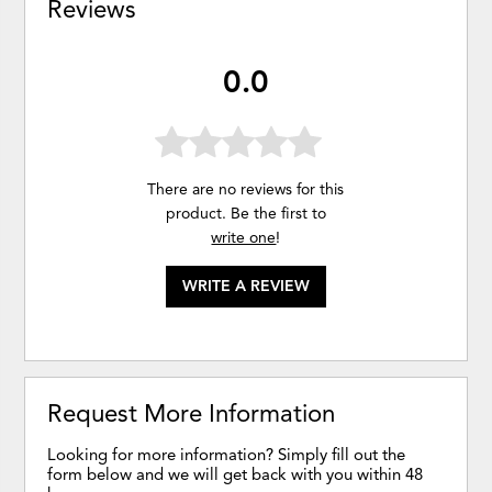
Reviews
0.0
There are no reviews for this
product. Be the first to
write one
!
WRITE A REVIEW
Request More Information
Looking for more information? Simply fill out the
form below and we will get back with you within 48