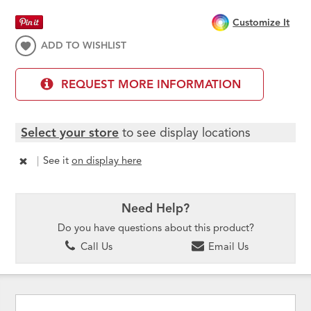
Customize It
ADD TO WISHLIST
REQUEST MORE INFORMATION
Select your store
to see display locations
|
See it
on display here
Need Help?
Do you have questions about this product?
Call Us
Email Us