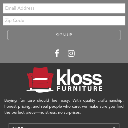
Email:
Zip
Code
SIGN UP
Buying furniture should feel easy. With quality craftsmanship,
honest pricing, and real people who care, we make sure you find
the perfect piece—no stress, no surprises.