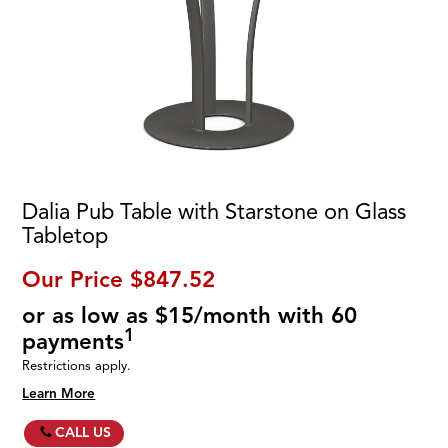
Dalia Pub Table with Starstone on Glass
Tabletop
Our Price
$847.52
or as low as $15/month with 60
1
payments
Restrictions apply.
Learn More
CALL US