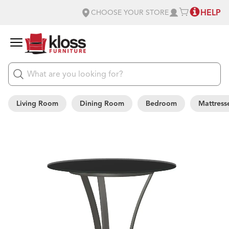
HELP
CHOOSE YOUR STORE
Living Room
Dining Room
Bedroom
Mattress