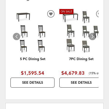
ON SALE
ADD
ADD
TO
TO
WISHLIST
WISH
5 PC Dining Set
7PC Dining Set
$1,595.54
$4,679.83
(
15% off
)
SEE DETAILS
SEE DETAILS