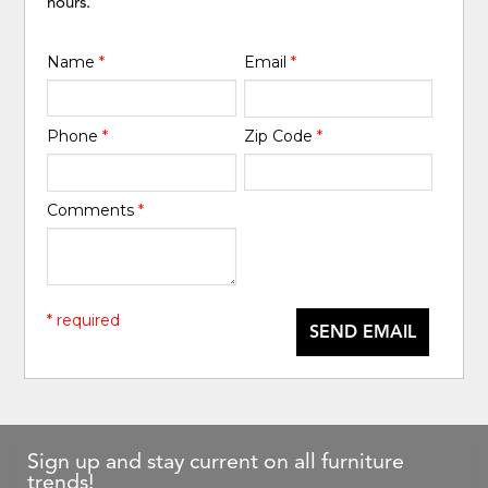
hours.
Name
*
Email
*
Phone
*
Zip Code
*
Comments
*
* required
SEND EMAIL
Sign up and stay current on all furniture
trends!