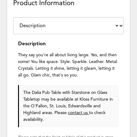
Product Information
Description
They say you're all about living large. Yes, and then
some! You like space. Style. Sparkle. Leather. Metal.
Crystals. Letting it shine, letting it gleam, letting it
all go. Glam chic, that's so you.
The Dalia Pub Table with Starstone on Glass
Tabletop may be available at Kloss Furniture in
the O'Fallon, St. Louis, Edwardsville and
Highland areas. Please
contact us
to check
availability.