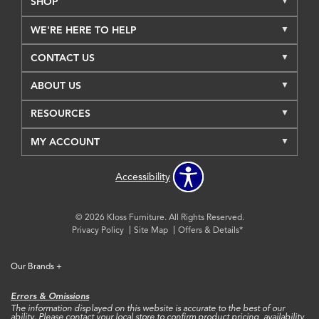
SHOP
WE'RE HERE TO HELP
CONTACT US
ABOUT US
RESOURCES
MY ACCOUNT
Accessibility
© 2026 Kloss Furniture. All Rights Reserved.
Privacy Policy
Site Map
Offers & Details*
Our Brands
+
Errors & Omissions
The information displayed on this website is accurate to the best of our
ability. Please contact your local store to confirm product pricing, availability,