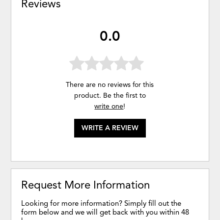
Reviews
0.0
There are no reviews for this
product. Be the first to
write one
!
WRITE A REVIEW
Request More Information
Looking for more information? Simply fill out the
form below and we will get back with you within 48