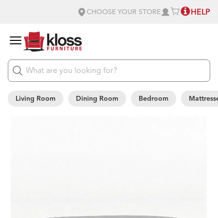
HELP
CHOOSE YOUR STORE
Living Room
Dining Room
Bedroom
Mattress