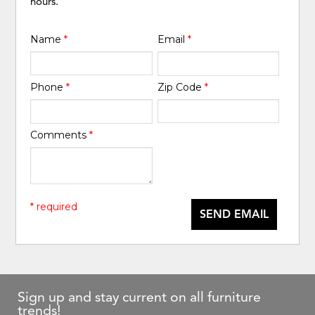
hours.
Name
*
Email
*
Phone
*
Zip Code
*
Comments
*
* required
SEND EMAIL
Sign up and stay current on all furniture
trends!