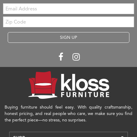
Email:
Zip
Code
SIGN UP
Buying furniture should feel easy. With quality craftsmanship,
honest pricing, and real people who care, we make sure you find
the perfect piece—no stress, no surprises.