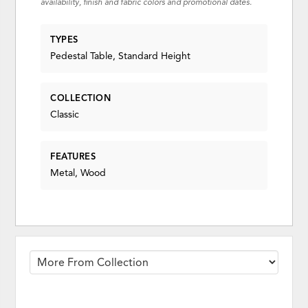
availability, finish and fabric colors and promotional dates.
TYPES
Pedestal Table, Standard Height
COLLECTION
Classic
FEATURES
Metal, Wood