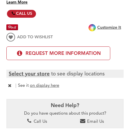
Learn More
CALL US
Customize It
ADD TO WISHLIST
REQUEST MORE INFORMATION
Select your store
to see display locations
|
See it
on display here
Need Help?
Do you have questions about this product?
Call Us
Email Us