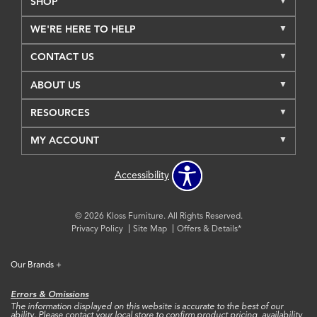
SHOP
WE'RE HERE TO HELP
CONTACT US
ABOUT US
RESOURCES
MY ACCOUNT
Accessibility
© 2026 Kloss Furniture. All Rights Reserved.
Privacy Policy
Site Map
Offers & Details*
Our Brands
+
Errors & Omissions
The information displayed on this website is accurate to the best of our
ability. Please contact your local store to confirm product pricing, availability,