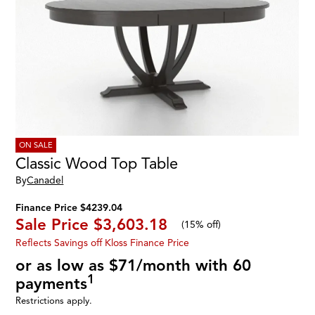
ON SALE
Classic Wood Top Table
By
Canadel
Finance Price $4239.04
Sale Price
$3,603.18
(
15% off
)
Reflects Savings off Kloss Finance Price
or as low as $71/month with 60
1
payments
Restrictions apply.