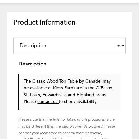
Product Information
Description
The Classic Wood Top Table
by Canadel
may
be available at Kloss Furniture in the O'Fallon,
St. Louis, Edwardsville and Highland areas.
Please
contact us
to check availability.
Please note that the finish or fabric of this product in-store
may be different than the photo currently pictured. Please
contact your local store to confirm product pricing,