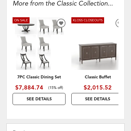
More from the Classic Collection...
ON SALE
KLOSS CLOSEOUTS
ADD
ADD
TO
TO
WISHLIST
WISH
7PC Classic Dining Set
Classic Buffet
$7,884.74
$2,015.52
(
15% off
)
SEE DETAILS
SEE DETAILS