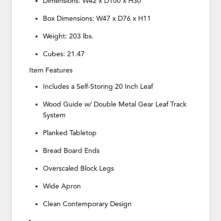
Dimensions: W42 x D100 x H30
Box Dimensions: W47 x D76 x H11
Weight: 203 lbs.
Cubes: 21.47
Item Features
Includes a Self-Storing 20 Inch Leaf
Wood Guide w/ Double Metal Gear Leaf Track
System
Planked Tabletop
Bread Board Ends
Overscaled Block Legs
Wide Apron
Clean Contemporary Design