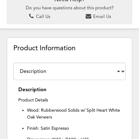
Do you have questions about this product?
Call Us
Email Us
Product Information
Description
Product Details
Wood: Rubberwood Solids w/ Split Heart White
Oak Veneers
Finish: Satin Espresso