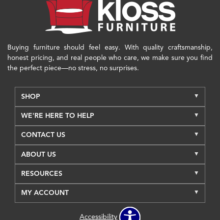
Buying furniture should feel easy. With quality craftsmanship,
honest pricing, and real people who care, we make sure you find
the perfect piece—no stress, no surprises.
SHOP
WE'RE HERE TO HELP
CONTACT US
ABOUT US
RESOURCES
MY ACCOUNT
Accessibility