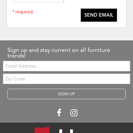
* required
SEND EMAIL
Sign up and stay current on all furniture
trends!
Email:
Zip
Code
SIGN UP