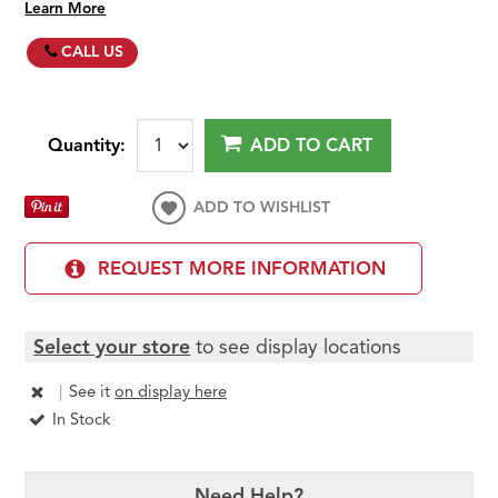
Learn More
CALL US
Quantity:
ADD TO CART
ADD TO WISHLIST
REQUEST MORE INFORMATION
Select your store
to see display locations
|
See it
on display here
In Stock
Need Help?