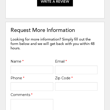
WRITE A REVIEW
Request More Information
Looking for more information? Simply fill out the
form below and we will get back with you within 48
hours.
Name
*
Email
*
Phone
*
Zip Code
*
Comments
*