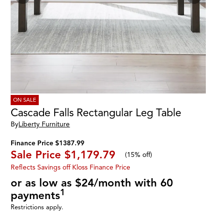
ON SALE
Cascade Falls Rectangular Leg Table
By
Liberty Furniture
Finance Price $1387.99
Sale Price
$1,179.79
(
15% off
)
Reflects Savings off Kloss Finance Price
or as low as $24/month with 60
1
payments
Restrictions apply.