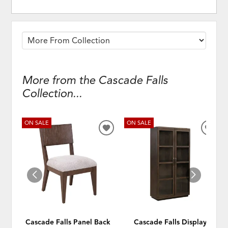
More from the Cascade Falls
Collection...
ON SALE
ON SALE
ADD
ADD
TO
TO
WISHLIST
WISH
Cascade Falls Panel Back
Cascade Falls Display