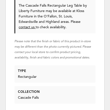
The Cascade Falls Rectangular Leg Table
by
Liberty Furniture
may be available at Kloss
Furniture in the O'Fallon, St. Louis,
Edwardsville and Highland areas. Please
contact us
to check availability.
Please note that the finish or fabric of this product in-store
may be different than the photo currently pictured. Please
contact your local store to confirm product pricing,
availability, finish and fabric colors and promotional dates.
TYPE
Rectangular
COLLECTION
Cascade Falls