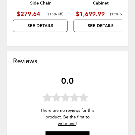
Side Chair
Cabinet
$279.64
$1,699.99
(
15% off
)
(
15% off
)
SEE DETAILS
SEE DETAILS
Reviews
0.0
There are no reviews for this
product. Be the first to
write one
!