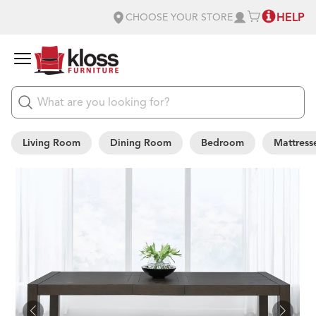
HELP
CHOOSE YOUR STORE
Living Room
Dining Room
Bedroom
Mattress