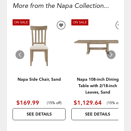
More from the Napa Collection...
ON SALE
ON SALE
ADD
ADD
TO
TO
WISHLIST
WISH
Napa Side Chair, Sand
Napa 108-inch Dining
Table with 2/18-inch
Leaves, Sand
$169.99
$1,129.64
(
15% off
)
(
15% off
)
SEE DETAILS
SEE DETAILS