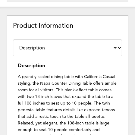
Product Information
Description
A grandly scaled dining table with California Casual
styling, the Napa Counter Dining Table offers ample
room for all visitors. This plank-effect table comes
with two 18-inch leaves that expand the table to a
full 108 inches to seat up to 10 people. The twin
pedestal table features details like exposed tenons
that add a rustic touch to the table silhouette.
Relaxed, yet elegant, the 108-inch table is large
enough to seat 10 people comfortably and