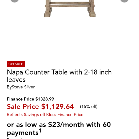
ON SALE
Napa Counter Table with 2-18 inch
leaves
By
Steve Silver
Finance Price $1328.99
Sale Price
$1,129.64
(
15% off
)
Reflects Savings off Kloss Finance Price
or as low as $23/month with 60
1
payments