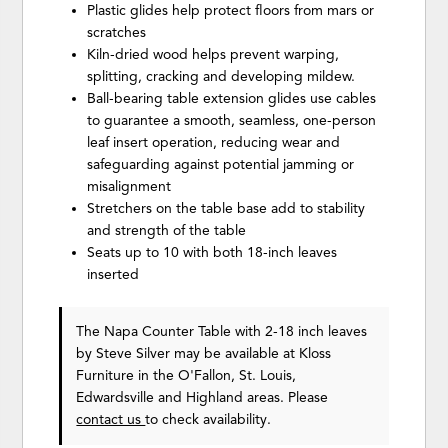
Plastic glides help protect floors from mars or
scratches
Kiln-dried wood helps prevent warping,
splitting, cracking and developing mildew.
Ball-bearing table extension glides use cables
to guarantee a smooth, seamless, one-person
leaf insert operation, reducing wear and
safeguarding against potential jamming or
misalignment
Stretchers on the table base add to stability
and strength of the table
Seats up to 10 with both 18-inch leaves
inserted
The Napa Counter Table with 2-18 inch leaves
by Steve Silver
may be available at Kloss
Furniture in the O'Fallon, St. Louis,
Edwardsville and Highland areas. Please
contact us
to check availability.