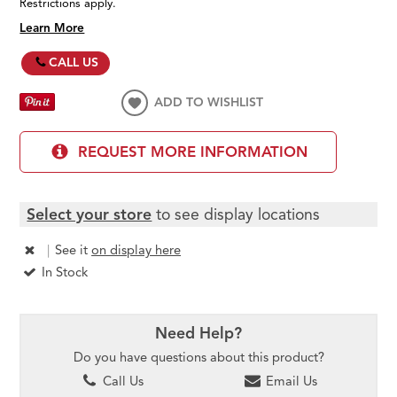
Restrictions apply.
Learn More
CALL US
ADD TO WISHLIST
REQUEST MORE INFORMATION
Select your store
to see display locations
|
See it
on display here
In Stock
Need Help?
Do you have questions about this product?
Call Us
Email Us