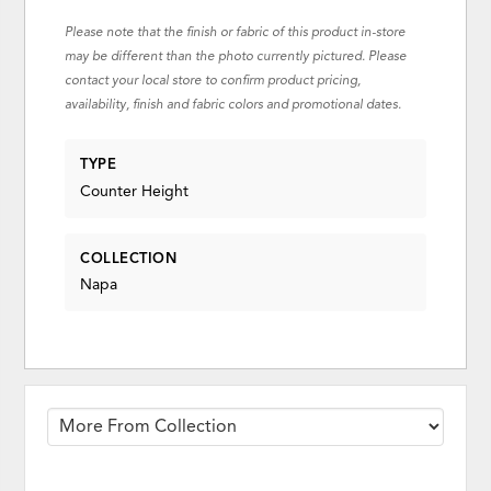
Please note that the finish or fabric of this product in-store
may be different than the photo currently pictured. Please
contact your local store to confirm product pricing,
availability, finish and fabric colors and promotional dates.
TYPE
Counter Height
COLLECTION
Napa