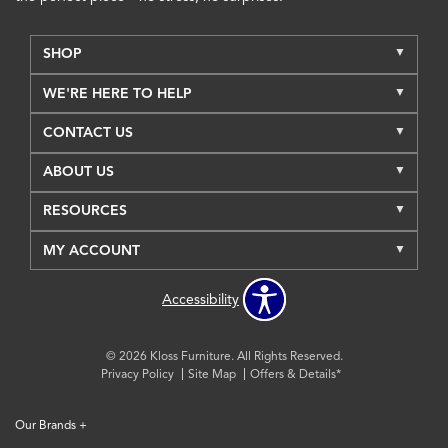
SHOP
WE'RE HERE TO HELP
CONTACT US
ABOUT US
RESOURCES
MY ACCOUNT
Accessibility
© 2026 Kloss Furniture. All Rights Reserved.
Privacy Policy
Site Map
Offers & Details*
Our Brands
+