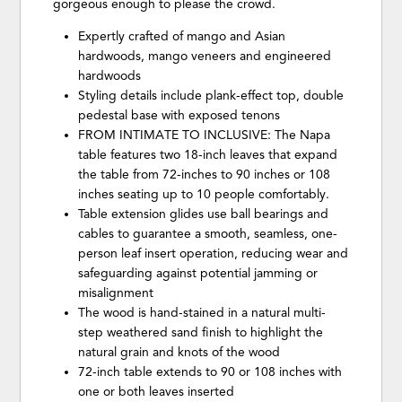
gorgeous enough to please the crowd.
Expertly crafted of mango and Asian
hardwoods, mango veneers and engineered
hardwoods
Styling details include plank-effect top, double
pedestal base with exposed tenons
FROM INTIMATE TO INCLUSIVE: The Napa
table features two 18-inch leaves that expand
the table from 72-inches to 90 inches or 108
inches seating up to 10 people comfortably.
Table extension glides use ball bearings and
cables to guarantee a smooth, seamless, one-
person leaf insert operation, reducing wear and
safeguarding against potential jamming or
misalignment
The wood is hand-stained in a natural multi-
step weathered sand finish to highlight the
natural grain and knots of the wood
72-inch table extends to 90 or 108 inches with
one or both leaves inserted