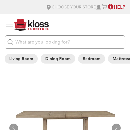
HELP
CHOOSE YOUR STORE
Living Room
Dining Room
Bedroom
Mattress