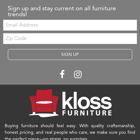
Sign up and stay current on all furniture
trends!
Email:
Zip
Code
SIGN UP
Buying furniture should feel easy. With quality craftsmanship,
honest pricing, and real people who care, we make sure you find
the perfect piece—no stress, no surprises.