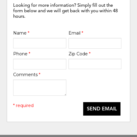
Looking for more information? Simply fill out the
form below and we will get back with you within 48
hours.
Name
*
Email
*
Phone
*
Zip Code
*
Comments
*
* required
SEND EMAIL