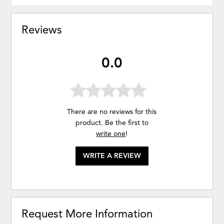
Reviews
0.0
There are no reviews for this
product. Be the first to
write one
!
WRITE A REVIEW
Request More Information