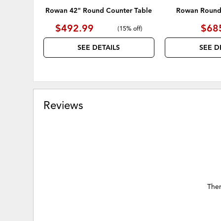
Rowan 42" Round Counter Table
Rowan Round 
$492.99
$68
(
15% off
)
SEE DETAILS
SEE D
Reviews
Ther