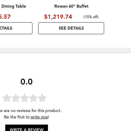
Dining Table
Rowan 60" Buffet
5.57
$1,219.74
(
15% off
)
ETAILS
SEE DETAILS
0.0
e are no reviews for this product.
Be the first to
write one
!
WRITE A REVIEW