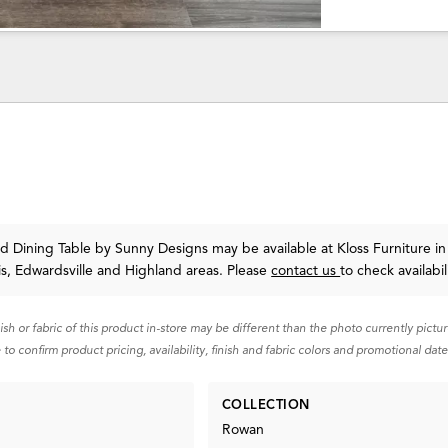
d Dining Table
by Sunny Designs
may be available at Kloss Furniture in
uis, Edwardsville and Highland areas. Please
contact us
to check availabil
nish or fabric of this product in-store may be different than the photo currently pictu
 to confirm product pricing, availability, finish and fabric colors and promotional date
COLLECTION
Rowan