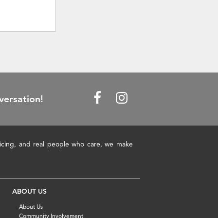
versation!
pricing, and real people who care, we make
ABOUT US
About Us
Community Involvement