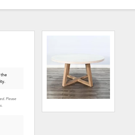
 the
ity.
red. Please
s.