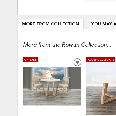
MORE FROM COLLECTION
YOU MAY A
More from the Rowan Collection...
ON SALE
KLOSS CLOSEOUTS
ADD
TO
WISHLIST