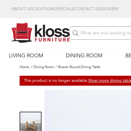
ABOUT US
LOCATIONS
SPECIALS
CONTACT US
DELIVERY
LIVING ROOM
DINING ROOM
B
Home
Dining Room
Rowan Round Dining Table
This product is no longer available.
Shop more dining tabl