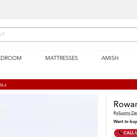
EDROOM
MATTRESSES
AMISH
es »
Rowan
By
Sunny De
Want to buy
CALL 