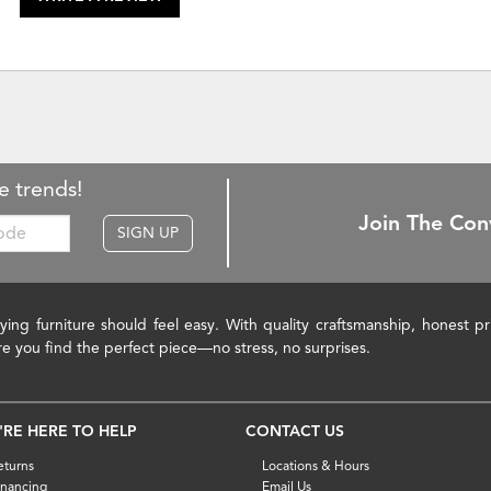
e trends!
Join The Con
SIGN UP
ying furniture should feel easy. With quality craftsmanship, honest 
re you find the perfect piece—no stress, no surprises.
'RE HERE TO HELP
CONTACT US
eturns
Locations & Hours
inancing
Email Us