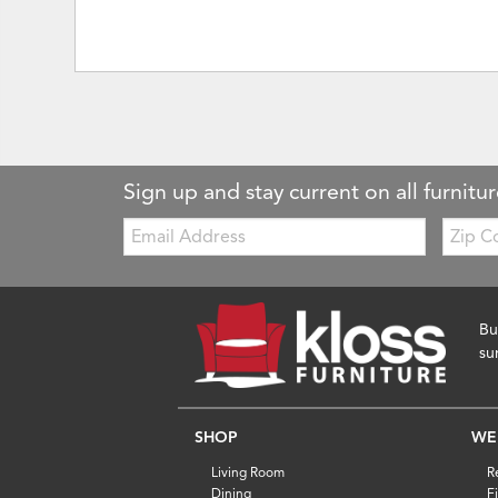
Sign up and stay current on all furnitur
Email:
Zip
Code
Bu
su
SHOP
WE
Living Room
R
Dining
F