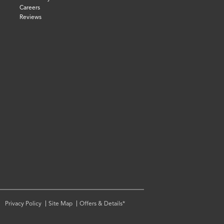
Careers
Reviews
Privacy Policy
Site Map
Offers & Details*