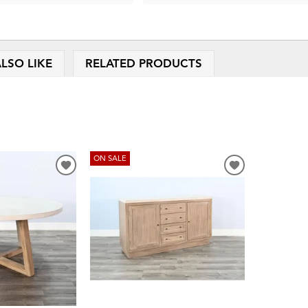
LSO LIKE
RELATED PRODUCTS
ON SALE
ADD
ADD
TO
TO
WISHLIST
WISHLIST