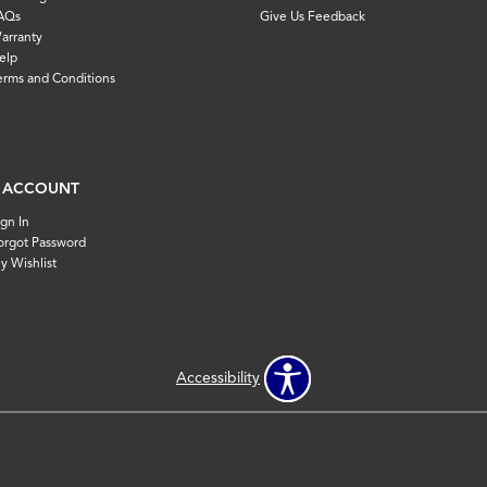
AQs
Give Us Feedback
arranty
elp
erms and Conditions
 ACCOUNT
ign In
orgot Password
y Wishlist
Accessibility