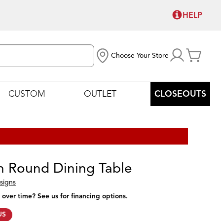
HELP
Choose Your Store
CUSTOM
OUTLET
CLOSEOUTS
 Round Dining Table
signs
 over time? See us for financing options.
US