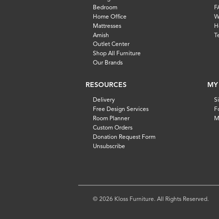
Bedroom
F
Home Office
W
Mattresses
H
Amish
T
Outlet Center
Shop All Furniture
Our Brands
RESOURCES
MY
Delivery
S
Free Design Services
F
Room Planner
M
Custom Orders
Donation Request Form
Unsubscribe
© 2026 Kloss Furniture. All Rights Reserved.