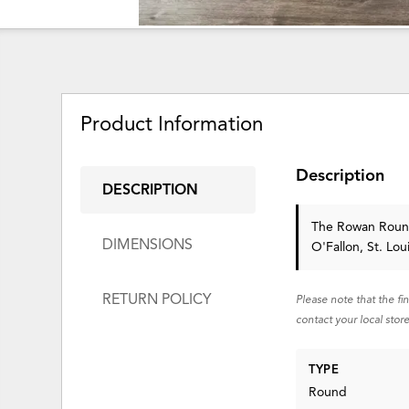
Product Information
Description
DESCRIPTION
The Rowan Roun
DIMENSIONS
O'Fallon, St. Lo
RETURN POLICY
Please note that the fi
contact your local store
TYPE
Round