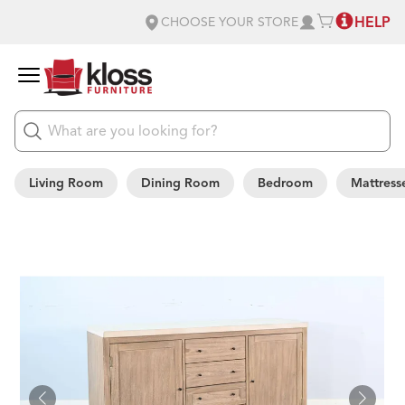
HELP
CHOOSE YOUR STORE
Living Room
Dining Room
Bedroom
Mattress