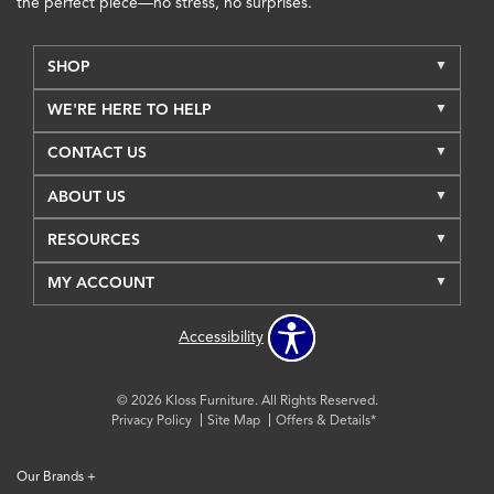
the perfect piece—no stress, no surprises.
SHOP
WE'RE HERE TO HELP
CONTACT US
ABOUT US
RESOURCES
MY ACCOUNT
Accessibility
© 2026 Kloss Furniture. All Rights Reserved.
Privacy Policy
Site Map
Offers & Details*
Our Brands
+