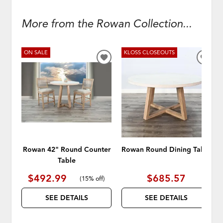
More from the Rowan Collection...
ON SALE
KLOSS CLOSEOUTS
ADD
ADD
TO
TO
WISHLIST
WISH
Rowan 42" Round Counter
Rowan Round Dining Table
Table
$492.99
$685.57
(
15% off
)
SEE DETAILS
SEE DETAILS