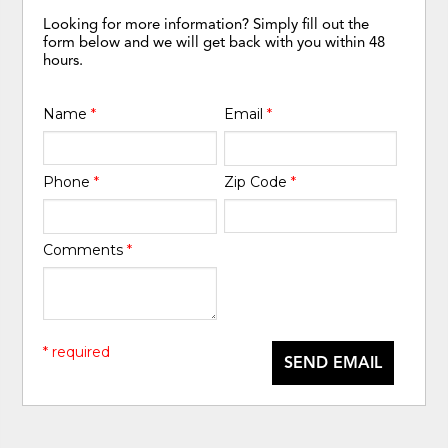
Looking for more information? Simply fill out the
form below and we will get back with you within 48
hours.
Name
*
Email
*
Phone
*
Zip Code
*
Comments
*
* required
SEND EMAIL