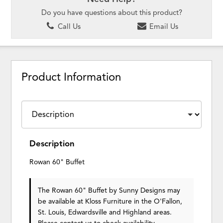
Do you have questions about this product?
Call Us
Email Us
Product Information
Description
Rowan 60" Buffet
The Rowan 60" Buffet
by Sunny Designs
may
be available at Kloss Furniture in the O'Fallon,
St. Louis, Edwardsville and Highland areas.