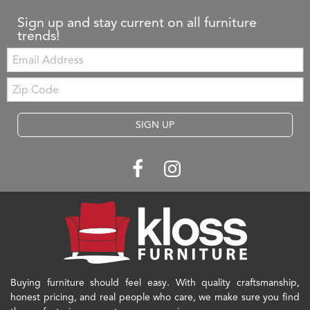
Sign up and stay current on all furniture
trends!
Email:
Zip
Code
SIGN UP
Buying furniture should feel easy. With quality craftsmanship,
honest pricing, and real people who care, we make sure you find