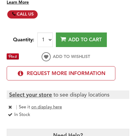
Learn More
CALL US
Quantity:
ADD TO CART
ADD TO WISHLIST
REQUEST MORE INFORMATION
Select your store
to see display locations
|
See it
on display here
In Stock
Need Help?