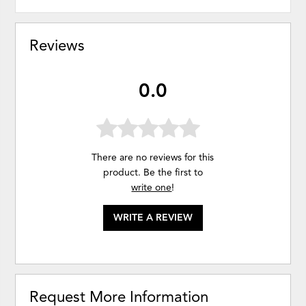
Reviews
0.0
There are no reviews for this
product. Be the first to
write one
!
WRITE A REVIEW
Request More Information