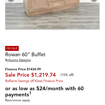
ON SALE
Rowan 60" Buffet
By
Sunny Designs
Finance Price $1434.99
Sale Price
$1,219.74
(
15% off
)
Reflects Savings off Kloss Finance Price
or as low as $24/month with 60
1
payments
Restrictions apply.