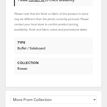
Please
contact us
to check availability.
Please note that the finish or fabric of this product in-store
may be different than the photo currently pictured. Please
contact your local store to confirm product pricing,
availability, finish and fabric colors and promotional dates.
TYPE
Buffet / Sideboard
COLLECTION
Rowan