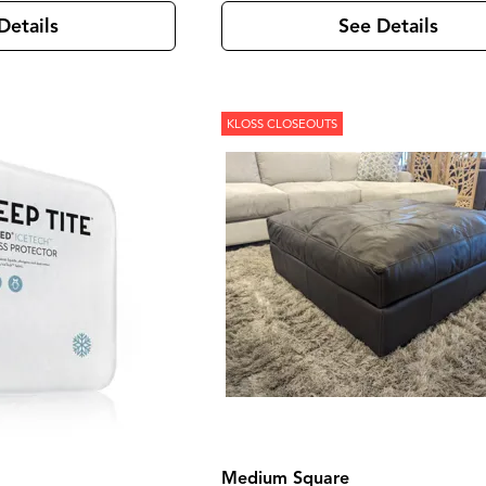
Details
See Details
KLOSS CLOSEOUTS
Medium Square