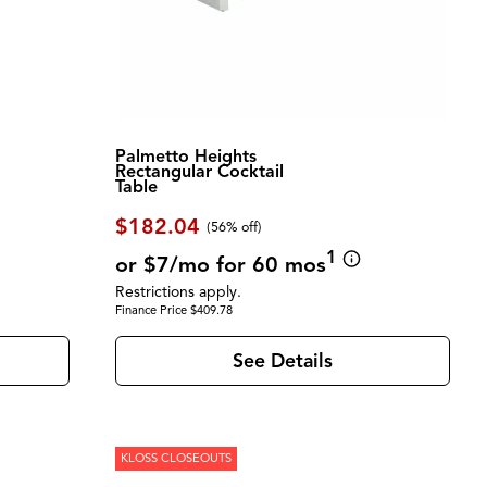
Palmetto Heights
Rectangular Cocktail
Table
$182.04
(56% off)
1
or $7/mo for 60 mos
Restrictions apply.
Finance Price $409.78
See Details
KLOSS CLOSEOUTS