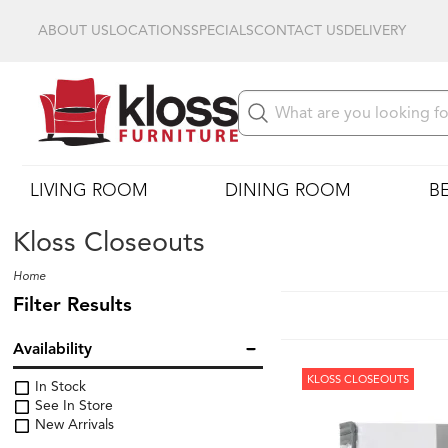
ABOUT US
LOCATIONS
SPECIALS
CONTACT US
DELIVERY
LIVING ROOM
DINING ROOM
B
Kloss Closeouts
Home
Filter Results
Availability
KLOSS CLOSEOUTS
In Stock
See In Store
New Arrivals