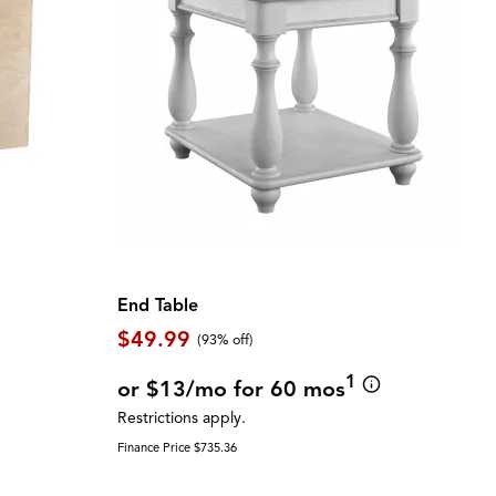
End Table
$49.99
(93% off)
1
or $13/mo for 60 mos
Restrictions apply.
Finance Price $735.36