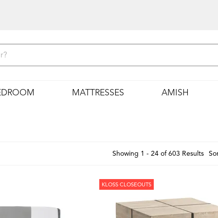
EDROOM
MATTRESSES
AMISH
Showing 1 - 24 of 603 Results
Sor
KLOSS CLOSEOUTS