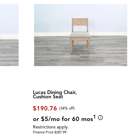
Lucas Dining Chair,
Cushion Seat
$190.76
(34% off)
1
or $5/mo for 60 mos
Restrictions apply.
Finance Price $287.99