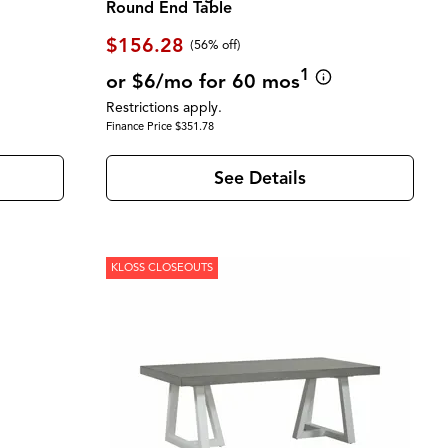
Round End Table
$156.28
(56% off)
1
or $6/mo for 60 mos
Restrictions apply.
Finance Price $351.78
See Details
KLOSS CLOSEOUTS