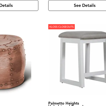
Details
See Details
KLOSS CLOSEOUTS
Palmetto Heights