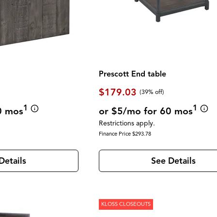
Prescott End table
$179.03
(39% off)
1
1
0 mos
or $5/mo for 60 mos
Restrictions apply.
Finance Price $293.78
Details
See Details
KLOSS CLOSEOUTS