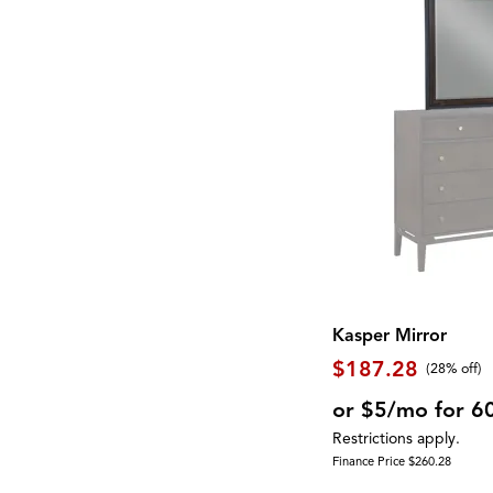
Shelf
(20)
EASTON
(1)
Side Table
(7)
East Hampton
(2)
Sideboard
(2)
Eastside
(2)
Sleigh Bed
(1)
Exeter
(1)
Spindle Back
(1)
Fortuna
(2)
Square
(10)
Foundations
(2)
Steel
(1)
Galliden
(2)
Stone
(6)
Georgetowne
(2)
Storage
(82)
Gettysburg
(1)
Swivel Chair
(20)
Gigantor
(1)
TV Console
(1)
Global Archive
(5)
Three Cushion
(3)
Gourmet
(5)
Two Cushion
(1)
Greyson
(4)
USB Charging Port
(11)
Hadasky
(1)
Upholstered
(62)
Hagen
(1)
Waterproof
(3)
Haines
(3)
Kasper Mirror
Wine Storage
(2)
Homestead
(1)
Wood
(37)
$187.28
Hyland Wave
(2)
(28% off)
Wood Leg
(2)
Interlude
(1)
Wool
(9)
or $5/mo for 6
James
(1)
Wrapped Coils
(2)
Kara
(1)
Restrictions apply.
Zero-Gravity
(1)
Kate
(5)
Finance Price $260.28
Knox
(4)