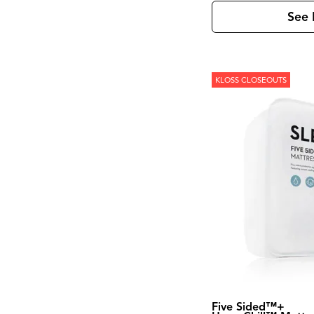
Kona Grove
(1)
Korba
(4)
See 
Laramie
(3)
Leland
(2)
Lewiston
(7)
Linea
(5)
Loft
(8)
KLOSS CLOSEOUTS
Loftworks
(1)
Madison County
(4)
Magnolia Manor
(4)
Marble
(1)
Marquee
(3)
Mary Tudor
(1)
Meade
(1)
Mercier
(1)
Mia
(1)
Midtown
(1)
Modern
(5)
Modern Edge
(3)
Modern Farmhouse
(6)
Modern Maple
(1)
Modern View
(2)
Monaco Sisal
(1)
Five Sided™+
Monroe
(1)