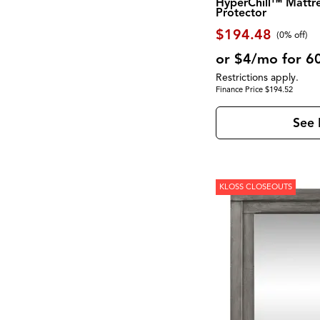
HyperChill™ Mattr
Montgomery
(1)
Protector
Moro
(2)
$194.48
Morrison
(1)
(0% off)
Mulholland Drive
(1)
or $4/mo for 6
Newport
(1)
North Fork
(2)
Restrictions apply.
Novato
(2)
Finance Price $194.52
Olson
(1)
Palmer
(1)
See 
Palmetto Heights
(9)
Parota
(3)
Pembroke
(1)
Perfect Sleeper
(1)
Perrymount
(1)
KLOSS CLOSEOUTS
Presidential Suite Collection
(2)
Provence
(1)
Pueblo Black
(1)
Pueblo Gray
(1)
RALEIGH
(1)
RICHMOND
(3)
Rafia
(1)
Reynolds
(1)
Rhapsody
(1)
Robin
(1)