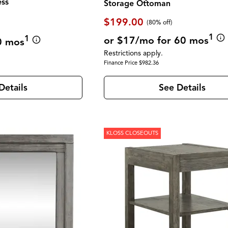
ess
Storage Ottoman
$199.00
(80% off)
1
1
or $17/mo for 60 mos
0 mos
Restrictions apply.
Finance Price $982.36
See Details
Details
KLOSS CLOSEOUTS