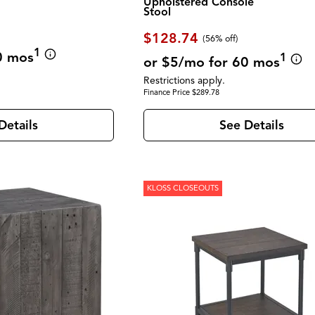
Upholstered Console
Stool
$128.74
(56% off)
1
0 mos
1
or $5/mo for 60 mos
Restrictions apply.
Finance Price $289.78
Details
See Details
KLOSS CLOSEOUTS