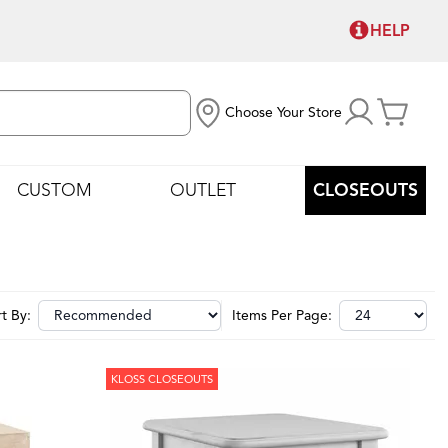
HELP
Choose Your Store
CUSTOM
OUTLET
CLOSEOUTS
t By:
Items Per Page:
KLOSS CLOSEOUTS