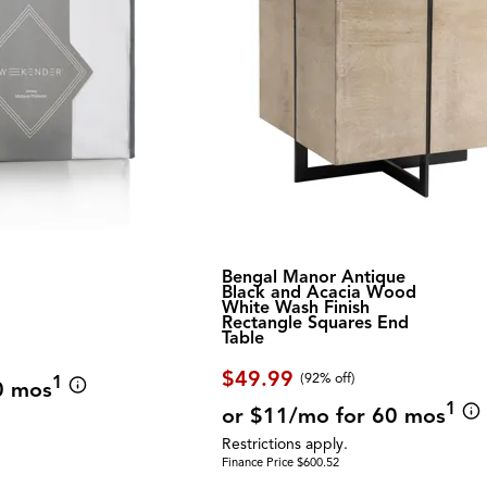
Bengal Manor Antique
Black and Acacia Wood
White Wash Finish
Rectangle Squares End
Table
$49.99
(92% off)
1
0 mos
1
or $11/mo for 60 mos
Restrictions apply.
Finance Price $600.52