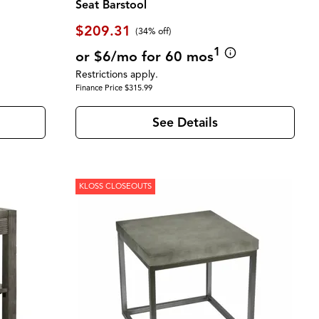
Seat Barstool
$209.31
(34% off)
1
or $6/mo for 60 mos
Restrictions apply.
Finance Price $315.99
See Details
KLOSS CLOSEOUTS