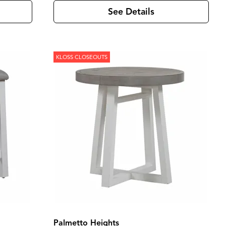
See Details
KLOSS CLOSEOUTS
Palmetto Heights