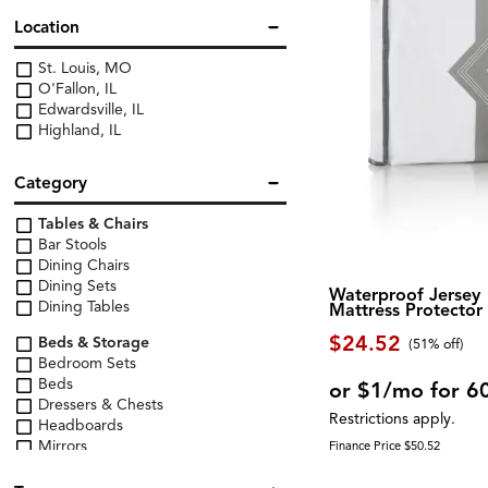
Location
St. Louis, MO
O'Fallon, IL
Edwardsville, IL
Highland, IL
Category
Tables & Chairs
Bar Stools
Dining Chairs
Dining Sets
Waterproof Jersey
Dining Tables
Mattress Protector
$24.52
Beds & Storage
(51% off)
Bedroom Sets
Beds
or $1/mo for 6
Dressers & Chests
Restrictions apply.
Headboards
Mirrors
Finance Price $50.52
Nightstands