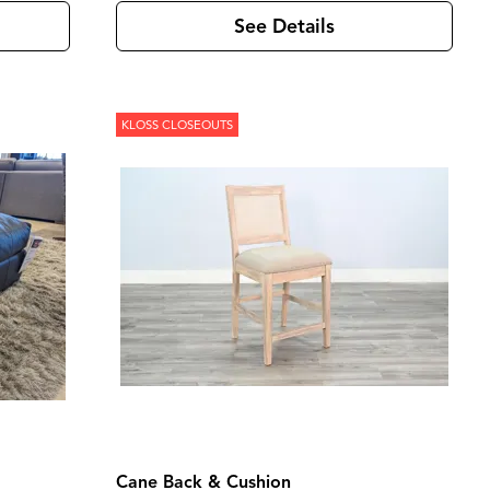
See Details
KLOSS CLOSEOUTS
Cane Back & Cushion