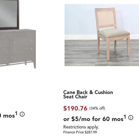
Cane Back & Cushion
Seat Chair
$190.76
(34% off)
1
0 mos
1
or $5/mo for 60 mos
Restrictions apply.
Finance Price $287.99