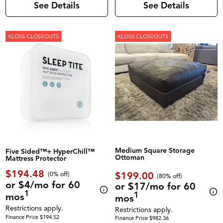
See Details
See Details
KLOSS CLOSEOUTS
KLOSS CLOSEOUTS
Medium Square Storage
Five Sided™+ HyperChill™
Ottoman
Mattress Protector
$194.48
$199.00
(0% off)
(80% off)
or $4/mo for 60
or $17/mo for 60
1
1
mos
mos
Restrictions apply.
Restrictions apply.
Finance Price $194.52
Finance Price $982.36