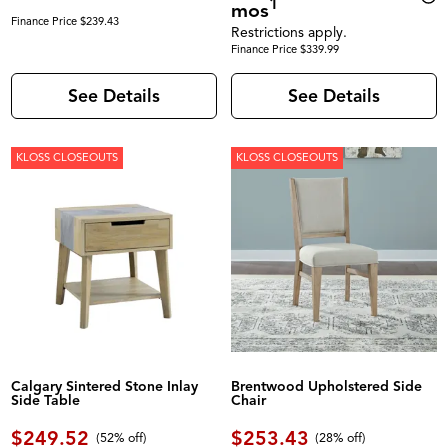
1
mos
Finance Price $239.43
Restrictions apply.
Finance Price $339.99
See Details
See Details
KLOSS CLOSEOUTS
KLOSS CLOSEOUTS
Calgary Sintered Stone Inlay
Brentwood Upholstered Side
Side Table
Chair
$249.52
$253.43
(52% off)
(28% off)