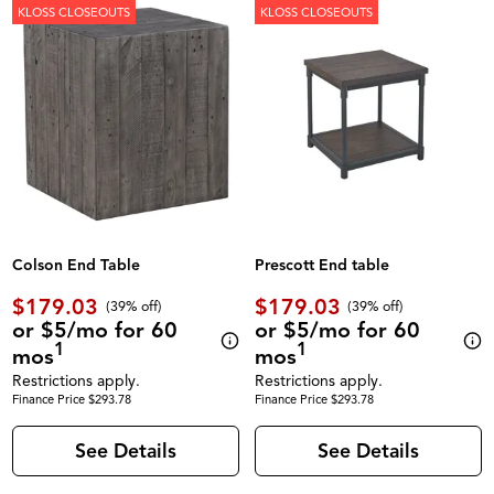
KLOSS CLOSEOUTS
KLOSS CLOSEOUTS
Colson End Table
Prescott End table
$179.03
$179.03
(39% off)
(39% off)
or $5/mo for 60
or $5/mo for 60
1
1
mos
mos
Restrictions apply.
Restrictions apply.
Finance Price $293.78
Finance Price $293.78
See Details
See Details