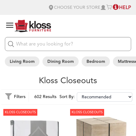
HELP
CHOOSE YOUR STORE
Living Room
Dining Room
Bedroom
Mattress
Kloss Closeouts
Filters
602 Results
Sort By:
KLOSS CLOSEOUTS
KLOSS CLOSEOUTS