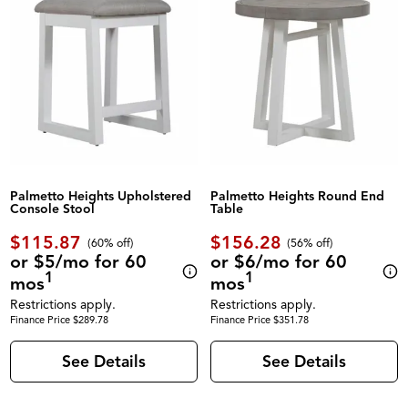
Palmetto Heights Upholstered
Palmetto Heights Round End
Console Stool
Table
$115.87
$156.28
(60% off)
(56% off)
or $5/mo for 60
or $6/mo for 60
1
1
mos
mos
Restrictions apply.
Restrictions apply.
Finance Price $289.78
Finance Price $351.78
See Details
See Details