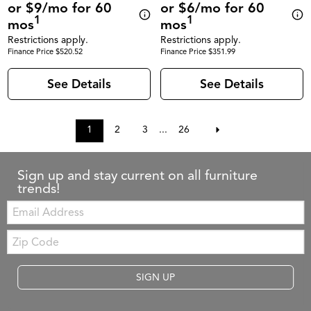
or $9/mo for 60
or $6/mo for 60
1
1
mos
mos
Restrictions apply.
Restrictions apply.
Finance Price $520.52
Finance Price $351.99
See Details
See Details
1
2
3
...
26
Sign up and stay current on all furniture
trends!
Email:
Zip
Code
SIGN UP