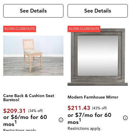
See Details
See Details
KLOSS CLOSEOUTS
KLOSS CLOSEOUTS
Cane Back & Cushion Seat
Modern Farmhouse Mirror
Barstool
$211.43
(43% off)
$209.31
(34% off)
or $7/mo for 60
or $6/mo for 60
1
mos
1
mos
Restrictions apply.
Restrictions apply.