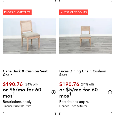
KLOSS CLOSEOUTS
KLOSS CLOSEOUTS
Cane Back & Cushion Seat
Lucas Dining Chair, Cushion
Chair
Seat
$190.76
$190.76
(34% off)
(34% off)
or $5/mo for 60
or $5/mo for 60
1
1
mos
mos
Restrictions apply.
Restrictions apply.
Finance Price $287.99
Finance Price $287.99