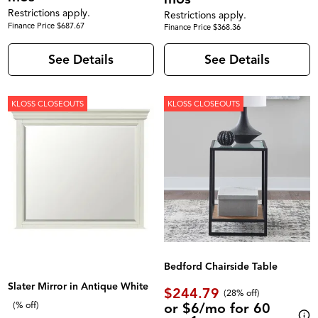
Restrictions apply.
Restrictions apply.
Finance Price $687.67
Finance Price $368.36
See Details
See Details
KLOSS CLOSEOUTS
KLOSS CLOSEOUTS
Bedford Chairside Table
Slater Mirror in Antique White
$244.79
(28% off)
or $6/mo for 60
(% off)