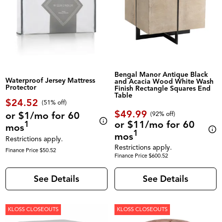
Bengal Manor Antique Black
Waterproof Jersey Mattress
and Acacia Wood White Wash
Protector
Finish Rectangle Squares End
Table
$24.52
(51% off)
$49.99
or $1/mo for 60
(92% off)
or $11/mo for 60
1
mos
1
mos
Restrictions apply.
Restrictions apply.
Finance Price $50.52
Finance Price $600.52
See Details
See Details
KLOSS CLOSEOUTS
KLOSS CLOSEOUTS