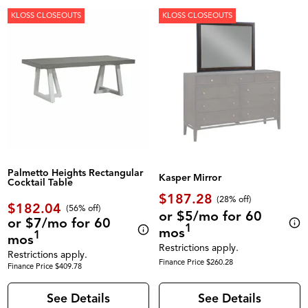
KLOSS CLOSEOUTS
KLOSS CLOSEOUTS
Palmetto Heights Rectangular
Kasper Mirror
Cocktail Table
$187.28
(28% off)
$182.04
(56% off)
or $5/mo for 60
or $7/mo for 60
1
mos
1
mos
Restrictions apply.
Restrictions apply.
Finance Price $260.28
Finance Price $409.78
See Details
See Details