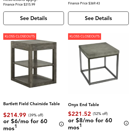
Finance Price $369.43
Finance Price $315.99
See Details
See Details
KLOSS CLOSEOUTS
KLOSS CLOSEOUTS
Bartlett Field Chairside Table
Onyx End Table
$221.52
$214.99
(52% off)
(39% off)
or $8/mo for 60
or $6/mo for 60
1
1
mos
mos