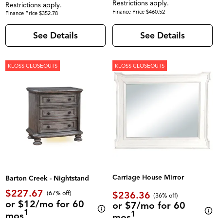
Restrictions apply.
Restrictions apply.
Finance Price $460.52
Finance Price $352.78
See Details
See Details
KLOSS CLOSEOUTS
KLOSS CLOSEOUTS
Carriage House Mirror
Barton Creek - Nightstand
$227.67
$236.36
(67% off)
(36% off)
or $12/mo for 60
or $7/mo for 60
1
1
mos
mos