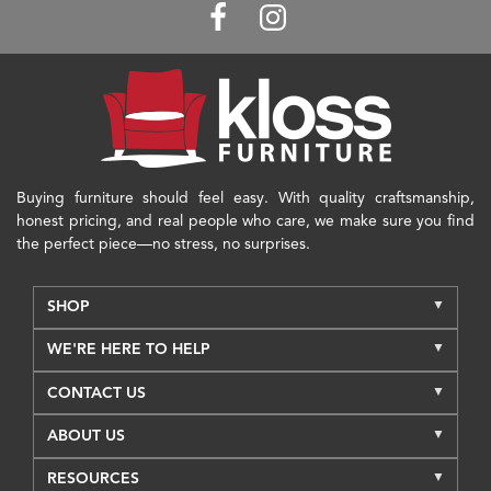
Buying furniture should feel easy. With quality craftsmanship,
honest pricing, and real people who care, we make sure you find
the perfect piece—no stress, no surprises.
SHOP
WE'RE HERE TO HELP
CONTACT US
ABOUT US
RESOURCES