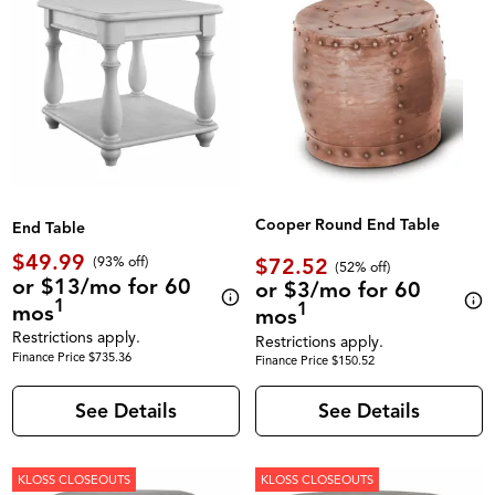
Cooper Round End Table
End Table
$49.99
$72.52
(93% off)
(52% off)
or $13/mo for 60
or $3/mo for 60
1
1
mos
mos
Restrictions apply.
Restrictions apply.
Finance Price $735.36
Finance Price $150.52
See Details
See Details
KLOSS CLOSEOUTS
KLOSS CLOSEOUTS