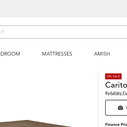
EDROOM
MATTRESSES
AMISH
ON SALE
Carit
By
Ashley Fu
Finance Pri