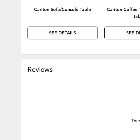
Cariton Sofa/Console Table
Cariton Coffee 
Tab
SEE DETAILS
SEE D
Reviews
Ther