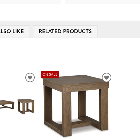
LSO LIKE
RELATED PRODUCTS
ON SALE
ADD
ADD
TO
TO
WISHLIST
WISHLIST