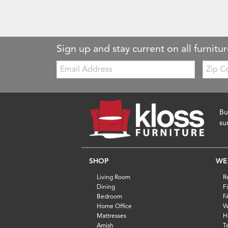
Sign up and stay current on all furnitur
Email:
Zip
Code
Bu
su
SHOP
WE
Living Room
R
Dining
F
Bedroom
F
Home Office
W
Mattresses
H
Amish
T