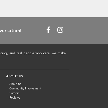
versation!
pricing, and real people who care, we make
ABOUT US
About Us
Community Involvement
Careers
Reviews