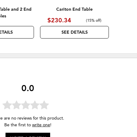
Table and 2 End
Cariton End Table
les
$230.34
(
15% off
)
ETAILS
SEE DETAILS
0.0
e are no reviews for this product.
Be the first to
write one
!