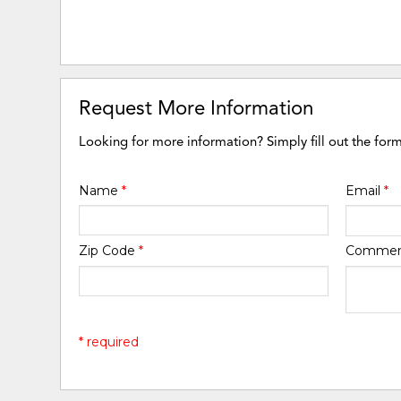
Request More Information
Looking for more information? Simply fill out the for
Name
*
Email
*
Zip Code
*
Comme
* required