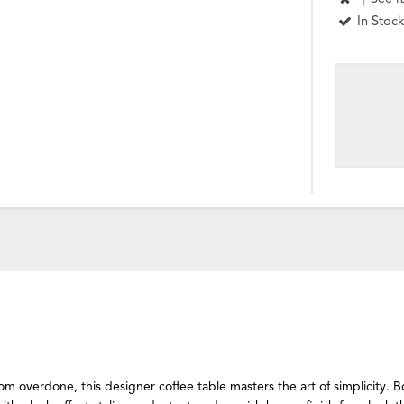
In Stock
rom overdone, this designer coffee table masters the art of simplicity. B