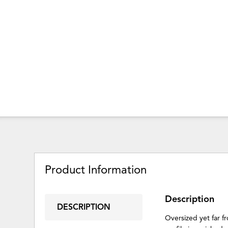
Product Information
Description
DESCRIPTION
Oversized yet far f