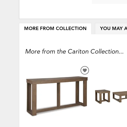
MORE FROM COLLECTION
YOU MAY A
More from the Cariton Collection...
ADD
TO
WISHLIST