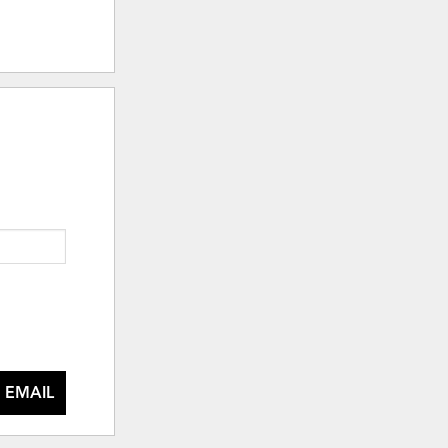
 EMAIL