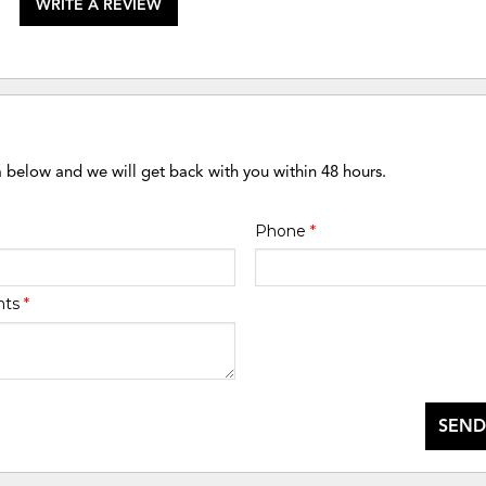
WRITE A REVIEW
m below and we will get back with you within 48 hours.
Phone
*
nts
*
SEND