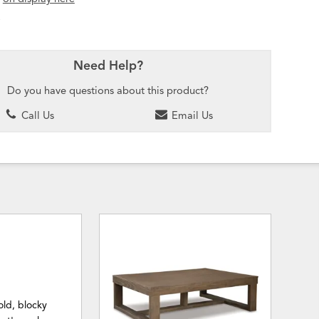
Need Help?
Do you have questions about this product?
Call Us
Email Us
old, blocky