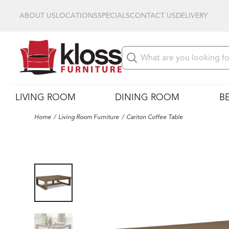
ABOUT US
LOCATIONS
SPECIALS
CONTACT US
DELIVERY
LIVING ROOM
DINING ROOM
B
Home
Living Room Furniture
Cariton Coffee Table