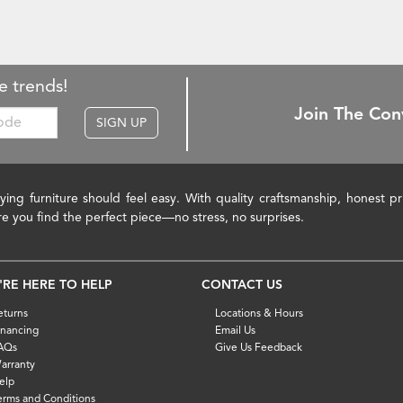
e trends!
Join The Con
SIGN UP
ying furniture should feel easy. With quality craftsmanship, honest 
re you find the perfect piece—no stress, no surprises.
'RE HERE TO HELP
CONTACT US
eturns
Locations & Hours
inancing
Email Us
AQs
Give Us Feedback
arranty
elp
erms and Conditions