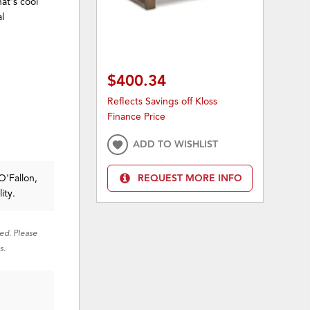
hat's cool
l
$400.34
Reflects Savings off Kloss
Finance Price
ADD TO WISHLIST
O'Fallon,
REQUEST MORE INFO
ity.
red. Please
s.