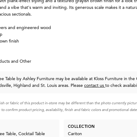
with plank-effect styling and a textured grayish brown finish for a look t
d a vibe that's warm and inviting. Its generous scale makes it a natura
ious sectionals.
eers and engineered wood
op
own finish
ducts and Other
fee Table
by Ashley Furniture
may be available at Kloss Furniture in the 
sville, Highland and St. Louis areas. Please
contact us
to check availabil
nish or fabric of this product in-store may be different than the photo currently pictu
 to confirm product pricing, availability, finish and fabric colors and promotional date
COLLECTION
ee Table, Cocktail Table
Cariton