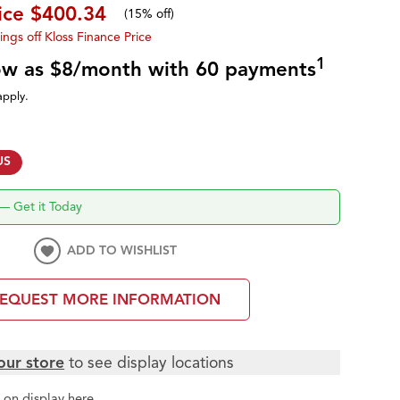
ice
$400.34
(
15% off
)
ings off Kloss Finance Price
1
low as $8/month with 60 payments
apply.
US
—
Get it Today
ADD TO WISHLIST
EQUEST MORE INFORMATION
our store
to see display locations
t
on display here