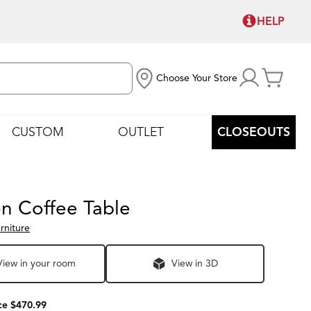
HELP
Choose Your Store
CUSTOM
OUTLET
CLOSEOUTS
on Coffee Table
rniture
View in your room
View in 3D
ce $470.99