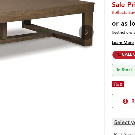
Sale Pr
Reflects Sav
or as 
Restrictions 
Learn More
CALL 
In Stock
R
Select y
|
See i