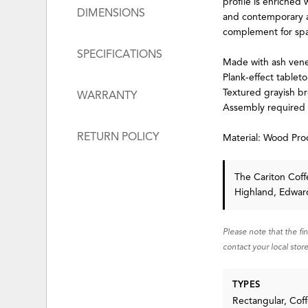
profile is enriched 
DIMENSIONS
and contemporary an
complement for spac
SPECIFICATIONS
Made with ash ven
Plank-effect tablet
Textured grayish br
WARRANTY
Assembly required
RETURN POLICY
Material: Wood Pro
The Cariton Cof
Highland, Edward
Please note that the fi
contact your local store
TYPES
Rectangular, Coff