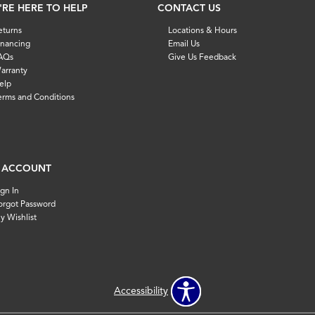
'RE HERE TO HELP
CONTACT US
eturns
Locations & Hours
inancing
Email Us
AQs
Give Us Feedback
arranty
elp
erms and Conditions
 ACCOUNT
ign In
orgot Password
y Wishlist
Accessibility