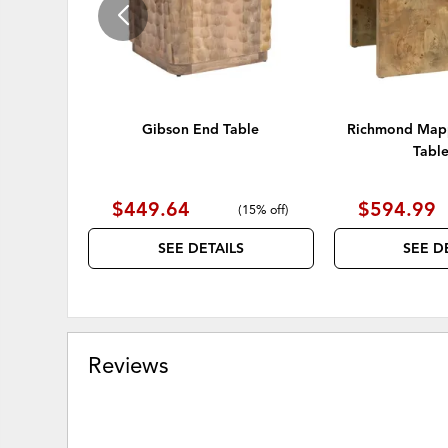
Gibson End Table
Richmond Mapp
Table
$449.64
$594.99
(
15% off
)
SEE DETAILS
SEE D
Reviews