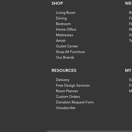
SHOP
WE
Living Room
R
Dining
F
Bedroom
F
Home Office
W
Mattresses
H
Amish
T
Outlet Center
Shop All Furniture
Our Brands
RESOURCES
MY
Delivery
S
Free Design Services
F
Room Planner
M
Custom Orders
Donation Request Form
Unsubscribe