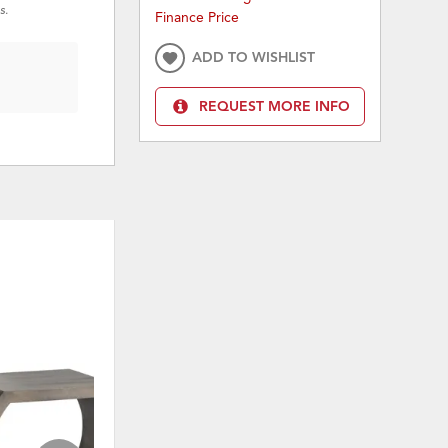
s.
Finance Price
ADD TO WISHLIST
REQUEST MORE INFO
ON SALE
KLO
ADD
ADD
TO
TO
WISHLIST
WISHLI