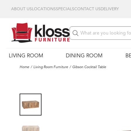
ABOUT US
LOCATIONS
SPECIALS
CONTACT US
DELIVERY
LIVING ROOM
DINING ROOM
B
Home
Living Room Furniture
Gibson Cocktail Table