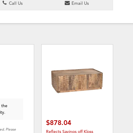
Call Us
Email Us
n the
ity.
$878.04
red. Please
Reflects Savings off Kloss