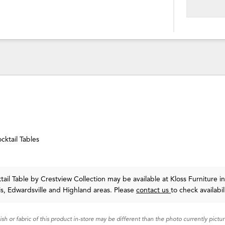
cktail Tables
tail Table
by Crestview Collection
may be available at Kloss Furniture i
uis, Edwardsville and Highland areas. Please
contact us
to check availabil
nish or fabric of this product in-store may be different than the photo currently pictu