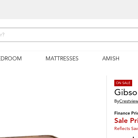
EDROOM
MATTRESSES
AMISH
ON SALE
Gibso
By
Crestview
Finance Pri
Sale Pr
Reflects Sav