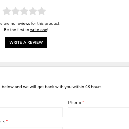
e are no reviews for this product.
Be the first to
write one
!
WRITE A REVIEW
m below and we will get back with you within 48 hours.
Phone
*
nts
*