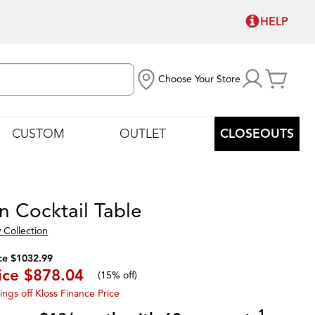
HELP
Choose Your Store
CUSTOM
OUTLET
CLOSEOUTS
n Cocktail Table
 Collection
ce $1032.99
ice
$878.04
(
15% off
)
ings off Kloss Finance Price
1