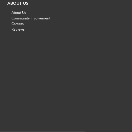
ABOUT US
About Us
Community Involvement
Careers
Reviews