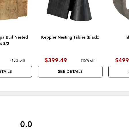
a Burl Nested
Keppler Nesting Tables (Black)
In
s S/2
$399.49
$499
(
15% off
)
(
15% off
)
ETAILS
SEE DETAILS
0.0