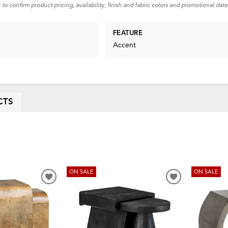
 to confirm product pricing, availability, finish and fabric colors and promotional date
FEATURE
Accent
CTS
ON SALE
ON SALE
ADD
ADD
TO
TO
WISHLIST
WISHLIST