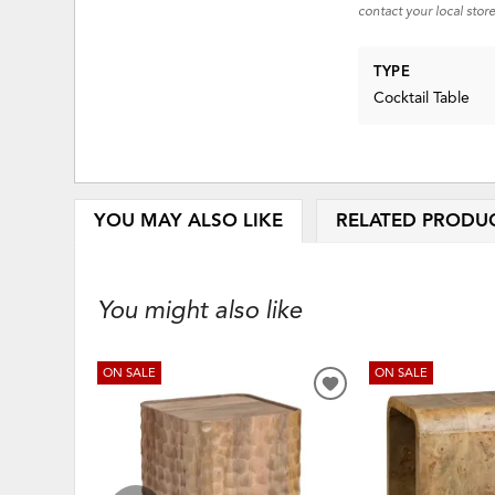
contact your local store
TYPE
Cocktail Table
YOU MAY ALSO LIKE
RELATED PRODU
You might also like
ON SALE
ON SALE
ADD
TO
WISHLIST