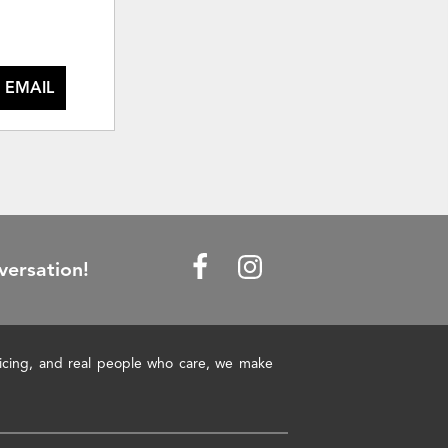
 EMAIL
versation!
pricing, and real people who care, we make