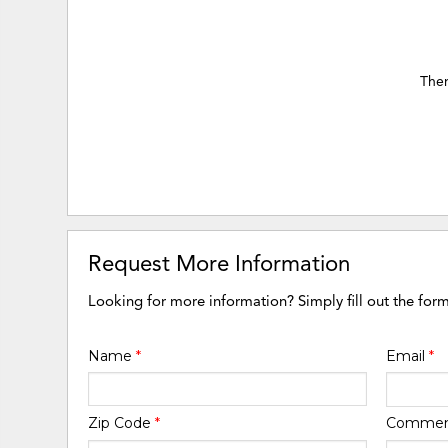
Ther
Request More Information
Looking for more information? Simply fill out the for
Name
*
Email
*
Zip Code
*
Comme