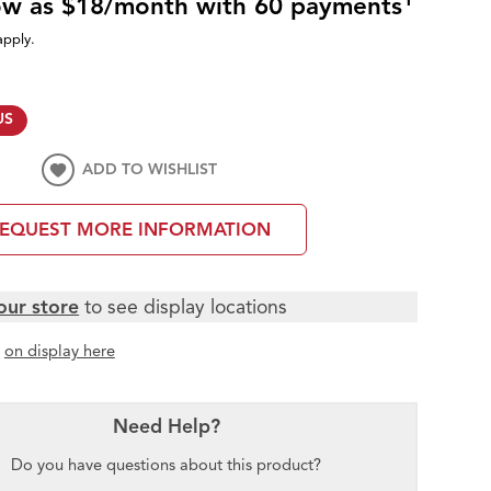
low as $18/month with 60 payments
apply.
US
ADD TO WISHLIST
EQUEST MORE INFORMATION
our store
to see display locations
t
on display here
Need Help?
Do you have questions about this product?