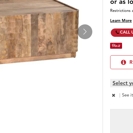
or as 
Restrictions 
Learn More
CALL 
R
Select y
|
See i