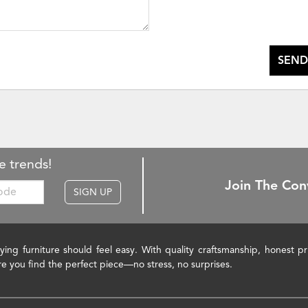
SEND
e trends!
Join The Con
SIGN UP
ying furniture should feel easy. With quality craftsmanship, honest 
re you find the perfect piece—no stress, no surprises.