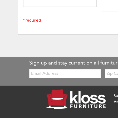
* required
Sign up and stay current on all furnitur
Email:
Zip
Code
Bu
su