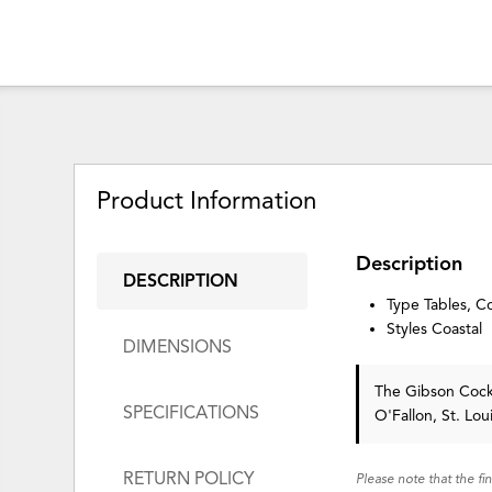
Product Information
Description
DESCRIPTION
Type Tables, Co
Styles Coastal
DIMENSIONS
The Gibson Cock
SPECIFICATIONS
O'Fallon, St. Lo
RETURN POLICY
Please note that the fi