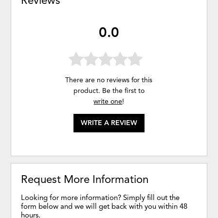
Reviews
0.0
There are no reviews for this
product. Be the first to
write one
!
WRITE A REVIEW
Request More Information
Looking for more information? Simply fill out the
form below and we will get back with you within 48
hours.