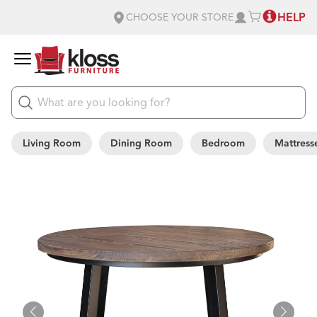
HELP
CHOOSE YOUR STORE
Living Room
Dining Room
Bedroom
Mattress