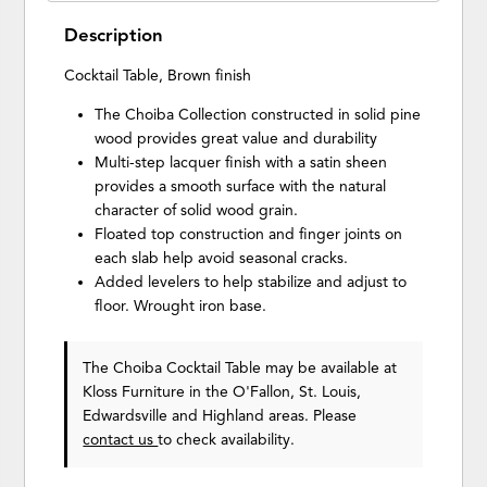
Description
Cocktail Table, Brown finish
The Choiba Collection constructed in solid pine
wood provides great value and durability
Multi-step lacquer finish with a satin sheen
provides a smooth surface with the natural
character of solid wood grain.
Floated top construction and finger joints on
each slab help avoid seasonal cracks.
Added levelers to help stabilize and adjust to
floor. Wrought iron base.
The Choiba Cocktail Table may be available at
Kloss Furniture in the O'Fallon, St. Louis,
Edwardsville and Highland areas. Please
contact us
to check availability.