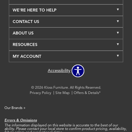
WE'RE HERE TO HELP
CONTACT US
ABOUT US
RESOURCES
MY ACCOUNT
Accessibility
© 2026 Kloss Furniture. All Rights Reserved.
Privacy Policy
Site Map
Offers & Details*
Our Brands
+
Errors & Omissions
The information displayed on this website is accurate to the best of our
ability. Please contact your local store to confirm product pricing, availability,