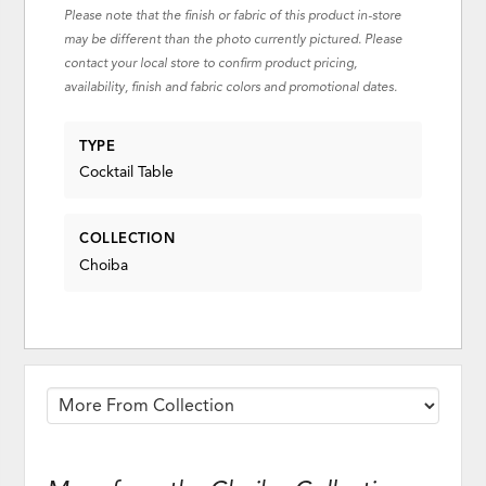
Please note that the finish or fabric of this product in-store
may be different than the photo currently pictured. Please
contact your local store to confirm product pricing,
availability, finish and fabric colors and promotional dates.
TYPE
Cocktail Table
COLLECTION
Choiba