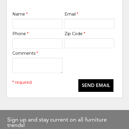
Name
*
Email
*
Phone
*
Zip Code
*
Comments
*
* required
SEND EMAIL
Sign up and stay current on all furniture
trends!