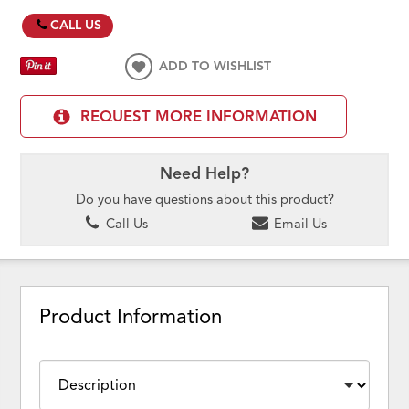
CALL US
ADD TO WISHLIST
REQUEST MORE INFORMATION
Need Help?
Do you have questions about this product?
Call Us
Email Us
Product Information