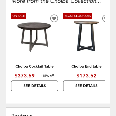
More from the Choiba Collection...
ON SALE
KLOSS CLOSEOUTS
ADD
ADD
TO
TO
WISHLIST
WISH
Choiba Cocktail Table
Choiba End table
$373.59
$173.52
(
15% off
)
SEE DETAILS
SEE DETAILS