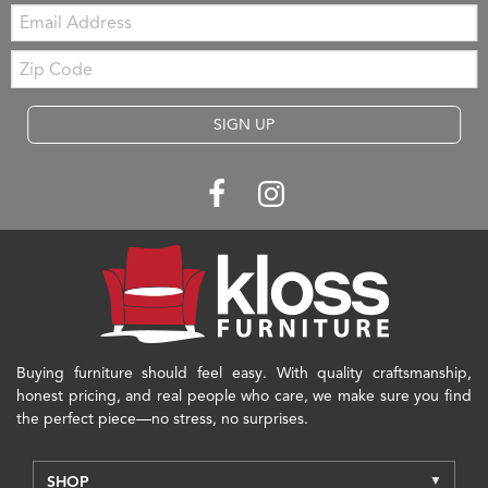
Email:
Zip
Code
SIGN UP
Buying furniture should feel easy. With quality craftsmanship,
honest pricing, and real people who care, we make sure you find
the perfect piece—no stress, no surprises.
SHOP