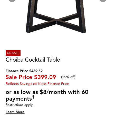
ON SALE
Choiba Cocktail Table
Finance Price $469.52
Sale Price
$399.09
(
15% off
)
Reflects Savings off Kloss Finance Price
or as low as $8/month with 60
1
payments
Restrictions apply.
Learn More