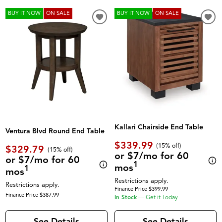
BUY IT NOW
ON SALE
BUY IT NOW
ON SALE
Kallari Chairside End Table
Ventura Blvd Round End Table
$339.99
(
15% off
)
$329.79
(
15% off
)
or $7/mo for 60
or $7/mo for 60
1
mos
1
mos
Restrictions apply.
Restrictions apply.
Finance Price $399.99
Finance Price $387.99
In Stock
—
Get it Today
See Details
See Details