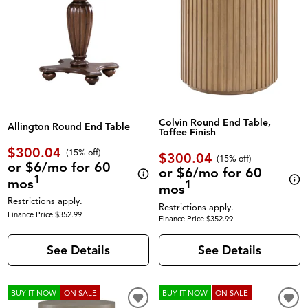
Colvin Round End Table,
Allington Round End Table
Toffee Finish
$300.04
(
15% off
)
$300.04
(
15% off
)
or $6/mo for 60
or $6/mo for 60
1
mos
1
mos
Restrictions apply.
Restrictions apply.
Finance Price $352.99
Finance Price $352.99
See Details
See Details
BUY IT NOW
ON SALE
BUY IT NOW
ON SALE