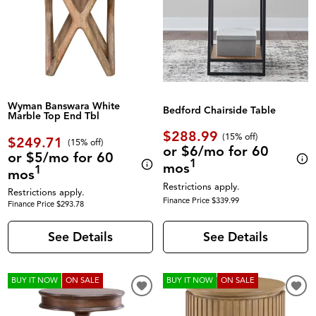
Wyman Banswara White
Bedford Chairside Table
Marble Top End Tbl
$288.99
(
15% off
)
$249.71
(
15% off
)
or $6/mo for 60
or $5/mo for 60
1
mos
1
mos
Restrictions apply.
Restrictions apply.
Finance Price $339.99
Finance Price $293.78
See Details
See Details
BUY IT NOW
ON SALE
BUY IT NOW
ON SALE