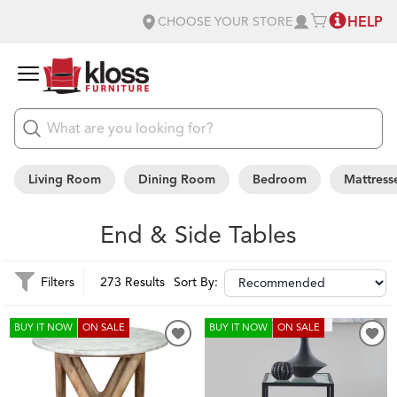
HELP
CHOOSE YOUR STORE
Living Room
Dining Room
Bedroom
Mattress
End & Side Tables
Filters
273 Results
Sort By:
BUY IT NOW
ON SALE
BUY IT NOW
ON SALE