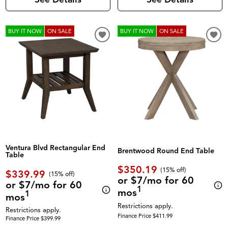
BUY IT NOW
ON SALE
BUY IT NOW
ON SALE
Ventura Blvd Rectangular End
Brentwood Round End Table
Table
$350.19
(
15% off
)
$339.99
(
15% off
)
or $7/mo for 60
or $7/mo for 60
1
mos
1
mos
Restrictions apply.
Restrictions apply.
Finance Price $411.99
Finance Price $399.99