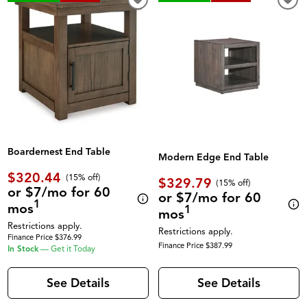
Boardernest End Table
Modern Edge End Table
$320.44
(
15% off
)
$329.79
(
15% off
)
or $7/mo for 60
or $7/mo for 60
1
mos
1
mos
Restrictions apply.
Restrictions apply.
Finance Price $376.99
Finance Price $387.99
In Stock
—
Get it Today
See Details
See Details