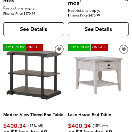
mos
1
mos
Restrictions apply.
Restrictions apply.
Finance Price $470.99
Finance Price $470.99
See Details
See Details
BUY IT NOW
ON SALE
BUY IT NOW
ON SALE
Modern View Tiered End Table
Lake House End Table
$400.34
$400.34
(
15% off
)
(
15% off
)