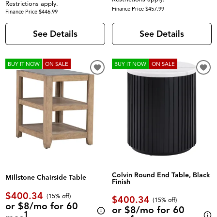
Restrictions apply.
Finance Price $457.99
Finance Price $446.99
See Details
See Details
BUY IT NOW
ON SALE
BUY IT NOW
ON SALE
Colvin Round End Table, Black
Millstone Chairside Table
Finish
$400.34
(
15% off
)
$400.34
(
15% off
)
or $8/mo for 60
or $8/mo for 60
1