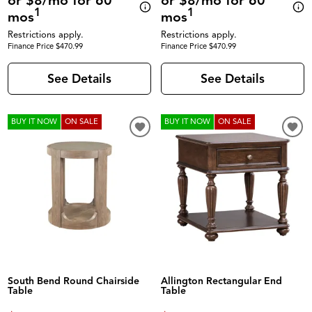
or $8/mo for 60
or $8/mo for 60
1
1
mos
mos
Restrictions apply.
Restrictions apply.
Finance Price $470.99
Finance Price $470.99
See Details
See Details
BUY IT NOW
ON SALE
BUY IT NOW
ON SALE
South Bend Round Chairside
Allington Rectangular End
Table
Table