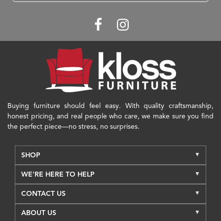
Buying furniture should feel easy. With quality craftsmanship,
honest pricing, and real people who care, we make sure you find
the perfect piece—no stress, no surprises.
SHOP
WE'RE HERE TO HELP
CONTACT US
ABOUT US