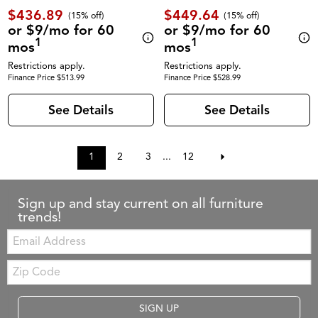
$436.89
$449.64
(
15% off
)
(
15% off
)
or $9/mo for 60
or $9/mo for 60
1
1
mos
mos
Restrictions apply.
Restrictions apply.
Finance Price $513.99
Finance Price $528.99
See Details
See Details
1
2
3
...
12
Sign up and stay current on all furniture
trends!
Email:
Zip
Code
SIGN UP