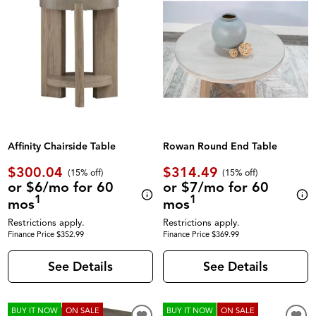
Affinity Chairside Table
Rowan Round End Table
$300.04
$314.49
(
15% off
)
(
15% off
)
or $6/mo for 60
or $7/mo for 60
1
1
mos
mos
Restrictions apply.
Restrictions apply.
Finance Price $352.99
Finance Price $369.99
See Details
See Details
BUY IT NOW
ON SALE
BUY IT NOW
ON SALE