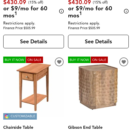
$430.09
$430.09
(
15% off
)
(
15% off
)
or $9/mo for 60
or $9/mo for 60
1
1
mos
mos
Restrictions apply.
Restrictions apply.
Finance Price $505.99
Finance Price $505.99
See Details
See Details
BUY IT NOW
ON SALE
BUY IT NOW
ON SALE
CUSTOMIZABLE
Chairside Table
Gibson End Table