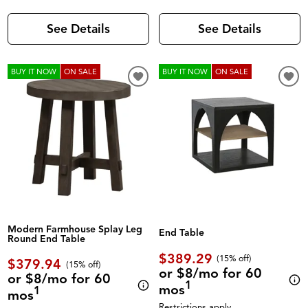
See Details
See Details
BUY IT NOW
ON SALE
BUY IT NOW
ON SALE
Modern Farmhouse Splay Leg
End Table
Round End Table
$389.29
(
15% off
)
$379.94
(
15% off
)
or $8/mo for 60
or $8/mo for 60
1
mos
1
mos
Restrictions apply.