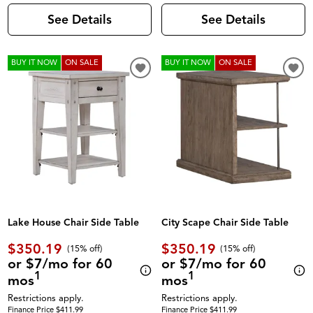
See Details
See Details
BUY IT NOW
ON SALE
BUY IT NOW
ON SALE
Lake House Chair Side Table
City Scape Chair Side Table
$350.19
$350.19
(
15% off
)
(
15% off
)
or $7/mo for 60
or $7/mo for 60
1
1
mos
mos
Restrictions apply.
Restrictions apply.
Finance Price $411.99
Finance Price $411.99