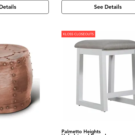
Details
See Details
KLOSS CLOSEOUTS
Palmetto Heights