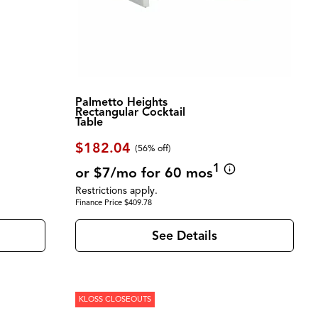
Palmetto Heights
Rectangular Cocktail
Table
$182.04
(56% off)
1
or $7/mo for 60 mos
Restrictions apply.
Finance Price $409.78
See Details
KLOSS CLOSEOUTS