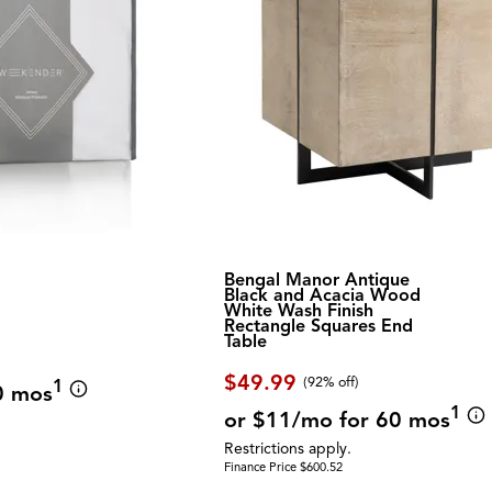
Bengal Manor Antique
Black and Acacia Wood
White Wash Finish
Rectangle Squares End
Table
$49.99
(92% off)
1
0 mos
1
or $11/mo for 60 mos
Restrictions apply.
Finance Price $600.52