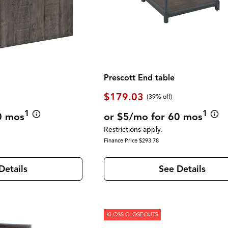
Prescott End table
$179.03
(39% off)
1
1
0 mos
or $5/mo for 60 mos
Restrictions apply.
Finance Price $293.78
Details
See Details
KLOSS CLOSEOUTS