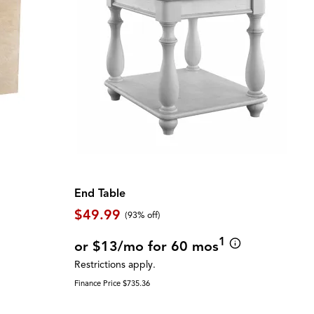
End Table
$49.99
(93% off)
1
or $13/mo for 60 mos
Restrictions apply.
Finance Price $735.36