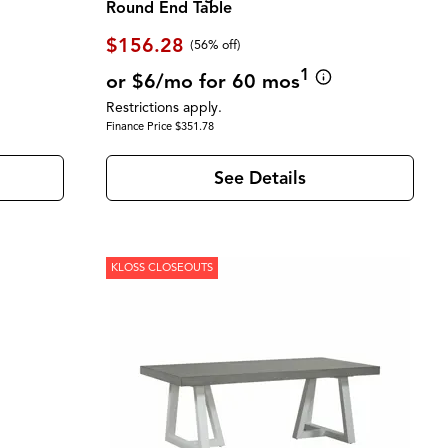
Round End Table
$156.28
(56% off)
1
or $6/mo for 60 mos
Restrictions apply.
Finance Price $351.78
See Details
KLOSS CLOSEOUTS