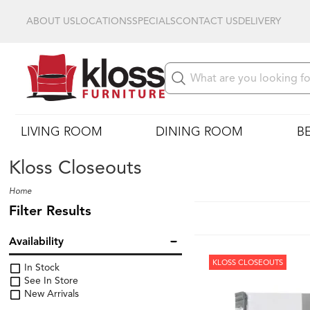
ABOUT US
LOCATIONS
SPECIALS
CONTACT US
DELIVERY
LIVING ROOM
DINING ROOM
B
Kloss Closeouts
Home
Filter Results
Availability
KLOSS CLOSEOUTS
In Stock
See In Store
New Arrivals