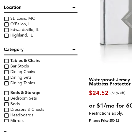
Location
St. Louis, MO
O'Fallon, IL
Edwardsville, IL
Highland, IL
Category
Tables & Chairs
Bar Stools
Dining Chairs
Dining Sets
Waterproof Jersey
Dining Tables
Mattress Protector
$24.52
Beds & Storage
(51% off)
Bedroom Sets
Beds
or $1/mo for 6
Dressers & Chests
Restrictions apply.
Headboards
Mirrors
Finance Price $50.52
Nightstands