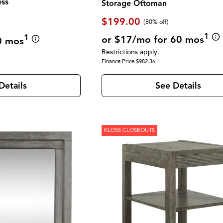
ess
Storage Ottoman
$199.00
(80% off)
1
1
or $17/mo for 60 mos
0 mos
Restrictions apply.
Finance Price $982.36
See Details
Details
KLOSS CLOSEOUTS