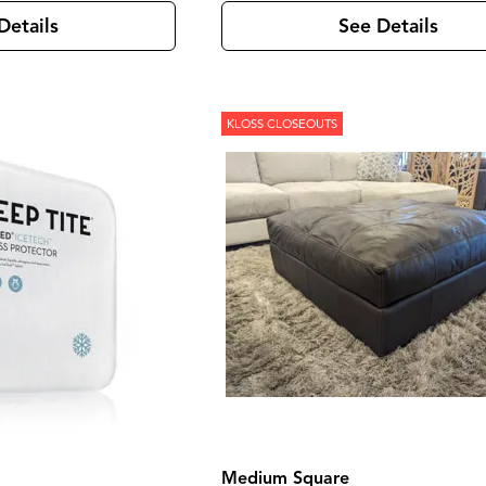
Details
See Details
KLOSS CLOSEOUTS
Medium Square