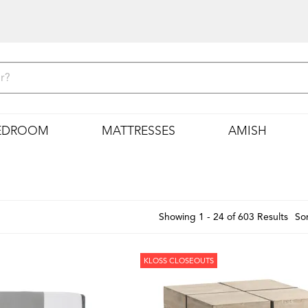
EDROOM
MATTRESSES
AMISH
Showing 1 - 24 of 603 Results
Sor
KLOSS CLOSEOUTS