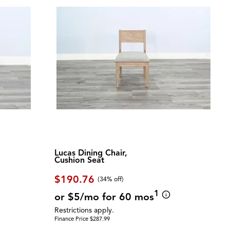
Lucas Dining Chair,
Cushion Seat
$190.76
(34% off)
1
or $5/mo for 60 mos
Restrictions apply.
Finance Price $287.99