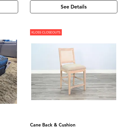
See Details
KLOSS CLOSEOUTS
Cane Back & Cushion