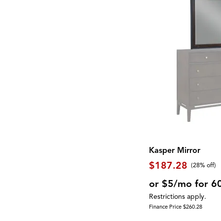
Shelf
(20)
EASTON
(1)
Side Table
(7)
East Hampton
(2)
Sideboard
(2)
Eastside
(2)
Sleigh Bed
(1)
Exeter
(1)
Spindle Back
(1)
Fortuna
(2)
Square
(10)
Foundations
(2)
Steel
(1)
Galliden
(2)
Stone
(6)
Georgetowne
(2)
Storage
(82)
Gettysburg
(1)
Swivel Chair
(20)
Gigantor
(1)
TV Console
(1)
Global Archive
(5)
Three Cushion
(3)
Gourmet
(5)
Two Cushion
(1)
Greyson
(4)
USB Charging Port
(11)
Hadasky
(1)
Upholstered
(62)
Hagen
(1)
Waterproof
(3)
Haines
(3)
Kasper Mirror
Wine Storage
(2)
Homestead
(1)
Wood
(37)
$187.28
Hyland Wave
(2)
(28% off)
Wood Leg
(2)
Interlude
(1)
Wool
(9)
or $5/mo for 6
James
(1)
Wrapped Coils
(2)
Kara
(1)
Restrictions apply.
Zero-Gravity
(1)
Kate
(5)
Finance Price $260.28
Knox
(4)