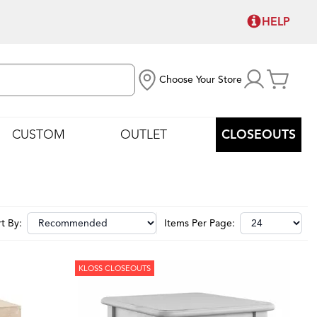
HELP
Choose Your Store
CUSTOM
OUTLET
CLOSEOUTS
t By:
Items Per Page:
KLOSS CLOSEOUTS