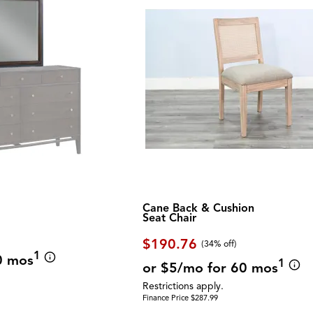
Cane Back & Cushion
Seat Chair
$190.76
(34% off)
1
0 mos
1
or $5/mo for 60 mos
Restrictions apply.
Finance Price $287.99