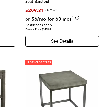
Seat Barstool
$209.31
(34% off)
1
or $6/mo for 60 mos
Restrictions apply.
Finance Price $315.99
See Details
KLOSS CLOSEOUTS