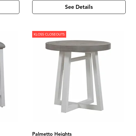
See Details
KLOSS CLOSEOUTS
Palmetto Heights