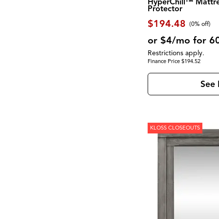
HyperChill™ Mattr
Montgomery
(1)
Protector
Moro
(2)
$194.48
Morrison
(1)
(0% off)
Mulholland Drive
(1)
or $4/mo for 6
Newport
(1)
North Fork
(2)
Restrictions apply.
Novato
(2)
Finance Price $194.52
Olson
(1)
Palmer
(1)
See 
Palmetto Heights
(9)
Parota
(3)
Pembroke
(1)
Perfect Sleeper
(1)
Perrymount
(1)
KLOSS CLOSEOUTS
Presidential Suite Collection
(2)
Provence
(1)
Pueblo Black
(1)
Pueblo Gray
(1)
RALEIGH
(1)
RICHMOND
(3)
Rafia
(1)
Reynolds
(1)
Rhapsody
(1)
Robin
(1)