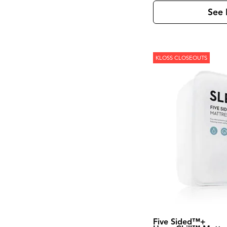
Kona Grove
(1)
Korba
(4)
See 
Laramie
(3)
Leland
(2)
Lewiston
(7)
Linea
(5)
Loft
(8)
KLOSS CLOSEOUTS
Loftworks
(1)
Madison County
(4)
Magnolia Manor
(4)
Marble
(1)
Marquee
(3)
Mary Tudor
(1)
Meade
(1)
Mercier
(1)
Mia
(1)
Midtown
(1)
Modern
(5)
Modern Edge
(3)
Modern Farmhouse
(6)
Modern Maple
(1)
Modern View
(2)
Monaco Sisal
(1)
Five Sided™+
Monroe
(1)