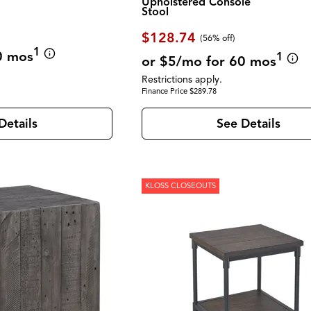
Upholstered Console
Stool
$128.74
(56% off)
1
0 mos
1
or $5/mo for 60 mos
Restrictions apply.
Finance Price $289.78
Details
See Details
KLOSS CLOSEOUTS