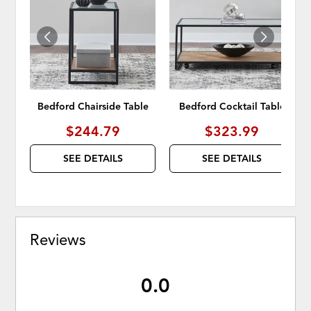
WISHLIST
WISH
Bedford Chairside Table
Bedford Cocktail Table
$244.79
$323.99
SEE DETAILS
SEE DETAILS
Reviews
0.0