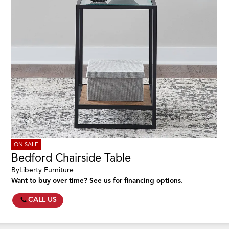
ON SALE
Bedford Chairside Table
By
Liberty Furniture
Want to buy over time? See us for financing options.
CALL US