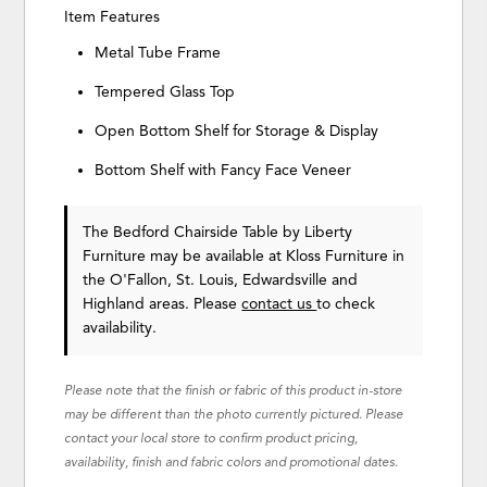
Item Features
Metal Tube Frame
Tempered Glass Top
Open Bottom Shelf for Storage & Display
Bottom Shelf with Fancy Face Veneer
The Bedford Chairside Table
by Liberty
Furniture
may be available at Kloss Furniture in
the O'Fallon, St. Louis, Edwardsville and
Highland areas. Please
contact us
to check
availability.
Please note that the finish or fabric of this product in-store
may be different than the photo currently pictured. Please
contact your local store to confirm product pricing,
availability, finish and fabric colors and promotional dates.