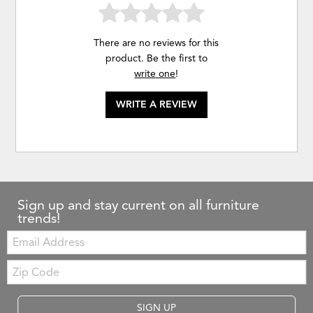
There are no reviews for this
product. Be the first to
write one
!
WRITE A REVIEW
Sign up and stay current on all furniture
trends!
Email:
Zip
Code
SIGN UP