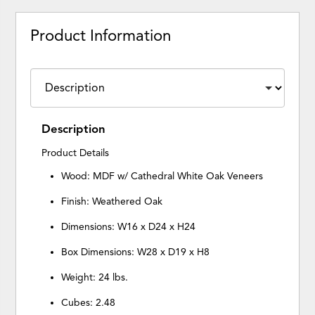
Product Information
Description
Product Details
Wood: MDF w/ Cathedral White Oak Veneers
Finish: Weathered Oak
Dimensions: W16 x D24 x H24
Box Dimensions: W28 x D19 x H8
Weight: 24 lbs.
Cubes: 2.48