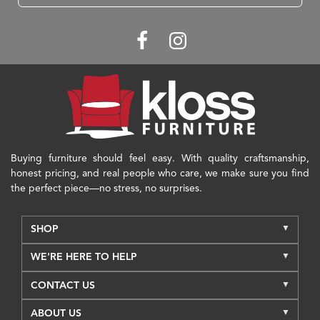
Buying furniture should feel easy. With quality craftsmanship,
honest pricing, and real people who care, we make sure you find
the perfect piece—no stress, no surprises.
SHOP
WE'RE HERE TO HELP
CONTACT US
ABOUT US