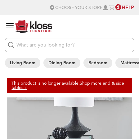
HELP
CHOOSE YOUR STORE
Living Room
Dining Room
Bedroom
Mattress
This product is no longer available.
Shop more end & side
tables »