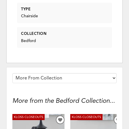
TYPE
Chairside
COLLECTION
Bedford
More from the Bedford Collection...
KLOSS CLOSEOUTS
KLOSS CLOSEOUTS
ADD
ADD
TO
TO