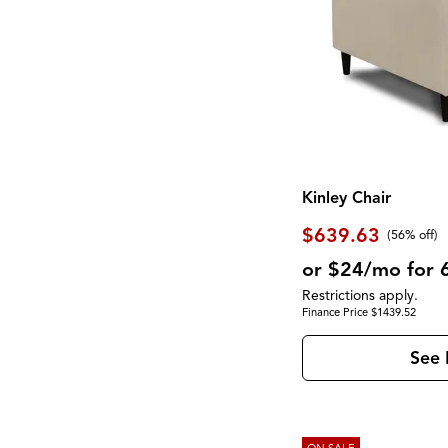
Kinley Chair
$639.63
(56% off)
or $24/mo for 
Restrictions apply.
Finance Price $1439.52
See 
ON SALE