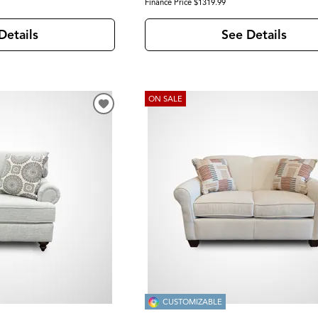
Finance Price $1319.99
Details
See Details
ON SALE
CUSTOMIZABLE