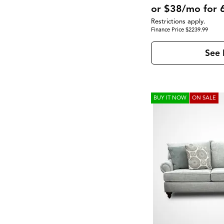
SoHo Living
(2)
Upholstered
(23)
or $38/mo for 
Walker
(1)
Wood Leg
(8)
$
$
Restrictions apply.
Finance Price $2239.99
See 
BUY IT NOW
ON SALE