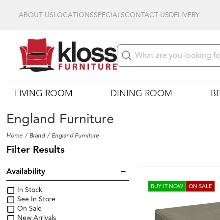
ABOUT US
LOCATIONS
SPECIALS
CONTACT US
DELIVERY
LIVING ROOM
DINING ROOM
B
England Furniture
Home
Brand
England Furniture
Filter Results
Availability
BUY IT NOW
ON SALE
In Stock
See In Store
On Sale
New Arrivals