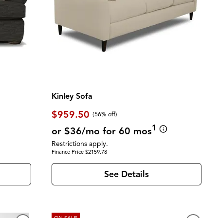
Kinley Sofa
$959.50
(56% off)
1
or $36/mo for 60 mos
Restrictions apply.
Finance Price $2159.78
See Details
ON SALE