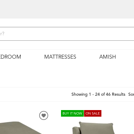
EDROOM
MATTRESSES
AMISH
Showing 1 - 24 of 46 Results
Sor
BUY IT NOW
ON SALE