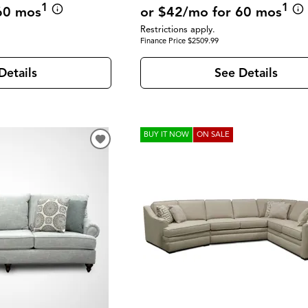
1
1
or $42/mo for 60 mos
60 mos
Restrictions apply.
Finance Price $2509.99
See Details
Details
BUY IT NOW
ON SALE