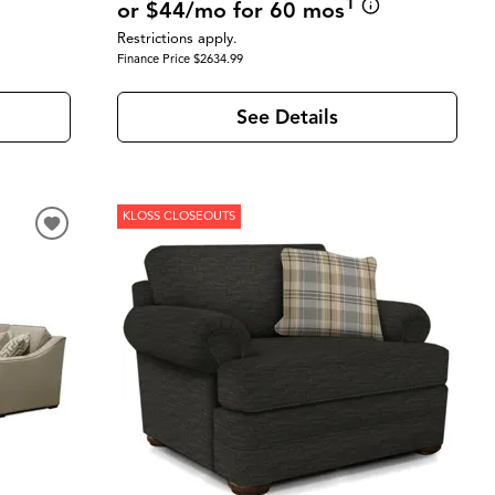
1
or $44/mo for 60 mos
Restrictions apply.
Finance Price $2634.99
See Details
KLOSS CLOSEOUTS