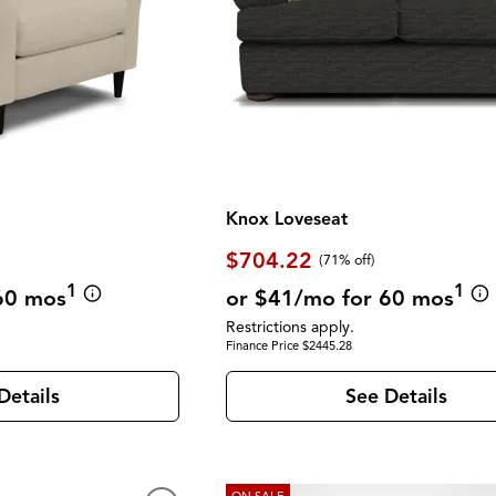
Knox Loveseat
$704.22
(71% off)
1
1
60 mos
or $41/mo for 60 mos
Restrictions apply.
Finance Price $2445.28
Details
See Details
ON SALE