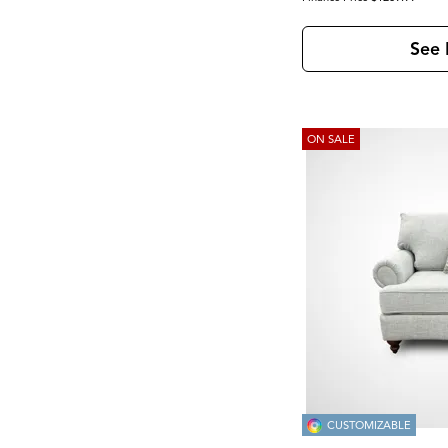
See 
ON SALE
CUSTOMIZABLE