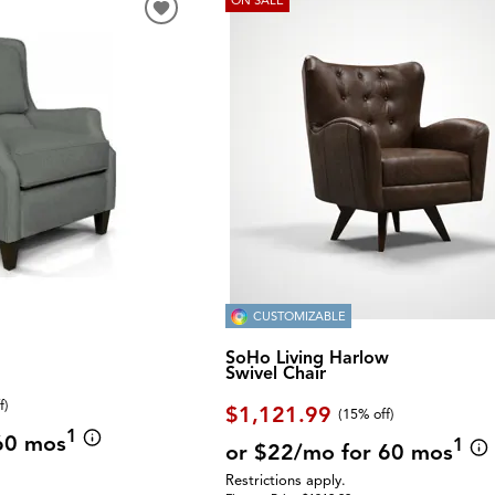
CUSTOMIZABLE
SoHo Living Harlow
Swivel Chair
f
)
$1,121.99
(
15% off
)
1
60 mos
1
or $22/mo for 60 mos
Restrictions apply.