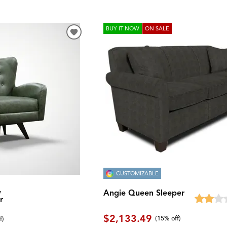
BUY IT NOW
ON SALE
CUSTOMIZABLE
w
Angie Queen Sleeper
r
$2,133.49
(
15% off
)
f
)