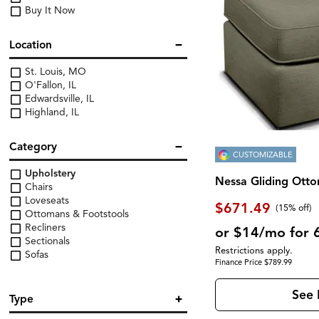
Buy It Now
Location
St. Louis, MO
O'Fallon, IL
Edwardsville, IL
Highland, IL
Category
CUSTOMIZABLE
Upholstery
Nessa Gliding Ott
Chairs
Loveseats
$671.49
(
15% off
)
Ottomans & Footstools
Recliners
or $14/mo for 
Sectionals
Restrictions apply.
Sofas
Finance Price $789.99
See 
Type