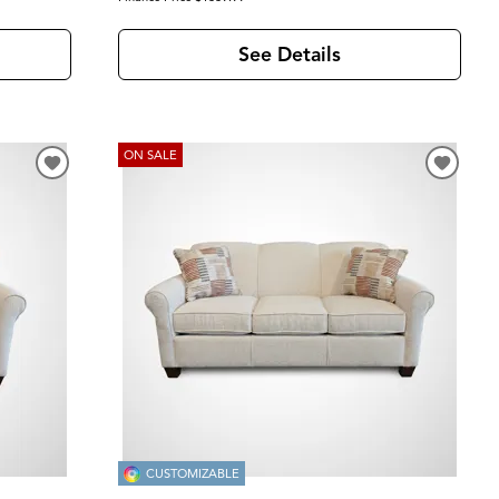
See Details
ON SALE
CUSTOMIZABLE