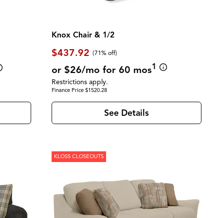
Knox Chair & 1/2
$437.92
(71% off)
1
or $26/mo for 60 mos
Restrictions apply.
Finance Price $1520.28
See Details
KLOSS CLOSEOUTS