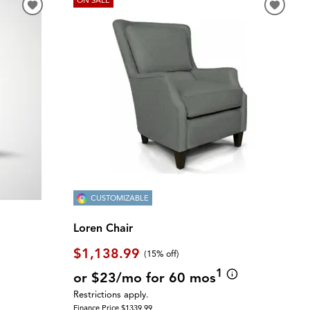
CUSTOMIZABLE
Loren Chair
$1,138.99
(
15% off
)
1
or $23/mo for 60 mos
Restrictions apply.
Finance Price $1339.99