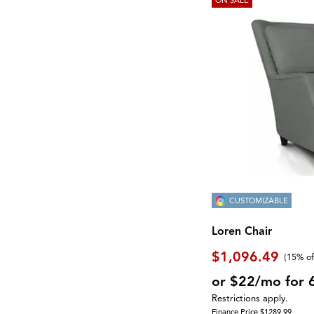
CUSTOMIZABLE
Loren Chair
$1,096.49
(
15% of
or $22/mo for 
Restrictions apply.
Finance Price $1289.99