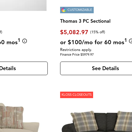
CUSTOMIZABLE
Thomas 3 PC Sectional
$5,082.97
f
)
(
15% off
)
1
1
60 mos
or $100/mo for 60 mos
Restrictions apply.
Finance Price $5979.97
Details
See Details
KLOSS CLOSEOUTS