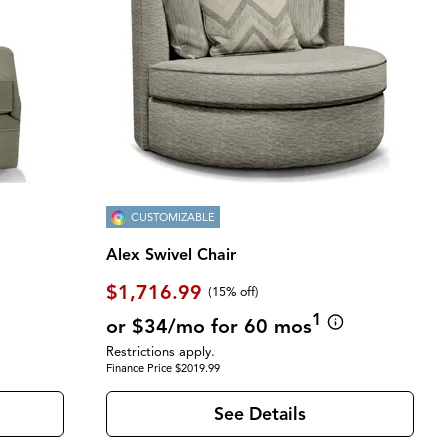
CUSTOMIZABLE
Alex Swivel Chair
$1,716.99
(
15% off
)
1
or $34/mo for 60 mos
Restrictions apply.
Finance Price $2019.99
See Details