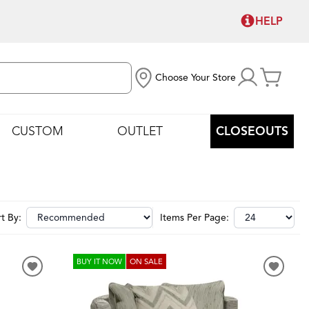
HELP
Choose Your Store
CUSTOM
OUTLET
CLOSEOUTS
t By:
Items Per Page:
BUY IT NOW
ON SALE