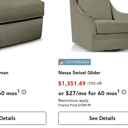
CUSTOMIZABLE
oman
Nessa Swivel Glider
$1,351.49
(
15% off
)
1
1
60 mos
or $27/mo for 60 mos
Restrictions apply.
Finance Price $1589.99
Details
See Details