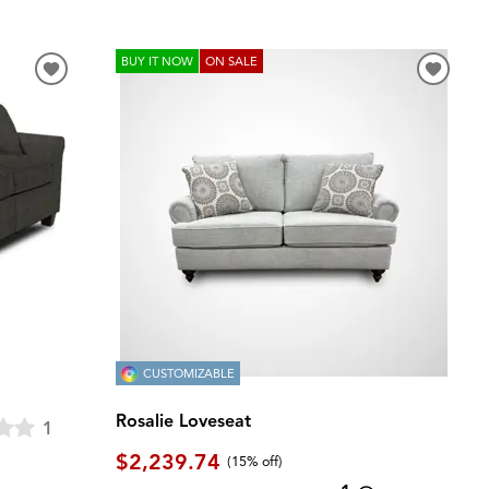
BUY IT NOW
ON SALE
CUSTOMIZABLE
Rosalie Loveseat
1
$2,239.74
(
15% off
)