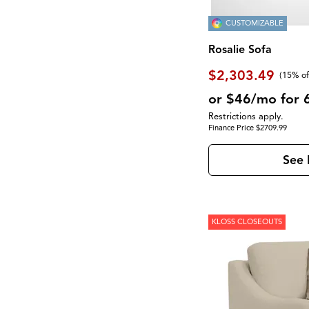
CUSTOMIZABLE
Rosalie Sofa
$2,303.49
(
15% of
or $46/mo for 
Restrictions apply.
Finance Price $2709.99
See 
KLOSS CLOSEOUTS