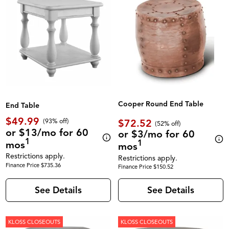
Cooper Round End Table
End Table
$49.99
$72.52
(93% off)
(52% off)
or $13/mo for 60
or $3/mo for 60
1
1
mos
mos
Restrictions apply.
Restrictions apply.
Finance Price $735.36
Finance Price $150.52
See Details
See Details
KLOSS CLOSEOUTS
KLOSS CLOSEOUTS