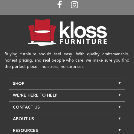
Buying furniture should feel easy. With quality craftsmanship,
honest pricing, and real people who care, we make sure you find
the perfect piece—no stress, no surprises.
SHOP
WE'RE HERE TO HELP
CONTACT US
ABOUT US
RESOURCES