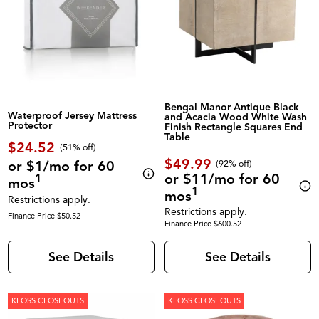
Bengal Manor Antique Black
Waterproof Jersey Mattress
and Acacia Wood White Wash
Protector
Finish Rectangle Squares End
Table
$24.52
(51% off)
$49.99
or $1/mo for 60
(92% off)
or $11/mo for 60
1
mos
1
mos
Restrictions apply.
Restrictions apply.
Finance Price $50.52
Finance Price $600.52
See Details
See Details
KLOSS CLOSEOUTS
KLOSS CLOSEOUTS