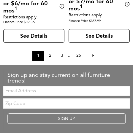
or $7/mo for 60
or $6/mo for 60
1
mos
1
mos
Restrictions apply.
Restrictions apply.
Finance Price $387.99
Finance Price $351.99
See Details
See Details
1
2
3
...
25
Sign up and stay current on all furniture
trends!
Email:
Zip
Code
SIGN UP