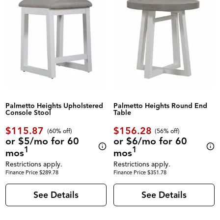
Palmetto Heights Upholstered
Palmetto Heights Round End
Console Stool
Table
$115.87
$156.28
(60% off)
(56% off)
or $5/mo for 60
or $6/mo for 60
1
1
mos
mos
Restrictions apply.
Restrictions apply.
Finance Price $289.78
Finance Price $351.78
See Details
See Details