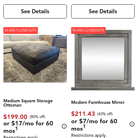
See Details
See Details
KLOSS CLOSEOUTS
KLOSS CLOSEOUTS
Medium Square Storage
Modern Farmhouse Mirror
Ottoman
$211.43
(43% off)
$199.00
(80% off)
or $7/mo for 60
or $17/mo for 60
1
mos
1
mos
Restrictions apply.
Restrictions apply.