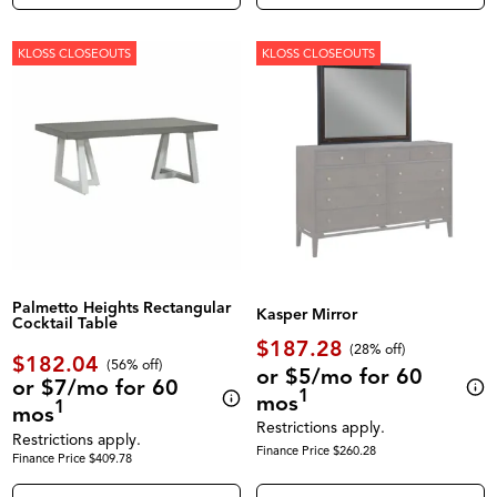
KLOSS CLOSEOUTS
KLOSS CLOSEOUTS
Palmetto Heights Rectangular
Kasper Mirror
Cocktail Table
$187.28
(28% off)
$182.04
(56% off)
or $5/mo for 60
or $7/mo for 60
1
mos
1
mos
Restrictions apply.
Restrictions apply.
Finance Price $260.28
Finance Price $409.78