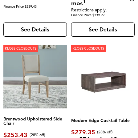
1
mos
Finance Price $239.43
Restrictions apply.
Finance Price $339.99
See Details
See Details
KLOSS CLOSEOUTS
KLOSS CLOSEOUTS
Brentwood Upholstered Side
Modern Edge Cocktail Table
Chair
$279.35
(28% off)
$253.43
(28% off)