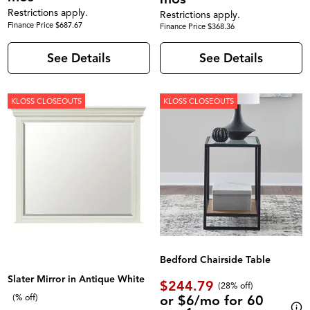
Restrictions apply.
Restrictions apply.
Finance Price $687.67
Finance Price $368.36
See Details
See Details
KLOSS CLOSEOUTS
KLOSS CLOSEOUTS
Bedford Chairside Table
Slater Mirror in Antique White
$244.79
(28% off)
or $6/mo for 60
(% off)