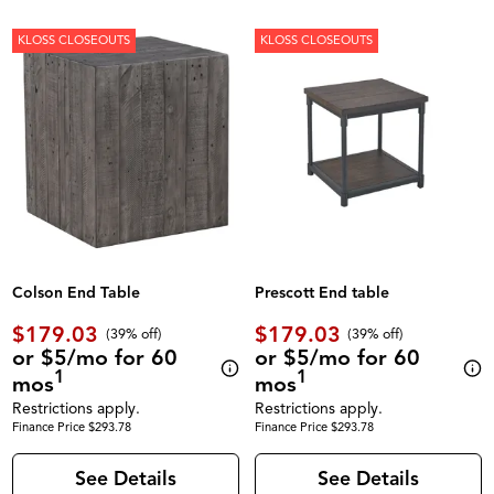
KLOSS CLOSEOUTS
KLOSS CLOSEOUTS
Colson End Table
Prescott End table
$179.03
$179.03
(39% off)
(39% off)
or $5/mo for 60
or $5/mo for 60
1
1
mos
mos
Restrictions apply.
Restrictions apply.
Finance Price $293.78
Finance Price $293.78
See Details
See Details