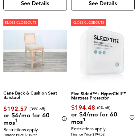
See Details
See Details
KLOSS CLOSEOUTS
KLOSS CLOSEOUTS
Cane Back & Cushion Seat
Five Sided™+ HyperChill™
Barstool
Mattress Protector
$194.48
$192.57
(0% off)
(39% off)
or $4/mo for 60
or $6/mo for 60
1
1
mos
mos
Restrictions apply.
Restrictions apply.
Finance Price $194.52
Finance Price $315.99