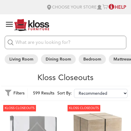
HELP
CHOOSE YOUR STORE
Living Room
Dining Room
Bedroom
Mattress
Kloss Closeouts
Filters
599 Results
Sort By:
KLOSS CLOSEOUTS
KLOSS CLOSEOUTS