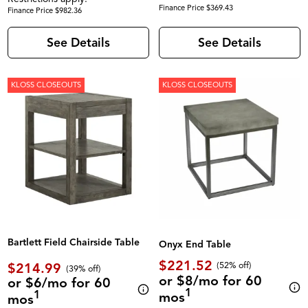
Finance Price $369.43
Finance Price $982.36
See Details
See Details
KLOSS CLOSEOUTS
KLOSS CLOSEOUTS
Bartlett Field Chairside Table
Onyx End Table
$221.52
$214.99
(52% off)
(39% off)
or $8/mo for 60
or $6/mo for 60
1
1
mos
mos