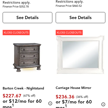
Restrictions apply.
Restrictions apply.
Finance Price $460.52
Finance Price $352.78
See Details
See Details
KLOSS CLOSEOUTS
KLOSS CLOSEOUTS
Carriage House Mirror
Barton Creek - Nightstand
$227.67
$236.36
(67% off)
(36% off)
or $12/mo for 60
or $7/mo for 60
1
1
mos
mos