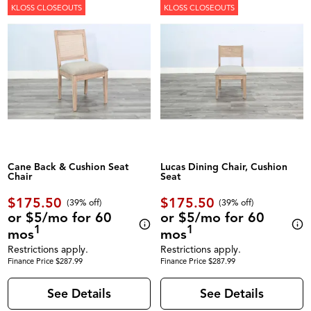
KLOSS CLOSEOUTS
KLOSS CLOSEOUTS
Cane Back & Cushion Seat
Lucas Dining Chair, Cushion
Chair
Seat
$175.50
$175.50
(39% off)
(39% off)
or $5/mo for 60
or $5/mo for 60
1
1
mos
mos
Restrictions apply.
Restrictions apply.
Finance Price $287.99
Finance Price $287.99
See Details
See Details