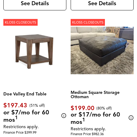
See Details
See Details
KLOSS CLOSEOUTS
KLOSS CLOSEOUTS
Medium Square Storage
Doe Valley End Table
Ottoman
$197.43
(51% off)
$199.00
(80% off)
or $7/mo for 60
or $17/mo for 60
1
mos
1
mos
Restrictions apply.
Restrictions apply.
Finance Price $399.99
Finance Price $982.36