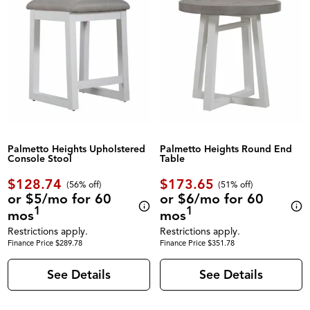
Palmetto Heights Upholstered
Palmetto Heights Round End
Console Stool
Table
$128.74
$173.65
(56% off)
(51% off)
or $5/mo for 60
or $6/mo for 60
1
1
mos
mos
Restrictions apply.
Restrictions apply.
Finance Price $289.78
Finance Price $351.78
See Details
See Details