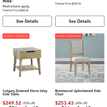
mos
Finance Price $239.43
Restrictions apply.
Finance Price $368.36
See Details
See Details
KLOSS CLOSEOUTS
KLOSS CLOSEOUTS
Calgary Sintered Stone Inlay
Brentwood Upholstered Side
Side Table
Chair
$249.52
$253.43
(52% off)
(28% off)