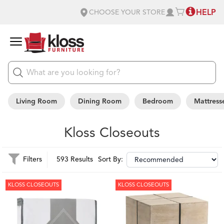
HELP
CHOOSE YOUR STORE
Living Room
Dining Room
Bedroom
Mattress
Kloss Closeouts
Filters
593 Results
Sort By:
KLOSS CLOSEOUTS
KLOSS CLOSEOUTS