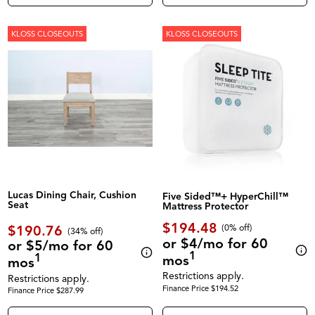
KLOSS CLOSEOUTS
KLOSS CLOSEOUTS
Lucas Dining Chair, Cushion
Five Sided™+ HyperChill™
Seat
Mattress Protector
$194.48
$190.76
(0% off)
(34% off)
or $4/mo for 60
or $5/mo for 60
1
1
mos
mos
Restrictions apply.
Restrictions apply.
Finance Price $194.52
Finance Price $287.99