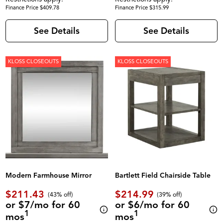
Finance Price $409.78
Finance Price $315.99
See Details
See Details
KLOSS CLOSEOUTS
KLOSS CLOSEOUTS
Modern Farmhouse Mirror
Bartlett Field Chairside Table
$211.43
$214.99
(43% off)
(39% off)
or $7/mo for 60
or $6/mo for 60
1
1
mos
mos