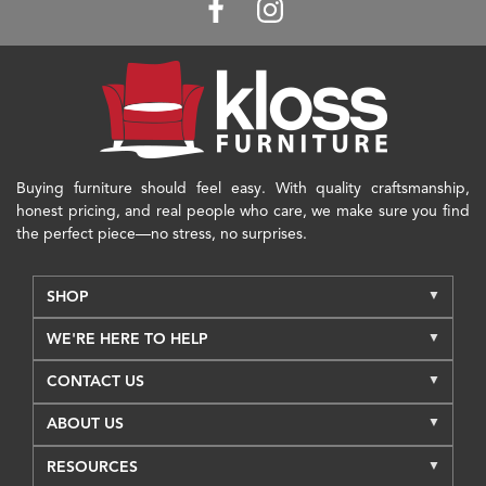
Buying furniture should feel easy. With quality craftsmanship,
honest pricing, and real people who care, we make sure you find
the perfect piece—no stress, no surprises.
SHOP
WE'RE HERE TO HELP
CONTACT US
ABOUT US
RESOURCES