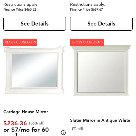
Restrictions apply.
Restrictions apply.
Finance Price $460.52
Finance Price $687.67
See Details
See Details
KLOSS CLOSEOUTS
KLOSS CLOSEOUTS
Carriage House Mirror
Slater Mirror in Antique White
$236.36
(36% off)
or $7/mo for 60
(% off)
1