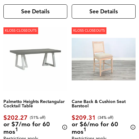
See Details
See Details
KLOSS CLOSEOUTS
KLOSS CLOSEOUTS
Palmetto Heights Rectangular
Cane Back & Cushion Seat
Cocktail Table
Barstool
$202.27
$209.31
(51% off)
(34% off)
or $7/mo for 60
or $6/mo for 60
1
1
mos
mos
Restrictions apply.
Restrictions apply.