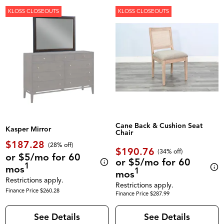
KLOSS CLOSEOUTS
KLOSS CLOSEOUTS
Cane Back & Cushion Seat
Kasper Mirror
Chair
$187.28
(28% off)
$190.76
(34% off)
or $5/mo for 60
or $5/mo for 60
1
mos
1
mos
Restrictions apply.
Restrictions apply.
Finance Price $260.28
Finance Price $287.99
See Details
See Details