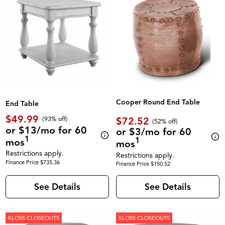
Cooper Round End Table
End Table
$49.99
$72.52
(93% off)
(52% off)
or $13/mo for 60
or $3/mo for 60
1
1
mos
mos
Restrictions apply.
Restrictions apply.
Finance Price $735.36
Finance Price $150.52
See Details
See Details
KLOSS CLOSEOUTS
KLOSS CLOSEOUTS