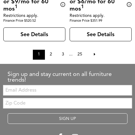
or $9/mo for 60
or $6/mo for 60
1
1
mos
mos
Restrictions apply.
Restrictions apply.
Finance Price $520.52
Finance Price $351.99
See Details
See Details
1
2
3
...
25
Sign up and stay current on all furniture
trends!
Email:
Zip
Code
SIGN UP