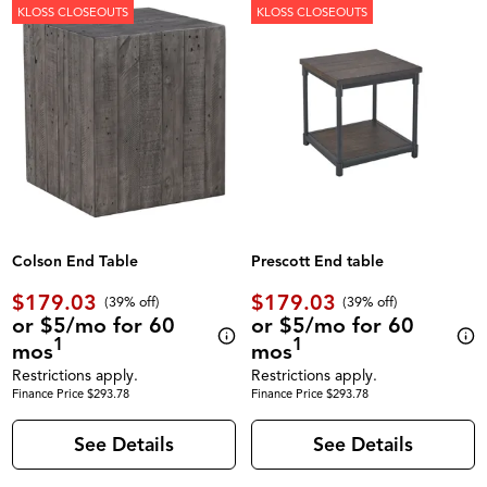
KLOSS CLOSEOUTS
KLOSS CLOSEOUTS
Colson End Table
Prescott End table
$179.03
$179.03
(39% off)
(39% off)
or $5/mo for 60
or $5/mo for 60
1
1
mos
mos
Restrictions apply.
Restrictions apply.
Finance Price $293.78
Finance Price $293.78
See Details
See Details