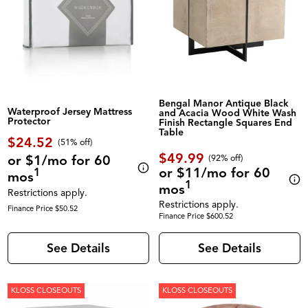
Bengal Manor Antique Black
Waterproof Jersey Mattress
and Acacia Wood White Wash
Protector
Finish Rectangle Squares End
Table
$24.52
(51% off)
$49.99
or $1/mo for 60
(92% off)
or $11/mo for 60
1
mos
1
mos
Restrictions apply.
Restrictions apply.
Finance Price $50.52
Finance Price $600.52
See Details
See Details
KLOSS CLOSEOUTS
KLOSS CLOSEOUTS