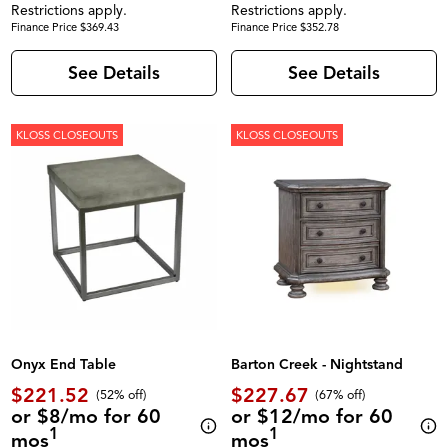
Restrictions apply.
Restrictions apply.
Finance Price $369.43
Finance Price $352.78
See Details
See Details
KLOSS CLOSEOUTS
KLOSS CLOSEOUTS
Onyx End Table
Barton Creek - Nightstand
$221.52
$227.67
(52% off)
(67% off)
or $8/mo for 60
or $12/mo for 60
1
1
mos
mos