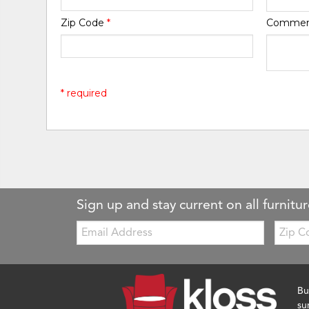
Zip Code
*
Comme
* required
Sign up and stay current on all furnitur
Email:
Zip
Code
Bu
su