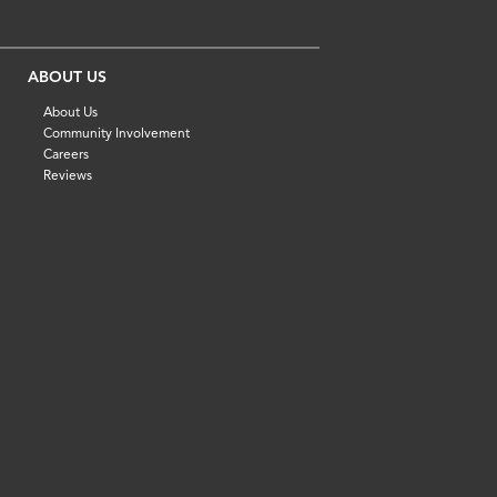
ABOUT US
About Us
Community Involvement
Careers
Reviews