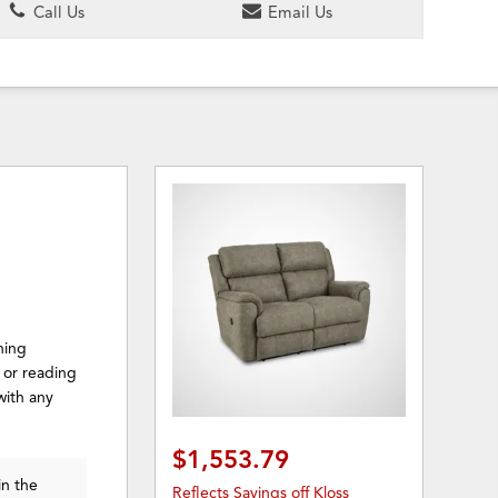
Call Us
Email Us
ning
k or reading
with any
$1,553.79
in the
Reflects Savings off Kloss