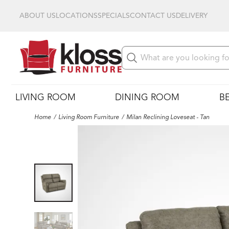
ABOUT US
LOCATIONS
SPECIALS
CONTACT US
DELIVERY
LIVING ROOM
DINING ROOM
B
Home
Living Room Furniture
Milan Reclining Loveseat - Tan