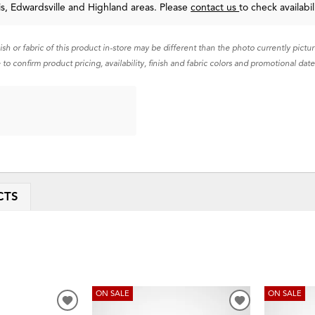
uis, Edwardsville and Highland areas. Please
contact us
to check availabil
nish or fabric of this product in-store may be different than the photo currently pictu
 to confirm product pricing, availability, finish and fabric colors and promotional date
CTS
ON SALE
ON SALE
ADD
ADD