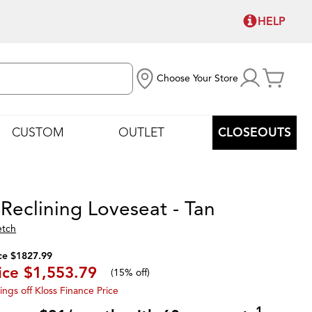
HELP
Choose Your Store
CUSTOM
OUTLET
CLOSEOUTS
 Reclining Loveseat - Tan
etch
ce $1827.99
ice
$1,553.79
(
15% off
)
ings off Kloss Finance Price
1