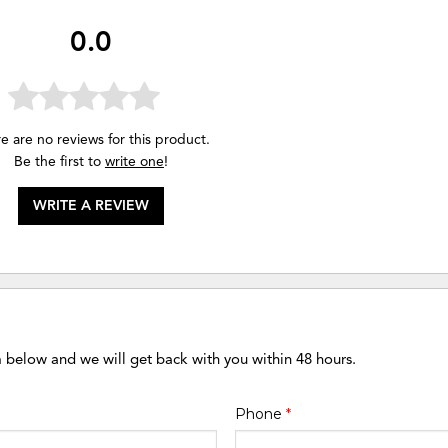
0.0
e are no reviews for this product.
Be the first to
write one
!
WRITE A REVIEW
m below and we will get back with you within 48 hours.
Phone
*