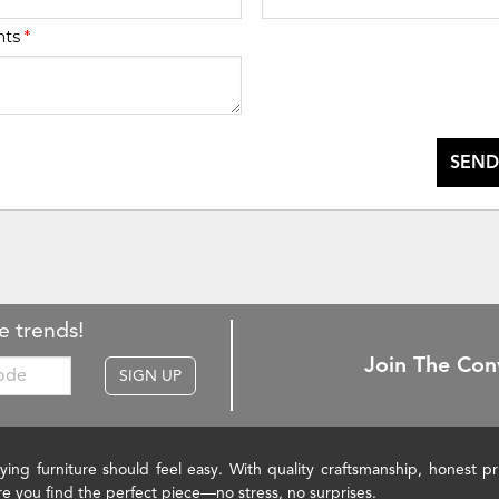
nts
*
SEND
e trends!
Join The Con
SIGN UP
ying furniture should feel easy. With quality craftsmanship, honest 
re you find the perfect piece—no stress, no surprises.