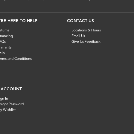
'RE HERE TO HELP
CONTACT US
eturns
Locations & Hours
inancing
Email Us
AQs
Give Us Feedback
arranty
elp
erms and Conditions
 ACCOUNT
ign In
orgot Password
y Wishlist