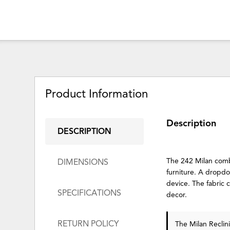
Product Information
Description
DESCRIPTION
The 242 Milan combi
DIMENSIONS
furniture. A dropdow
device. The fabric 
SPECIFICATIONS
decor.
RETURN POLICY
The Milan Reclin