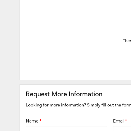
Ther
Request More Information
Looking for more information? Simply fill out the for
Name
*
Email
*