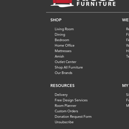
SHOP
WE
Living Room
R
Dining
F
Bedroom
F
Home Office
W
Mattresses
H
Amish
T
Outlet Center
Shop All Furniture
Our Brands
RESOURCES
MY
Delivery
S
Free Design Services
F
Room Planner
M
Custom Orders
Donation Request Form
Unsubscribe