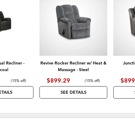
TO
TO
WISHLIST
WISHLIST
l Recliner -
Revive Rocker Recliner w/ Heat &
Junct
coal
Massage - Steel
$899.29
$899
(
15% off
)
(
15% off
)
ETAILS
SEE DETAILS