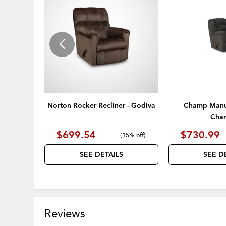
TO
WISHLIST
Norton Rocker Recliner - Godiva
Champ Manua
Char
$699.54
$730.99
(
15% off
)
SEE DETAILS
SEE D
Reviews