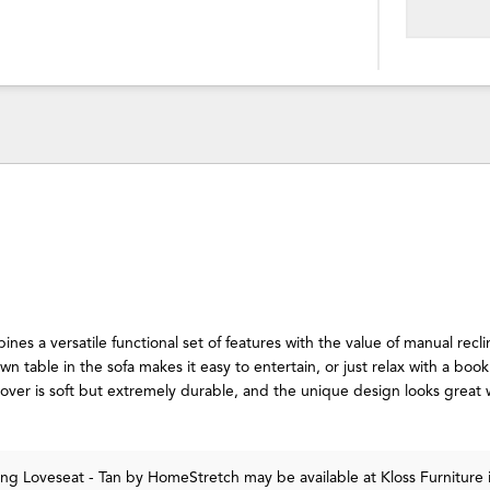
nes a versatile functional set of features with the value of manual recli
n table in the sofa makes it easy to entertain, or just relax with a boo
cover is soft but extremely durable, and the unique design looks great 
ing Loveseat - Tan
by HomeStretch
may be available at Kloss Furniture 