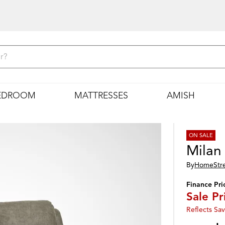
EDROOM
MATTRESSES
AMISH
ON SALE
Milan
By
HomeStr
Finance Pri
Sale Pr
Reflects Sav