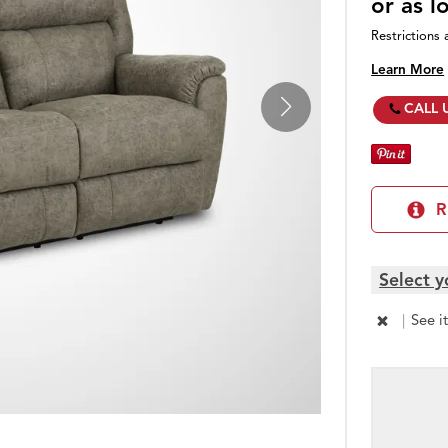
or as 
Restrictions 
Learn More
CALL 
R
Select y
|
See i