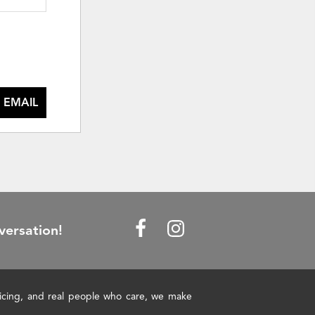
 EMAIL
versation!
pricing, and real people who care, we make