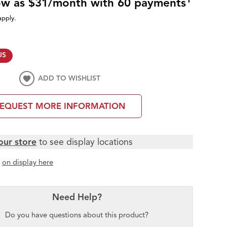
low as $31/month with 60 payments
apply.
US
ADD TO WISHLIST
EQUEST MORE INFORMATION
our store
to see display locations
t
on display here
Need Help?
Do you have questions about this product?