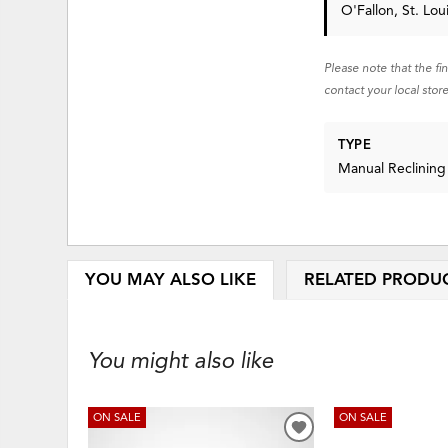
O'Fallon, St. Lo
Please note that the fi
contact your local store
TYPE
Manual Reclining
YOU MAY ALSO LIKE
RELATED PRODU
You might also like
ON SALE
ON SALE
ADD