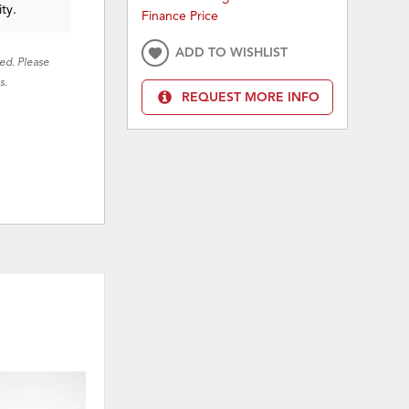
ity.
Finance Price
ADD TO WISHLIST
red. Please
s.
REQUEST MORE INFO
ON SALE
ON 
ADD
ADD