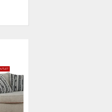
UTLET
ADD
TO
WISHLIST