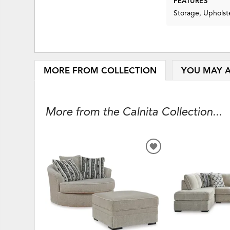
FEATURES
Storage, Upholst
MORE FROM COLLECTION
YOU MAY A
More from the Calnita Collection...
ADD
TO
WISHLIST