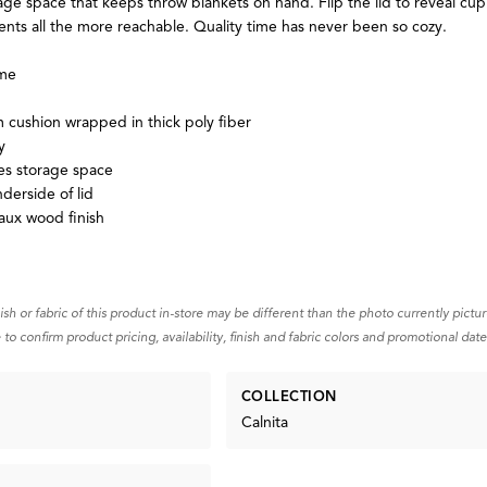
age space that keeps throw blankets on hand. Flip the lid to reveal cup
nts all the more reachable. Quality time has never been so cozy.
ame
m cushion wrapped in thick poly fiber
y
es storage space
derside of lid
aux wood finish
nish or fabric of this product in-store may be different than the photo currently pictu
 to confirm product pricing, availability, finish and fabric colors and promotional date
COLLECTION
Calnita