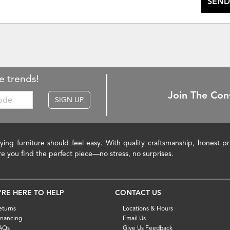
SEND
e trends!
Join The Con
SIGN UP
ying furniture should feel easy. With quality craftsmanship, honest 
re you find the perfect piece—no stress, no surprises.
'RE HERE TO HELP
CONTACT US
eturns
Locations & Hours
inancing
Email Us
AQs
Give Us Feedback