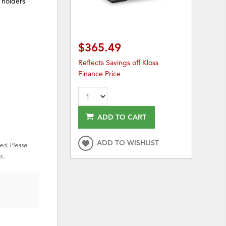
 holders
$365.49
Reflects Savings off Kloss
Finance Price
ADD TO CART
ADD TO WISHLIST
red. Please
s.