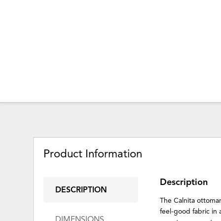
Product Information
Description
DESCRIPTION
The Calnita ottoman
feel-good fabric in 
DIMENSIONS