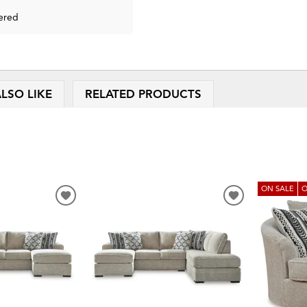
ered
LSO LIKE
RELATED PRODUCTS
ON SALE
O
ADD
ADD
TO
TO
WISHLIST
WISHLIST