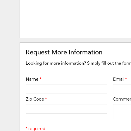
Request More Information
Looking for more information? Simply fill out the for
Name
*
Email
*
Zip Code
*
Comme
* required