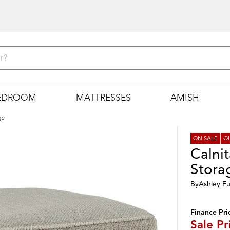
EDROOM
MATTRESSES
AMISH
ge
ON SALE
O
Calni
Stora
By
Ashley Fu
Finance Pri
Sale P