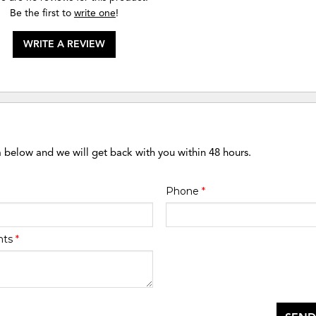
Be the first to
write one
!
WRITE A REVIEW
m below and we will get back with you within 48 hours.
Phone
*
nts
*