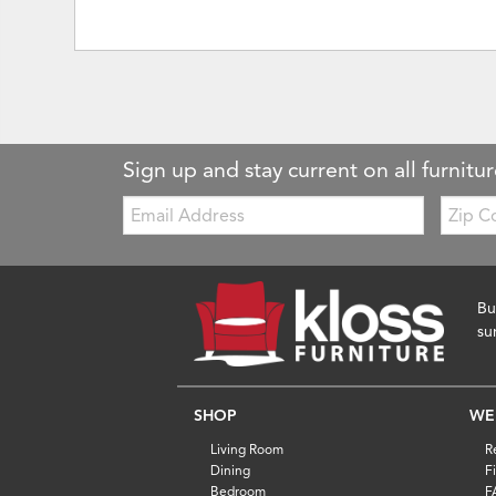
Sign up and stay current on all furnitur
Email:
Zip
Code
Bu
su
SHOP
WE
Living Room
R
Dining
F
Bedroom
F