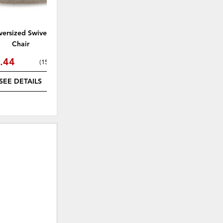
versized Swivel Accent
Chair
.44
(
15% off
)
SEE DETAILS