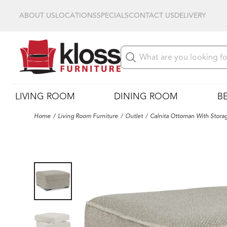
ABOUT US
LOCATIONS
SPECIALS
CONTACT US
DELIVERY
LIVING ROOM
DINING ROOM
B
Home
Living Room Furniture
Outlet
Calnita Ottoman With Stora