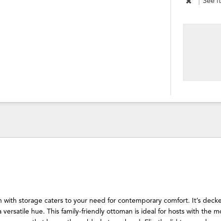
|
See i
 with storage caters to your need for contemporary comfort. It’s decke
a versatile hue. This family-friendly ottoman is ideal for hosts with the m