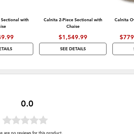
 Sectional with
Calnita 2-Piece Sectional with
Calnita O
ise
Chaise
49.99
$1,549.99
$779
ETAILS
SEE DETAILS
0.0
e are no reviews for this product.