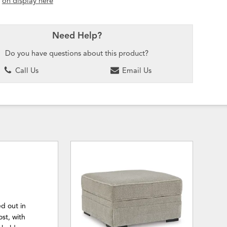
t
on display here
Need Help?
Do you have questions about this product?
Call Us
Email Us
d out in
ost, with