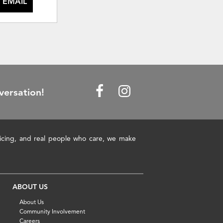
 EMAIL
versation!
pricing, and real people who care, we make
ABOUT US
About Us
Community Involvement
Careers