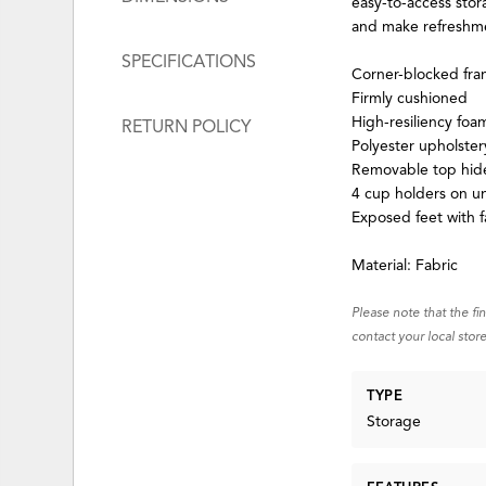
easy-to-access stor
and make refreshme
SPECIFICATIONS
Corner-blocked fr
Firmly cushioned
High-resiliency foa
RETURN POLICY
Polyester upholster
Removable top hid
4 cup holders on un
Exposed feet with f
Material: Fabric
Please note that the fi
contact your local store
TYPE
Storage