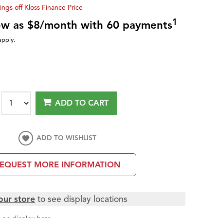
ings off Kloss Finance Price
1
low as $8/month with 60 payments
apply.
ADD TO CART
ADD TO WISHLIST
EQUEST MORE INFORMATION
our store
to see display locations