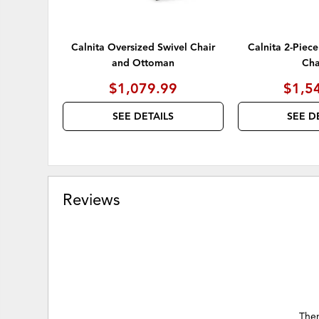
Calnita Oversized Swivel Chair
Calnita 2-Piece
and Ottoman
Cha
$1,079.99
$1,5
SEE DETAILS
SEE D
Reviews
Ther