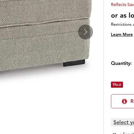
Reflects Sav
or as 
Restrictions 
Learn More
Quantity:
R
Select y