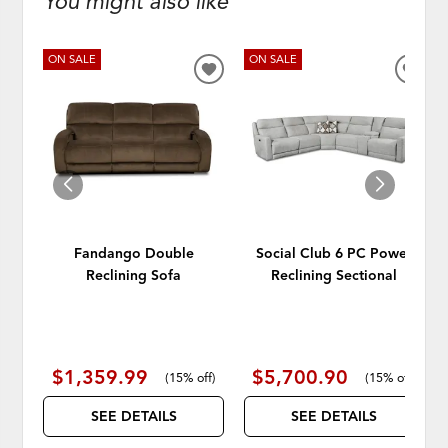
You might also like
ON SALE
ON SALE
ADD
ADD
TO
TO
WISHLIST
WISH
Fandango Double
Social Club 6 PC Power
Reclining Sofa
Reclining Sectional
$1,359.99
$5,700.90
(
15% off
)
(
15% off
)
SEE DETAILS
SEE DETAILS