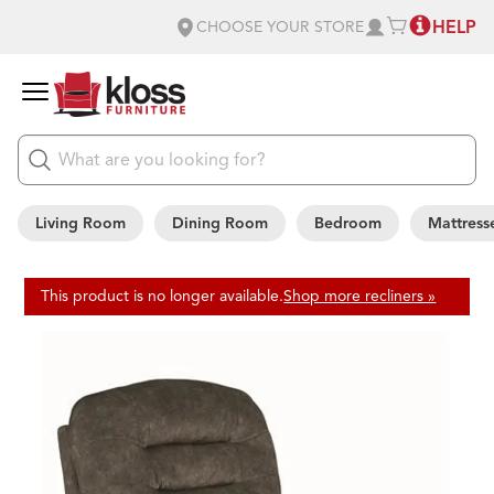
HELP
CHOOSE YOUR STORE
Living Room
Dining Room
Bedroom
Mattress
This product is no longer available.
Shop more recliners »