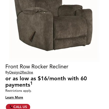
Front Row Rocker Recliner
By
Design2Recline
or as low as $16/month with 60
1
payments
Restrictions apply.
Learn More
CALL US