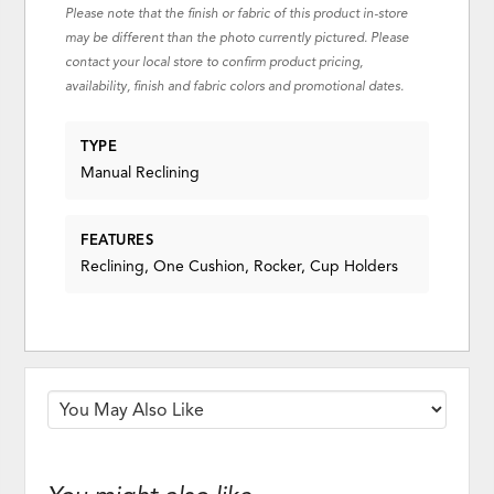
Please note that the finish or fabric of this product in-store
may be different than the photo currently pictured. Please
contact your local store to confirm product pricing,
availability, finish and fabric colors and promotional dates.
TYPE
Manual Reclining
FEATURES
Reclining, One Cushion, Rocker, Cup Holders