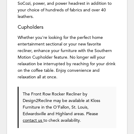
SoCozi, power, and power headrest in addition to
your choice of hundreds of fabrics and over 40
leathers.
Cupholders
Whether you're looking for the perfect home
entertainment sectional or your new favorite
recliner, enhance your furniture with the Southern
Motion Cupholder feature. No longer will your
relaxation be interrupted by reaching for your drink
on the coffee table. Enjoy convenience and
relaxation all at once.
The Front Row Rocker Recliner
by
Design2Recline
may be available at Kloss
Furniture in the O'Fallon, St. Louis,
Edwardsville and Highland areas. Please
contact us
to check availability.