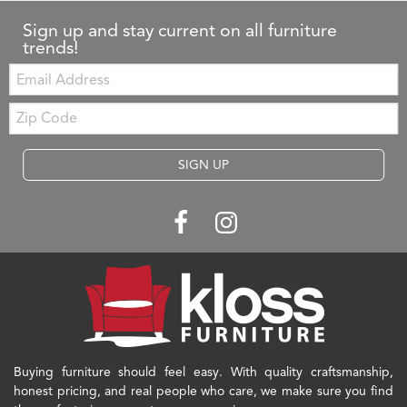
Sign up and stay current on all furniture
trends!
Email:
Zip
Code
SIGN UP
Buying furniture should feel easy. With quality craftsmanship,
honest pricing, and real people who care, we make sure you find