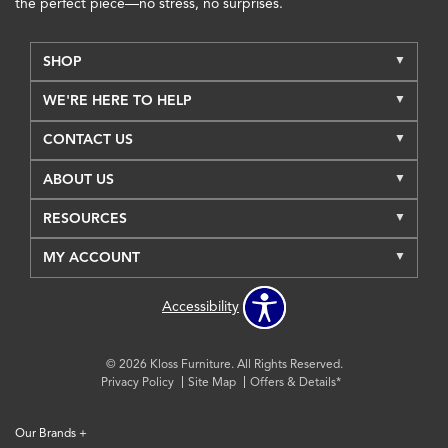
the perfect piece—no stress, no surprises.
SHOP
WE'RE HERE TO HELP
CONTACT US
ABOUT US
RESOURCES
MY ACCOUNT
Accessibility
© 2026 Kloss Furniture. All Rights Reserved.
Privacy Policy
Site Map
Offers & Details*
Our Brands
+