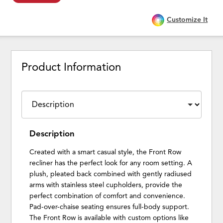
Customize It
Product Information
Description
Created with a smart casual style, the Front Row
recliner has the perfect look for any room setting. A
plush, pleated back combined with gently radiused
arms with stainless steel cupholders, provide the
perfect combination of comfort and convenience.
Pad-over-chaise seating ensures full-body support.
The Front Row is available with custom options like