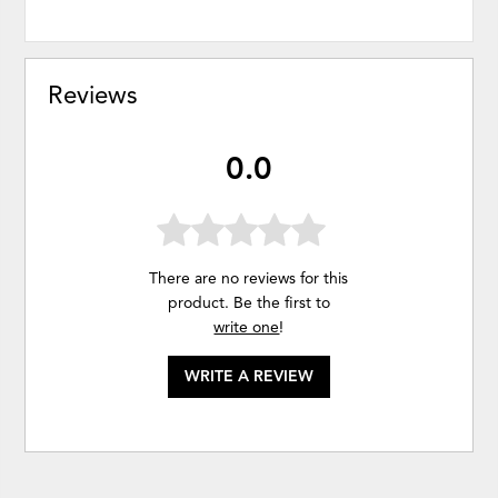
Reviews
0.0
There are no reviews for this
product. Be the first to
write one
!
WRITE A REVIEW