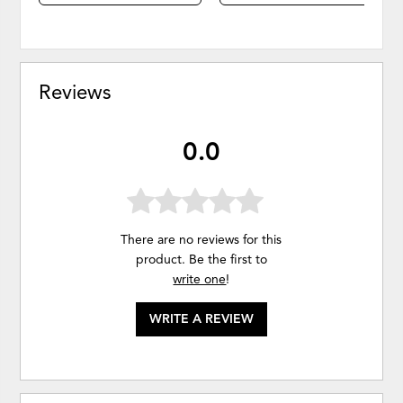
Reviews
0.0
There are no reviews for this
product. Be the first to
write one
!
WRITE A REVIEW