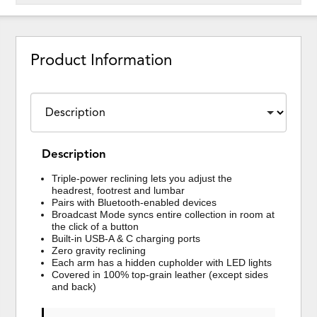
Product Information
Description
Triple-power reclining lets you adjust the
headrest, footrest and lumbar
Pairs with Bluetooth-enabled devices
Broadcast Mode syncs entire collection in room at
the click of a button
Built-in USB-A & C charging ports
Zero gravity reclining
Each arm has a hidden cupholder with LED lights
Covered in 100% top-grain leather (except sides
and back)