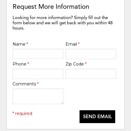
Request More Information
Looking for more information? Simply fill out the
form below and we will get back with you within 48
hours.
Name
*
Email
*
Phone
*
Zip Code
*
Comments
*
* required
SEND EMAIL