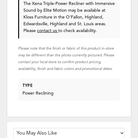
The Xena Triple-Power Recliner with Immersive
Sound
by Elite Motion
may be available at
Kloss Furniture in the O'Fallon, Highland,
Edwardsville, Highland and St. Louis areas.
Please
contact us
to check availability.
Please note that the finish or fabric of this product in-store
may be different than the photo currently pictured. Please
contact your local store to confirm product pricing,
availability, finish and fabric colors and promotional dates.
TYPE
Power Reclining