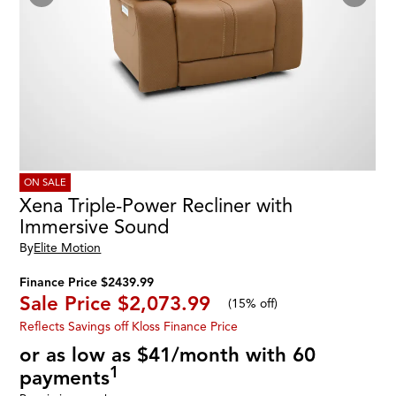
ON SALE
Xena Triple-Power Recliner with
Immersive Sound
By
Elite Motion
Finance Price $2439.99
Sale Price
$2,073.99
(
15% off
)
Reflects Savings off Kloss Finance Price
or as low as $41/month with 60
1
payments