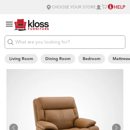
HELP
CHOOSE YOUR STORE
Living Room
Dining Room
Bedroom
Mattress