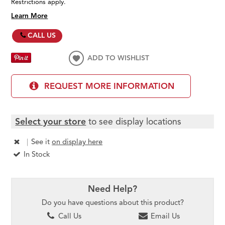
Restrictions apply.
Learn More
CALL US
ADD TO WISHLIST
REQUEST MORE INFORMATION
Select your store
to see display locations
|
See it
on display here
In Stock
Need Help?
Do you have questions about this product?
Call Us
Email Us