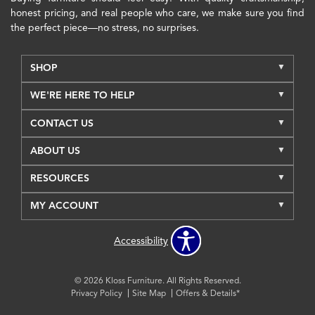
honest pricing, and real people who care, we make sure you find
the perfect piece—no stress, no surprises.
SHOP
WE'RE HERE TO HELP
CONTACT US
ABOUT US
RESOURCES
MY ACCOUNT
Accessibility
© 2026 Kloss Furniture. All Rights Reserved.
Privacy Policy
Site Map
Offers & Details*