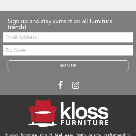
Sign up and stay current on all furniture
trends!
Email:
Zip
Code
SIGN UP
Buying furniture should feel easy. With quality craftsmanship,