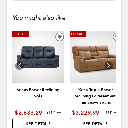
You might also like
ON SALE
ON SALE
ADD
ADD
TO
TO
WISHLIST
WISH
Venus Power Reclining
Xena Triple-Power
Sofa
Reclining Loveseat with
Immersive Sound
$2,633.29
$3,229.99
(
15% off
)
(
15% off
)
SEE DETAILS
SEE DETAILS