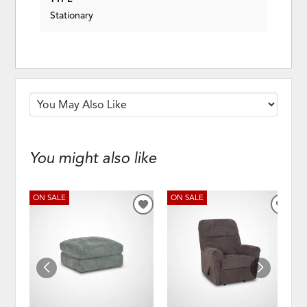
Stationary
You might also like
ON SALE
ON SALE
ADD
ADD
TO
TO
WISHLIST
WISH