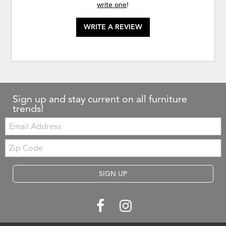
write one
!
WRITE A REVIEW
Sign up and stay current on all furniture
trends!
Email:
Zip
Code
SIGN UP