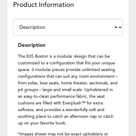
Product Information
Description
The 835 Boston is a modular design that can be
customized to a configuration that fits your unique
space. 3 modular pieces provide unlimited seating
configurations that can suit any room environment –
from sofas, love seats, home theater, sectionals, and
pit groups – large and small scale. Upholstered in
an easy-to-clean performance fabric, the seat
cushions are filled with Everplush™ for extra
softness, and provides a wonderfully soft and
soothing place to catch an afternoon nap or catch
up on your favorite book.
*images shown may not be exact upholstery or