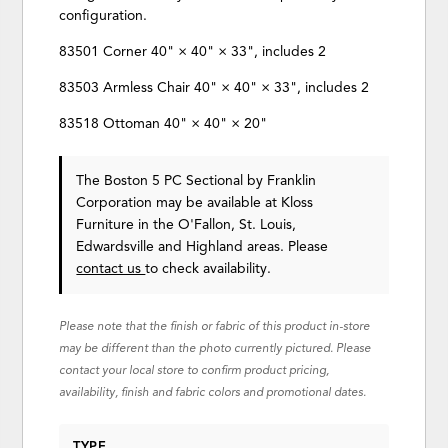
configuration.
83501 Corner 40" × 40" × 33", includes 2
83503 Armless Chair 40" × 40" × 33", includes 2
83518 Ottoman 40" × 40" × 20"
The Boston 5 PC Sectional
by Franklin
Corporation
may be available at Kloss
Furniture in the O'Fallon, St. Louis,
Edwardsville and Highland areas. Please
contact us
to check availability.
Please note that the finish or fabric of this product in-store
may be different than the photo currently pictured. Please
contact your local store to confirm product pricing,
availability, finish and fabric colors and promotional dates.
TYPE