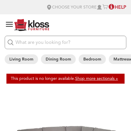
HELP
CHOOSE YOUR STORE
Living Room
Dining Room
Bedroom
Mattress
This product is no longer available.
Shop more sectionals »