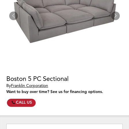
Boston 5 PC Sectional
By
Franklin Corporation
Want to buy over time? See us for financing options.
CALL US