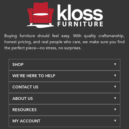
Buying furniture should feel easy. With quality craftsmanship,
honest pricing, and real people who care, we make sure you find
the perfect piece—no stress, no surprises.
SHOP
WE'RE HERE TO HELP
CONTACT US
ABOUT US
RESOURCES
MY ACCOUNT