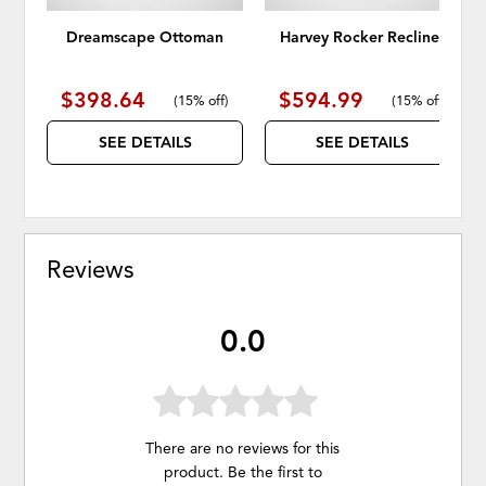
Dreamscape Ottoman
Harvey Rocker Recliner
$398.64
$594.99
(
15% off
)
(
15% off
)
SEE DETAILS
SEE DETAILS
Reviews
0.0
There are no reviews for this
product. Be the first to