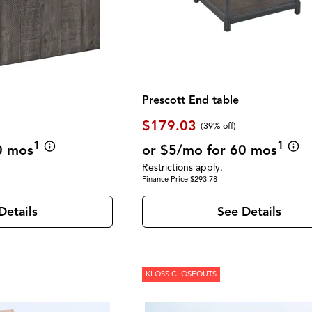
Prescott End table
$179.03
(39% off)
1
1
0 mos
or $5/mo for 60 mos
Restrictions apply.
Finance Price $293.78
Details
See Details
KLOSS CLOSEOUTS