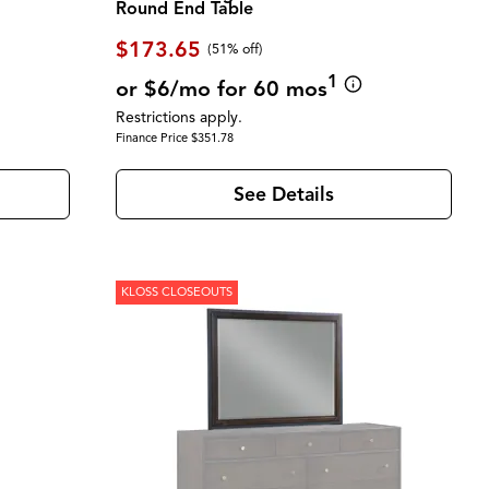
Round End Table
$173.65
(51% off)
1
or $6/mo for 60 mos
Restrictions apply.
Finance Price $351.78
See Details
KLOSS CLOSEOUTS