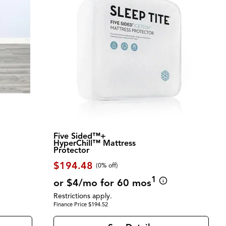
Five Sided™+
HyperChill™ Mattress
Protector
$194.48
(0% off)
1
or $4/mo for 60 mos
Restrictions apply.
Finance Price $194.52