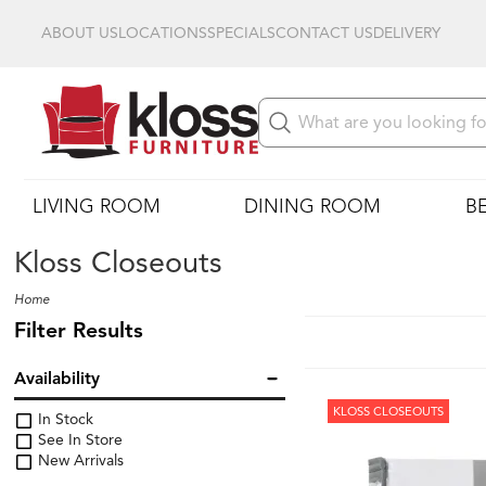
ABOUT US
LOCATIONS
SPECIALS
CONTACT US
DELIVERY
LIVING ROOM
DINING ROOM
B
Kloss Closeouts
Home
Filter Results
Availability
KLOSS CLOSEOUTS
In Stock
See In Store
New Arrivals