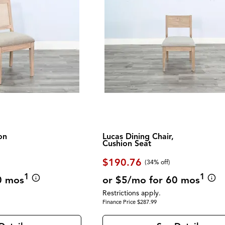
on
Lucas Dining Chair,
Cushion Seat
$190.76
(34% off)
1
1
0 mos
or $5/mo for 60 mos
Restrictions apply.
Finance Price $287.99