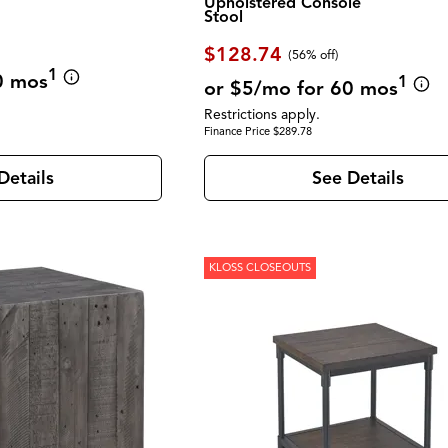
Upholstered Console
Stool
$128.74
(56% off)
1
0 mos
1
or $5/mo for 60 mos
Restrictions apply.
Finance Price $289.78
Details
See Details
KLOSS CLOSEOUTS