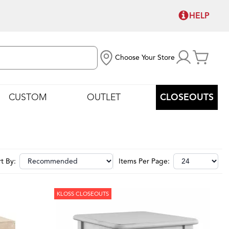
HELP
Choose Your Store
CUSTOM
OUTLET
CLOSEOUTS
t By:
Items Per Page:
KLOSS CLOSEOUTS