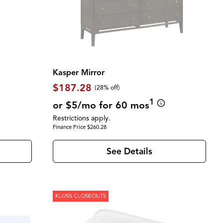
Kasper Mirror
$187.28
(28% off)
1
or $5/mo for 60 mos
Restrictions apply.
Finance Price $260.28
See Details
KLOSS CLOSEOUTS