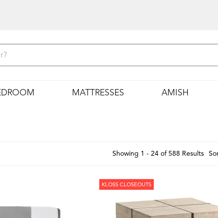
EDROOM
MATTRESSES
AMISH
Showing 1 - 24 of 588 Results
Sor
KLOSS CLOSEOUTS