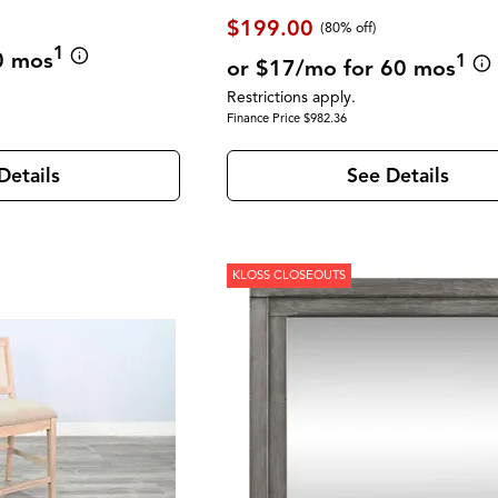
$199.00
(80% off)
1
0 mos
1
or $17/mo for 60 mos
Restrictions apply.
Finance Price $982.36
Details
See Details
KLOSS CLOSEOUTS