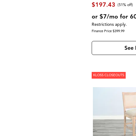
Moro
(2)
$197.43
(51% off)
Morrison
(1)
Mulholland Drive
(1)
or $7/mo for 6
Newport
(1)
Restrictions apply.
North Fork
(2)
Finance Price $399.99
Novato
(2)
Olson
(1)
Palmer
(1)
See 
Palmetto Heights
(9)
Parota
(3)
Pembroke
(1)
Perfect Sleeper
(1)
Perrymount
(1)
KLOSS CLOSEOUTS
Presidential Suite Collection
(2)
Provence
(1)
Pueblo Black
(1)
Pueblo Gray
(1)
Rafia
(1)
RALEIGH
(1)
Reynolds
(1)
Rhapsody
(1)
RICHMOND
(3)
Robin
(1)
Rondell
(2)