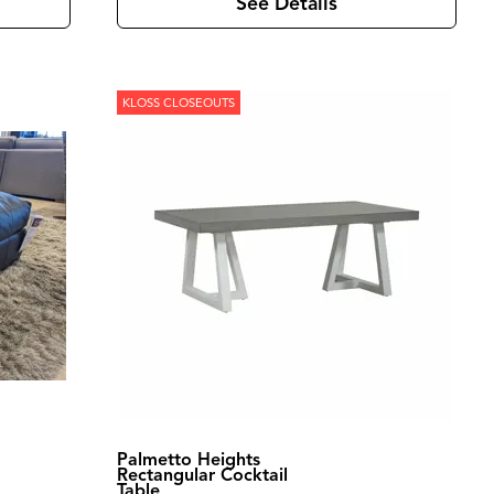
See Details
KLOSS CLOSEOUTS
Palmetto Heights
Rectangular Cocktail
Table