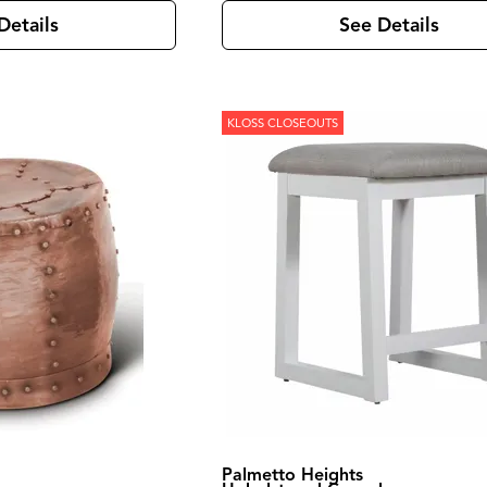
Details
See Details
KLOSS CLOSEOUTS
Palmetto Heights