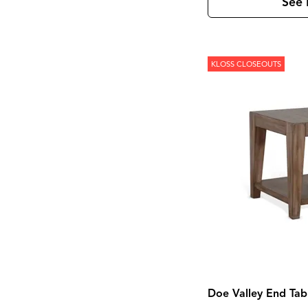
Kona Grove
(1)
See 
Korba
(4)
Laramie
(3)
Leland
(2)
Lewiston
(7)
KLOSS CLOSEOUTS
Linea
(5)
Lochlan
(1)
Loft
(8)
Loftworks
(1)
Madison County
(4)
Magnolia Manor
(4)
Marble
(1)
Marquee
(3)
Mary Tudor
(1)
Meade
(1)
Mercier
(1)
Mia
(1)
Midtown
(1)
Modern
(4)
Modern Farmhouse
(4)
Modern Maple
(1)
Monaco Sisal
(1)
Monroe
(1)
Doe Valley End Tab
Montgomery
(1)