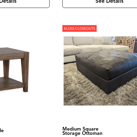
Details
See Details
KLOSS CLOSEOUTS
Medium Square
le
Storage Ottoman