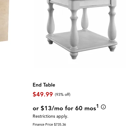
End Table
$49.99
(93% off)
1
or $13/mo for 60 mos
Restrictions apply.
Finance Price $735.36