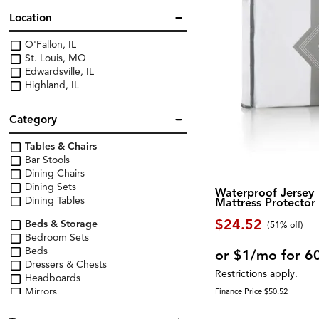
Location
O'Fallon, IL
St. Louis, MO
Edwardsville, IL
Highland, IL
Category
Tables & Chairs
Bar Stools
Dining Chairs
Dining Sets
Waterproof Jersey
Dining Tables
Mattress Protector
$24.52
Beds & Storage
(51% off)
Bedroom Sets
Beds
or $1/mo for 6
Dressers & Chests
Restrictions apply.
Headboards
Mirrors
Finance Price $50.52
Nightstands