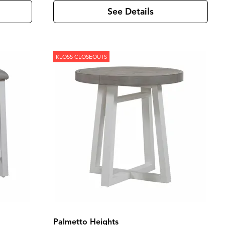
See Details
KLOSS CLOSEOUTS
Palmetto Heights