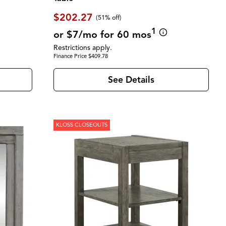
$202.27
(51% off)
1
or $7/mo for 60 mos
Restrictions apply.
Finance Price $409.78
See Details
KLOSS CLOSEOUTS