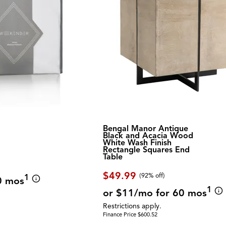
Bengal Manor Antique
Black and Acacia Wood
White Wash Finish
Rectangle Squares End
Table
$49.99
(92% off)
1
0 mos
1
or $11/mo for 60 mos
Restrictions apply.
Finance Price $600.52