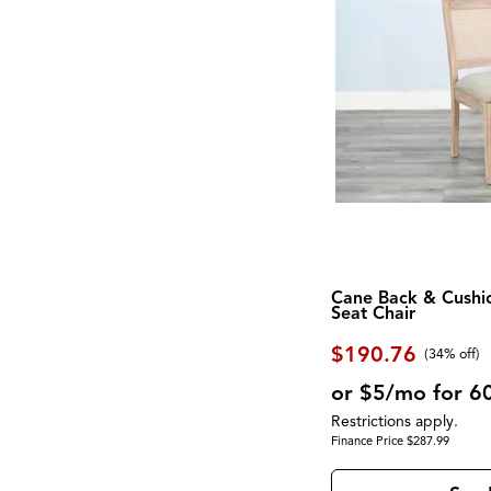
Screen
Exeter
(1)
Shelf
Fortuna
(2)
Side Table
Foundations
(2)
Sideboard
Galliden
(2)
Sleigh Bed
Georgetowne
(2)
Spindle Back
Gettysburg
(1)
Square
Gigantor
(1)
Steel
Global Archive
(5)
Stone
Gourmet
(5)
Storage
Greyson
(4)
Swivel Chair
Hadasky
(1)
Three Cushion
Hagen
(1)
TV Console
Haines
(3)
Two Cushion
Homestead
(1)
Upholstered
Cane Back & Cushi
Hyland Wave
(2)
Seat Chair
USB Charging Port
iComfort
(1)
Waterproof
iComfort Hybrid
(1)
$190.76
Wine Storage
(34% off)
iComfortECO Foam
(1)
Wood
Interlude
(1)
or $5/mo for 6
Wood Leg
James
(1)
Wool
Restrictions apply.
Kara
(1)
Wrapped Coils
Finance Price $287.99
Kate
(5)
Zero-Gravity
Knox
(4)