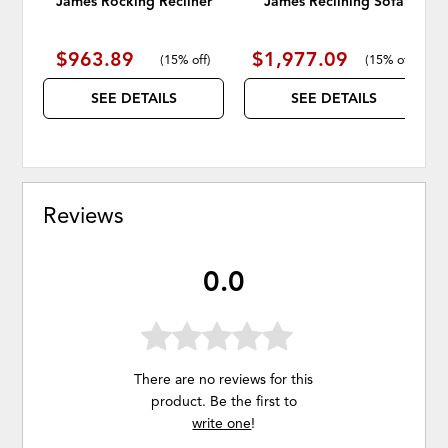
James Rocking Recliner
James Reclining Sofa
$963.89
$1,977.09
(
15% off
)
(
15% off
)
SEE DETAILS
SEE DETAILS
Reviews
0.0
There are no reviews for this
product. Be the first to
write one
!