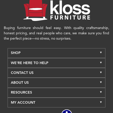
Buying furniture should feel easy. With quality craftsmanship,
honest pricing, and real people who care, we make sure you find
the perfect piece—no stress, no surprises.
SHOP
WE'RE HERE TO HELP
CONTACT US
ABOUT US
RESOURCES
MY ACCOUNT