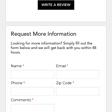
WRITE A REVIEW
Request More Information
Looking for more information? Simply fill out the
form below and we will get back with you within 48
hours.
Name
*
Email
*
Phone
*
Zip Code
*
Comments
*