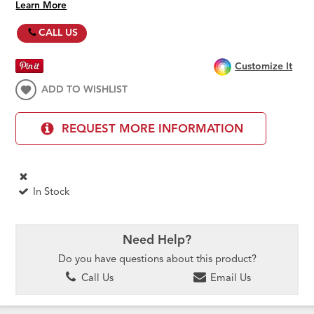
Learn More
CALL US
Customize It
ADD TO WISHLIST
REQUEST MORE INFORMATION
In Stock
Need Help?
Do you have questions about this product?
Call Us
Email Us