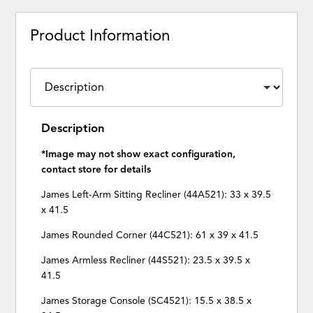
Product Information
Description
*Image may not show exact configuration,
contact store for details
James Left-Arm Sitting Recliner (44A521): 33 x 39.5
x 41.5
James Rounded Corner (44C521): 61 x 39 x 41.5
James Armless Recliner (44S521): 23.5 x 39.5 x
41.5
James Storage Console (SC4521): 15.5 x 38.5 x