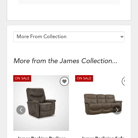
More from the James Collection...
ON SALE
ON SALE
ADD
ADD
TO
TO
WISHLIST
WISH