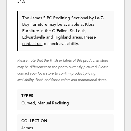
34.5
The James 5 PC Reclining Sectional
by La-Z-
Boy Furniture
may be available at Kloss
Furniture in the O'Fallon, St. Louis,
Edwardsville and Highland areas. Please
contact us
to check availability.
Please note that the finish or fabric of this product in-store
may be different than the photo currently pictured. Please
contact your local store to confirm product pricing,
availability, finish and fabric colors and promotional dates.
TYPES
Curved, Manual Reclining
COLLECTION
James