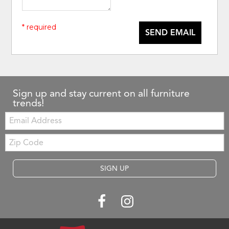
* required
SEND EMAIL
Sign up and stay current on all furniture
trends!
Email:
Zip
Code
SIGN UP