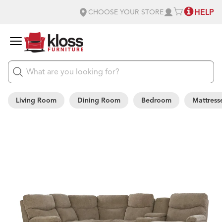
HELP
CHOOSE YOUR STORE
Living Room
Dining Room
Bedroom
Mattress