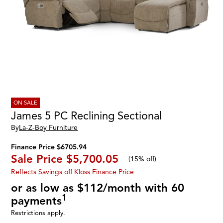
ON SALE
James 5 PC Reclining Sectional
By
La-Z-Boy Furniture
Finance Price $6705.94
Sale Price
$5,700.05
(
15% off
)
Reflects Savings off Kloss Finance Price
or as low as $112/month with 60
1
payments
Restrictions apply.