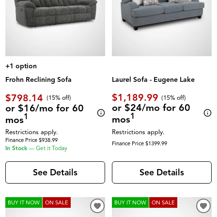
+1 option
Laurel Sofa - Eugene Lake
Frohn Reclining Sofa
$1,189.99
$798.14
(
15% off
)
(
15% off
)
or $24/mo for 60
or $16/mo for 60
1
1
mos
mos
Restrictions apply.
Restrictions apply.
Finance Price $938.99
Finance Price $1399.99
In Stock
—
Get it Today
See Details
See Details
BUY IT NOW
ON SALE
BUY IT NOW
ON SALE