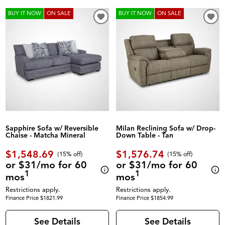
BUY IT NOW
ON SALE
BUY IT NOW
ON SALE
Sapphire Sofa w/ Reversible
Milan Reclining Sofa w/ Drop-
Chaise - Matcha Mineral
Down Table - Tan
$1,548.69
$1,576.74
(
15% off
)
(
15% off
)
or $31/mo for 60
or $31/mo for 60
1
1
mos
mos
Restrictions apply.
Restrictions apply.
Finance Price $1821.99
Finance Price $1854.99
See Details
See Details