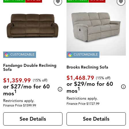
CUSTOMIZABLE
CUSTOMIZABLE
Fandango Double Reclining
Brooks Reclining Sofa
Sofa
$1,468.79
(
15% off
)
$1,359.99
(
15% off
)
or $29/mo for 60
or $27/mo for 60
1
mos
1
mos
Restrictions apply.
Restrictions apply.
Finance Price $1727.99
Finance Price $1599.99
See Details
See Details