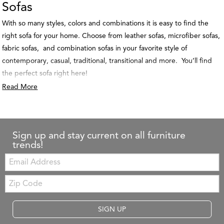
Sofas
With so many styles, colors and combinations it is easy to find the
right sofa for your home. Choose from leather sofas, microfiber sofas,
fabric sofas, and combination sofas in your favorite style of
contemporary, casual, traditional, transitional and more. You’ll find
the perfect sofa right here!
Read More
Sign up and stay current on all furniture
trends!
Email:
Zip
Code
SIGN UP