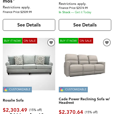
mos
Restrictions apply.
Restrictions apply.
Finance Price $2574.99
Finance Price $2509.99
In Stock
—
Get it Today
See Details
See Details
BUY IT NOW
ON SALE
BUY IT NOW
ON SALE
CUSTOMIZABLE
CUSTOMIZABLE
Cade Power Reclining Sofa w/
Rosalie Sofa
Headrest
$2,303.49
(
15% off
)
$2,370.64
(
15% off
)