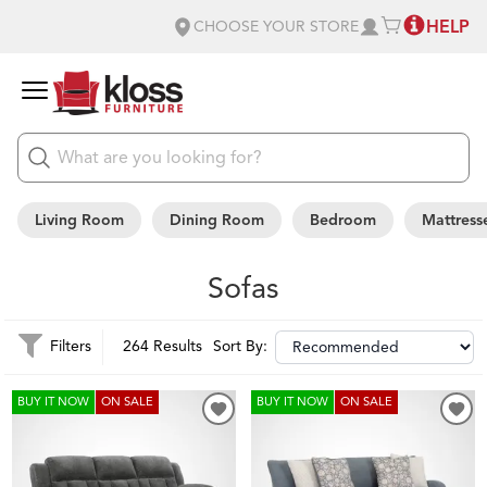
HELP
CHOOSE YOUR STORE
Living Room
Dining Room
Bedroom
Mattress
Sofas
Filters
264 Results
Sort By:
BUY IT NOW
ON SALE
BUY IT NOW
ON SALE