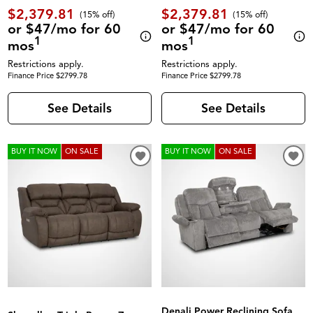
$2,379.81
$2,379.81
(
15% off
)
(
15% off
)
or $47/mo for 60
or $47/mo for 60
1
1
mos
mos
Restrictions apply.
Restrictions apply.
Finance Price $2799.78
Finance Price $2799.78
See Details
See Details
BUY IT NOW
ON SALE
BUY IT NOW
ON SALE
Denali Power Reclining Sofa