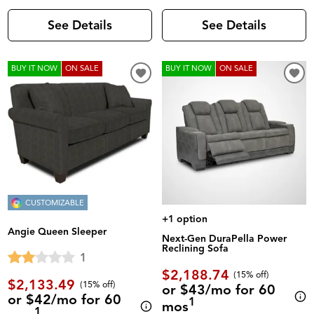
See Details
See Details
BUY IT NOW
ON SALE
BUY IT NOW
ON SALE
CUSTOMIZABLE
+1 option
Angie Queen Sleeper
Next-Gen DuraPella Power
Reclining Sofa
1
$2,188.74
(
15% off
)
$2,133.49
(
15% off
)
or $43/mo for 60
or $42/mo for 60
1
mos
1