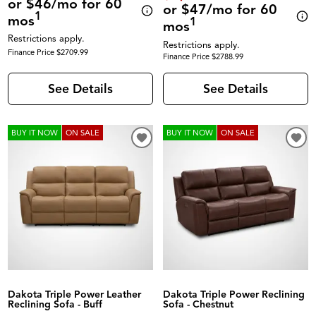
or $46/mo for 60
or $47/mo for 60
1
mos
1
mos
Restrictions apply.
Restrictions apply.
Finance Price $2709.99
Finance Price $2788.99
See Details
See Details
BUY IT NOW
ON SALE
BUY IT NOW
ON SALE
Dakota Triple Power Leather
Dakota Triple Power Reclining
Reclining Sofa - Buff
Sofa - Chestnut