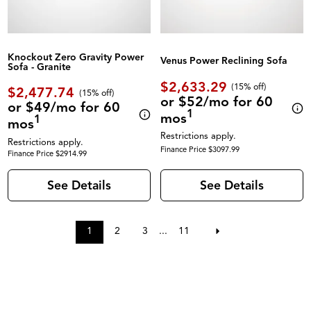
Knockout Zero Gravity Power
Venus Power Reclining Sofa
Sofa - Granite
$2,633.29
(
15% off
)
$2,477.74
(
15% off
)
or $52/mo for 60
or $49/mo for 60
1
mos
1
mos
Restrictions apply.
Restrictions apply.
Finance Price $3097.99
Finance Price $2914.99
See Details
See Details
1
2
3
...
11