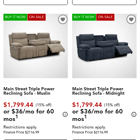
BUY IT NOW
ON SALE
BUY IT NOW
ON SALE
Main Street Triple Power
Main Street Triple Power
Reclining Sofa - Muslin
Reclining Sofa - Midnight
$1,799.44
$1,799.44
(
15% off
)
(
15% off
)
or $36/mo for 60
or $36/mo for 60
1
1
mos
mos
Restrictions apply.
Restrictions apply.
Finance Price $2116.99
Finance Price $2116.99