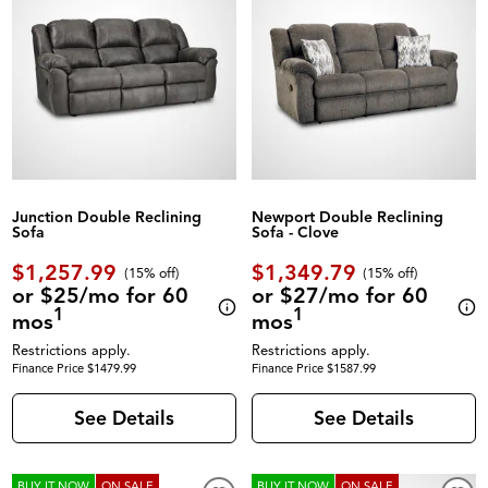
Junction Double Reclining
Newport Double Reclining
Sofa
Sofa - Clove
$1,257.99
$1,349.79
(
15% off
)
(
15% off
)
or $25/mo for 60
or $27/mo for 60
1
1
mos
mos
Restrictions apply.
Restrictions apply.
Finance Price $1479.99
Finance Price $1587.99
See Details
See Details
BUY IT NOW
ON SALE
BUY IT NOW
ON SALE