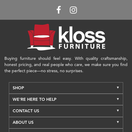
Buying furniture should feel easy. With quality craftsmanship,
honest pricing, and real people who care, we make sure you find
the perfect piece—no stress, no surprises.
SHOP
WE'RE HERE TO HELP
CONTACT US
ABOUT US