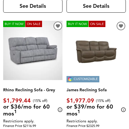
See Details
See Details
BUY IT NOW
ON SALE
BUY IT NOW
ON SALE
CUSTOMIZABLE
Rhino Reclining Sofa - Grey
James Reclining Sofa
$1,799.44
$1,977.09
(
15% off
)
(
15% off
)
or $36/mo for 60
or $39/mo for 60
1
1
mos
mos
Restrictions apply.
Restrictions apply.
Finance Price $2116.99
Finance Price $2325.99