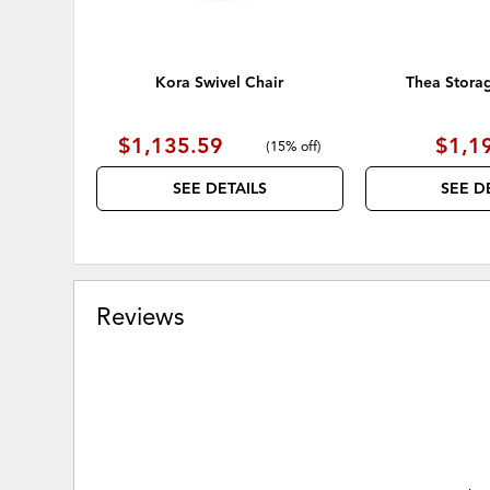
Kora Swivel Chair
Thea Stora
$1,135.59
$1,1
(
15% off
)
SEE DETAILS
SEE D
Reviews