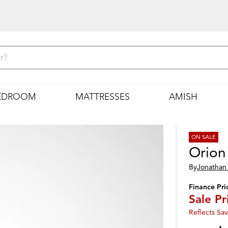
EDROOM
MATTRESSES
AMISH
ON SALE
Orion
By
Jonathan 
Finance Pri
Sale Pr
Reflects Sav