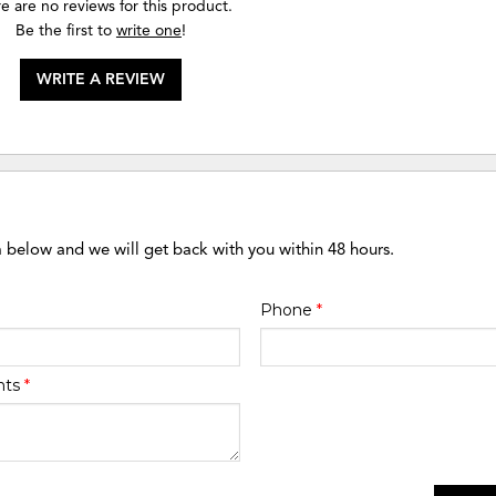
e are no reviews for this product.
Be the first to
write one
!
WRITE A REVIEW
m below and we will get back with you within 48 hours.
Phone
*
nts
*