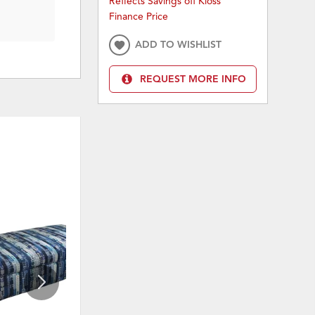
Reflects Savings off Kloss
Finance Price
ADD TO WISHLIST
REQUEST MORE INFO
ON SALE
ON 
ADD
ADD
TO
TO
WISHLIST
WISHLI