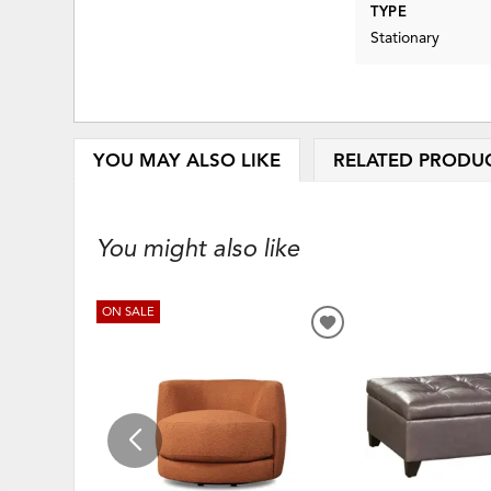
TYPE
Stationary
YOU MAY ALSO LIKE
RELATED PRODU
You might also like
ON SALE
ADD
TO
WISHLIST