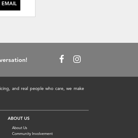
 EMAIL
versation!
pricing, and real people who care, we make
ABOUT US
About Us
Community Involvement