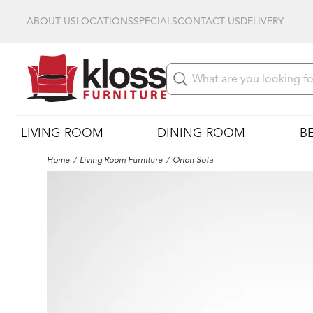
ABOUT US
LOCATIONS
SPECIALS
CONTACT US
DELIVERY
LIVING ROOM
DINING ROOM
B
Home
Living Room Furniture
Orion Sofa