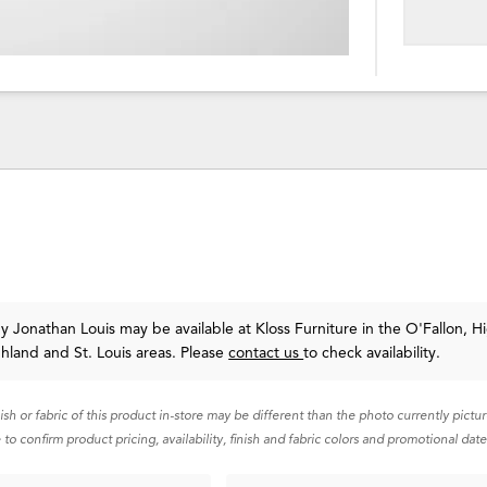
y Jonathan Louis
may be available at Kloss Furniture in the O'Fallon, H
ghland and St. Louis areas. Please
contact us
to check availability.
nish or fabric of this product in-store may be different than the photo currently pictu
 to confirm product pricing, availability, finish and fabric colors and promotional date