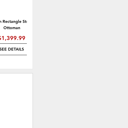
 Rectangle Storage
Jace Arm Chair
Ottoman
$1,399.99
$1,529.99
(
15% off
)
SEE DETAILS
SEE DETAILS