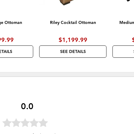
ge Ottoman
Riley Cocktail Ottoman
Medium
99.99
$1,199.99
ETAILS
SEE DETAILS
0.0