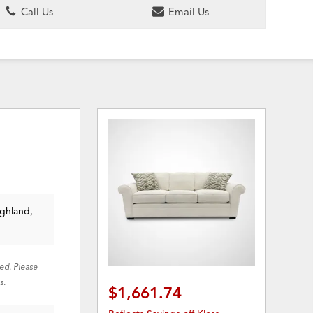
Call Us
Email Us
ighland,
red. Please
s.
$1,661.74