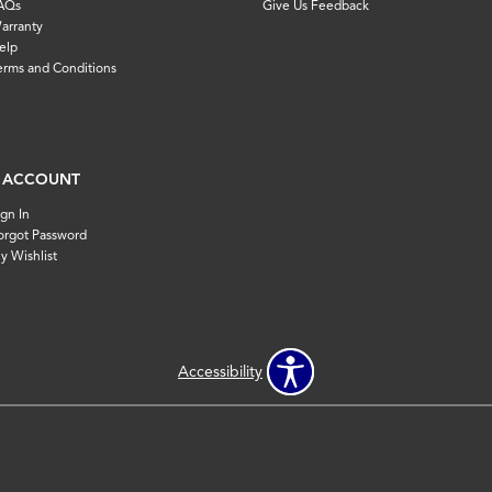
AQs
Give Us Feedback
arranty
elp
erms and Conditions
 ACCOUNT
ign In
orgot Password
y Wishlist
Accessibility