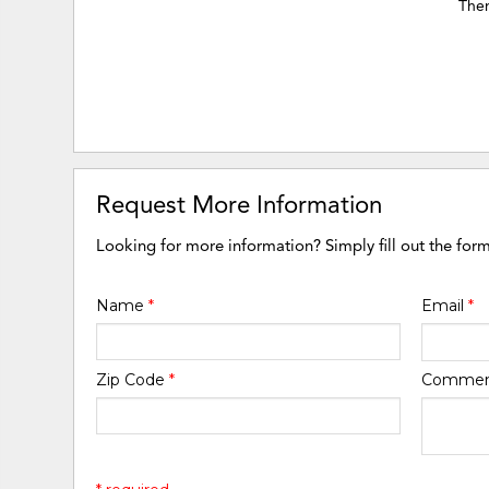
Ther
Request More Information
Looking for more information? Simply fill out the for
Name
*
Email
*
Zip Code
*
Comme