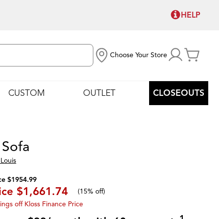
HELP
Choose Your Store
CUSTOM
OUTLET
CLOSEOUTS
 Sofa
Louis
ce $1954.99
ice
$1,661.74
(
15% off
)
ings off Kloss Finance Price
1