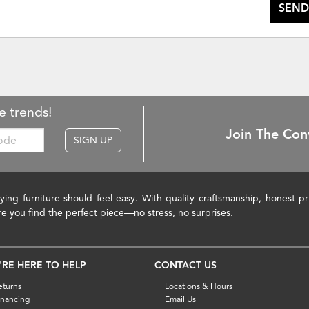
SEND
e trends!
Join The Con
SIGN UP
ying furniture should feel easy. With quality craftsmanship, honest 
re you find the perfect piece—no stress, no surprises.
'RE HERE TO HELP
CONTACT US
eturns
Locations & Hours
inancing
Email Us