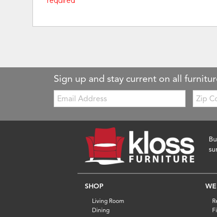
* required
Sign up and stay current on all furnitur
Email:
Zip
Code
Bu
su
SHOP
WE
Living Room
R
Dining
F