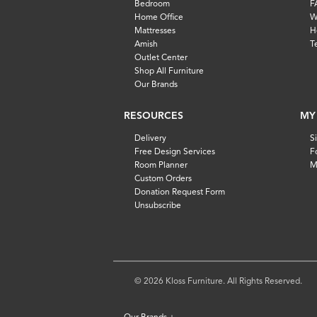
Bedroom
F
Home Office
W
Mattresses
H
Amish
T
Outlet Center
Shop All Furniture
Our Brands
RESOURCES
MY
Delivery
S
Free Design Services
F
Room Planner
M
Custom Orders
Donation Request Form
Unsubscribe
© 2026 Kloss Furniture. All Rights Reserved.
Our Brands
+