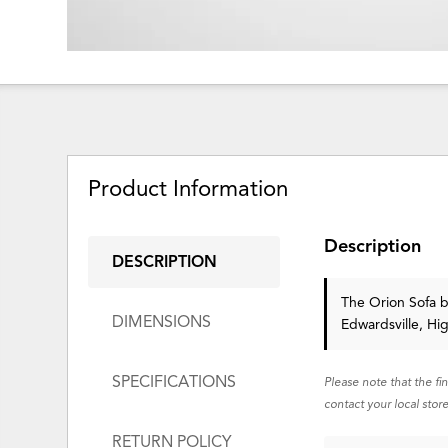
Product Information
Description
DESCRIPTION
The Orion Sofa
b
DIMENSIONS
Edwardsville, Hi
SPECIFICATIONS
Please note that the fi
contact your local store
RETURN POLICY