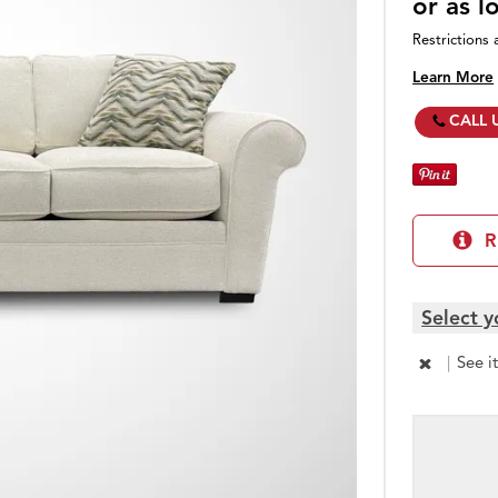
or as 
Restrictions 
Learn More
CALL 
R
Select y
|
See i