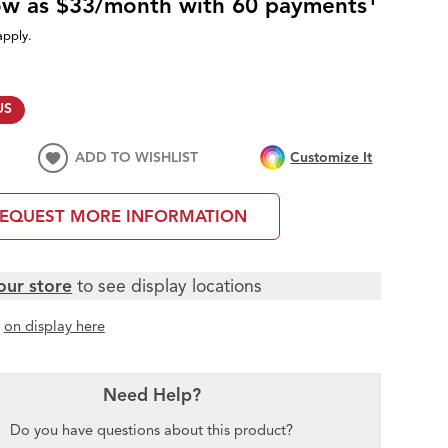
low as $33/month with 60 payments
apply.
US
ADD TO WISHLIST
Customize It
EQUEST MORE INFORMATION
our store
to see display locations
t
on display here
Need Help?
Do you have questions about this product?