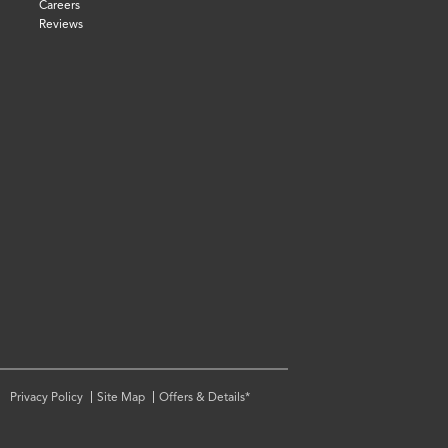
Careers
Reviews
Privacy Policy
Site Map
Offers & Details*