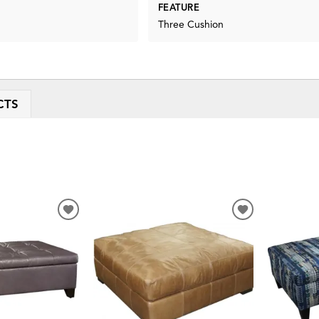
FEATURE
Three Cushion
CTS
ADD
ADD
TO
TO
WISHLIST
WISHLIST