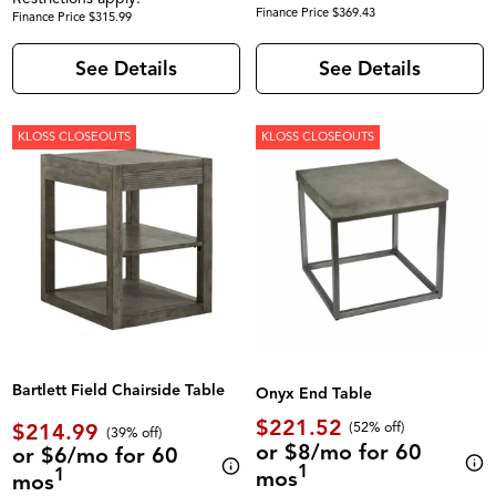
Finance Price $369.43
Finance Price $315.99
See Details
See Details
KLOSS CLOSEOUTS
KLOSS CLOSEOUTS
Bartlett Field Chairside Table
Onyx End Table
$221.52
$214.99
(52% off)
(39% off)
or $8/mo for 60
or $6/mo for 60
1
1
mos
mos