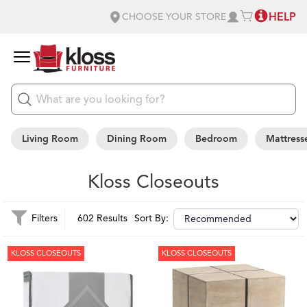
HELP
CHOOSE YOUR STORE
Living Room
Dining Room
Bedroom
Mattress
Kloss Closeouts
Filters
602 Results
Sort By:
KLOSS CLOSEOUTS
KLOSS CLOSEOUTS