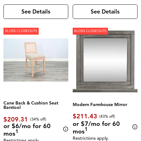
See Details
See Details
KLOSS CLOSEOUTS
KLOSS CLOSEOUTS
Cane Back & Cushion Seat
Modern Farmhouse Mirror
Barstool
$211.43
(43% off)
$209.31
(34% off)
or $7/mo for 60
or $6/mo for 60
1
mos
1
mos
Restrictions apply.
Restrictions apply.