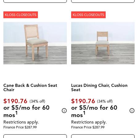
KLOSS CLOSEOUTS
KLOSS CLOSEOUTS
Cane Back & Cushion Seat
Lucas Dining Chair, Cushion
Chair
Seat
$190.76
$190.76
(34% off)
(34% off)
or $5/mo for 60
or $5/mo for 60
1
1
mos
mos
Restrictions apply.
Restrictions apply.
Finance Price $287.99
Finance Price $287.99