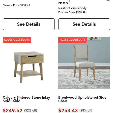
1
mos
Finance Price $239.43
Restrictions apply.
Finance Price $339.99
See Details
See Details
KLOSS CLOSEOUTS
KLOSS CLOSEOUTS
Calgary Sintered Stone Inlay
Brentwood Upholstered Side
Side Table
Chair
$249.52
$253.43
(52% off)
(28% off)