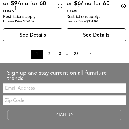
or $9/mo for 60
or $6/mo for 60
1
1
mos
mos
Restrictions apply.
Restrictions apply.
Finance Price $520.52
Finance Price $351.99
See Details
See Details
1
2
3
...
26
Sign up and stay current on all furniture
trends!
Email:
Zip
Code
SIGN UP