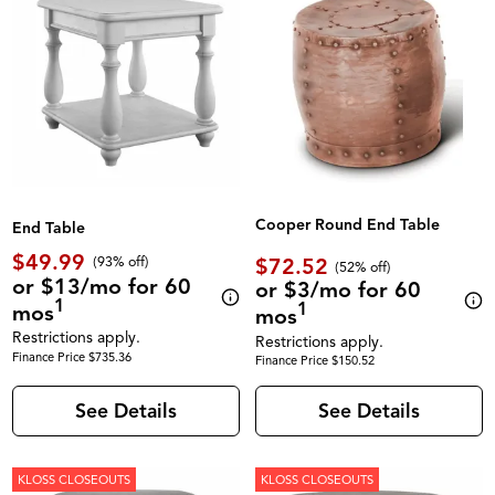
Cooper Round End Table
End Table
$49.99
$72.52
(93% off)
(52% off)
or $13/mo for 60
or $3/mo for 60
1
1
mos
mos
Restrictions apply.
Restrictions apply.
Finance Price $735.36
Finance Price $150.52
See Details
See Details
KLOSS CLOSEOUTS
KLOSS CLOSEOUTS