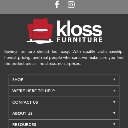
Buying furniture should feel easy. With quality craftsmanship,
honest pricing, and real people who care, we make sure you find
the perfect piece—no stress, no surprises.
SHOP
WE'RE HERE TO HELP
CONTACT US
ABOUT US
RESOURCES