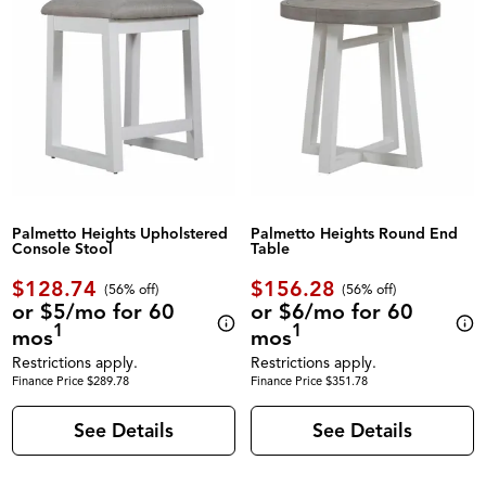
Palmetto Heights Upholstered
Palmetto Heights Round End
Console Stool
Table
$128.74
$156.28
(56% off)
(56% off)
or $5/mo for 60
or $6/mo for 60
1
1
mos
mos
Restrictions apply.
Restrictions apply.
Finance Price $289.78
Finance Price $351.78
See Details
See Details