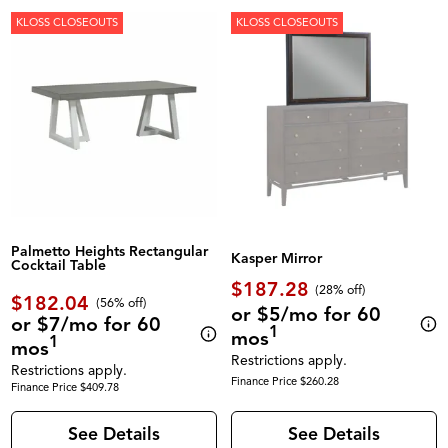
KLOSS CLOSEOUTS
KLOSS CLOSEOUTS
Palmetto Heights Rectangular
Kasper Mirror
Cocktail Table
$187.28
(28% off)
$182.04
(56% off)
or $5/mo for 60
or $7/mo for 60
1
mos
1
mos
Restrictions apply.
Restrictions apply.
Finance Price $260.28
Finance Price $409.78
See Details
See Details