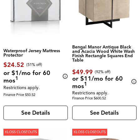
Bengal Manor Antique Black
Waterproof Jersey Mattress
and Acacia Wood White Wash
Protector
Finish Rectangle Squares End
Table
$24.52
(51% off)
$49.99
or $1/mo for 60
(92% off)
or $11/mo for 60
1
mos
1
mos
Restrictions apply.
Restrictions apply.
Finance Price $50.52
Finance Price $600.52
See Details
See Details
KLOSS CLOSEOUTS
KLOSS CLOSEOUTS