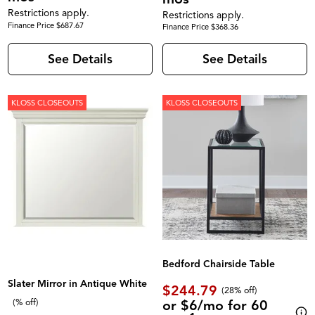
Restrictions apply.
Restrictions apply.
Finance Price $687.67
Finance Price $368.36
See Details
See Details
KLOSS CLOSEOUTS
KLOSS CLOSEOUTS
Bedford Chairside Table
Slater Mirror in Antique White
$244.79
(28% off)
or $6/mo for 60
(% off)