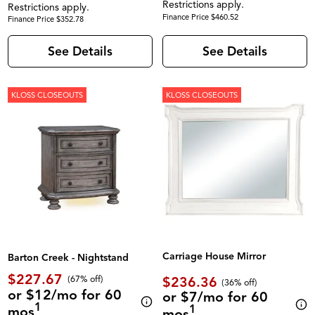
Restrictions apply.
Restrictions apply.
Finance Price $460.52
Finance Price $352.78
See Details
See Details
KLOSS CLOSEOUTS
KLOSS CLOSEOUTS
Carriage House Mirror
Barton Creek - Nightstand
$227.67
$236.36
(67% off)
(36% off)
or $12/mo for 60
or $7/mo for 60
1
1
mos
mos