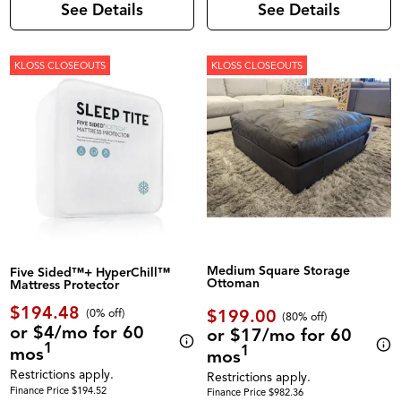
See Details
See Details
KLOSS CLOSEOUTS
KLOSS CLOSEOUTS
Medium Square Storage
Five Sided™+ HyperChill™
Ottoman
Mattress Protector
$194.48
$199.00
(0% off)
(80% off)
or $4/mo for 60
or $17/mo for 60
1
1
mos
mos
Restrictions apply.
Restrictions apply.
Finance Price $194.52
Finance Price $982.36