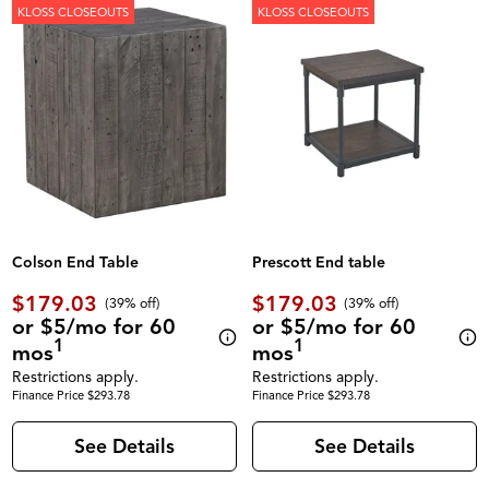
KLOSS CLOSEOUTS
KLOSS CLOSEOUTS
Colson End Table
Prescott End table
$179.03
$179.03
(39% off)
(39% off)
or $5/mo for 60
or $5/mo for 60
1
1
mos
mos
Restrictions apply.
Restrictions apply.
Finance Price $293.78
Finance Price $293.78
See Details
See Details