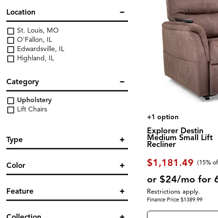
Location
St. Louis, MO
O'Fallon, IL
Edwardsville, IL
Highland, IL
Category
Upholstery
Lift Chairs
+1 option
Explorer Destin
Medium Small Lift
Type
Recliner
Power Reclining
(16)
$1,181.49
(
15% of
Color
or $24/mo for 
Blue
(3)
Feature
Restrictions apply.
Brown/Beige
(10)
Finance Price $1389.99
Gray
(4)
Adjustable Headrest
(1)
Collection