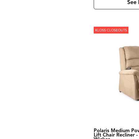
See 
KLOSS CLOSEOUTS
Polaris Medium Po
Lift Chair Recliner -