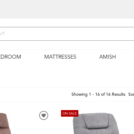
EDROOM
MATTRESSES
AMISH
Showing 1 - 16 of 16 Results
Sor
ON SALE