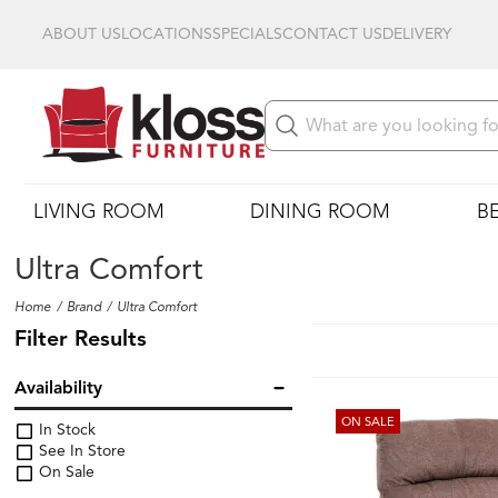
ABOUT US
LOCATIONS
SPECIALS
CONTACT US
DELIVERY
LIVING ROOM
DINING ROOM
B
Ultra Comfort
Home
Brand
Ultra Comfort
Filter Results
Availability
ON SALE
In Stock
See In Store
On Sale