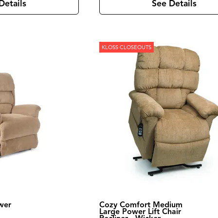
Details
See Details
KLOSS CLOSEOUTS
wer
Cozy Comfort Medium
Large Power Lift Chair