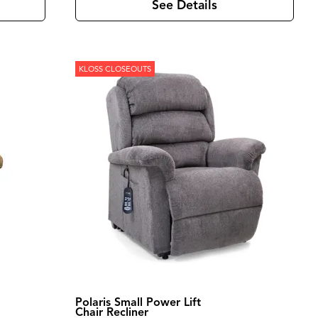
See Details
KLOSS CLOSEOUTS
Polaris Small Power Lift
Chair Recliner