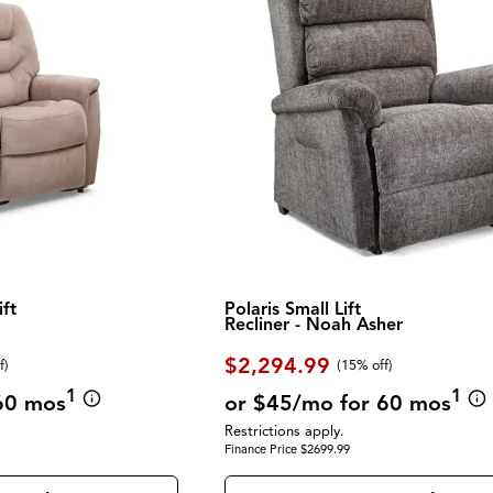
ft
Polaris Small Lift
Recliner - Noah Asher
$2,294.99
f
)
(
15% off
)
1
1
60 mos
or $45/mo for 60 mos
Restrictions apply.
Finance Price $2699.99