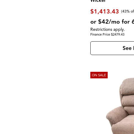
Wicker
$1,413.43
(43% of
or $42/mo for 
Restrictions apply.
Finance Price $2479.43
See 
ON SALE