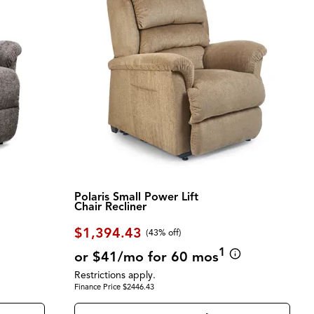
Polaris Small Power Lift
Chair Recliner
$1,394.43
(43% off)
1
or $41/mo for 60 mos
Restrictions apply.
Finance Price $2446.43