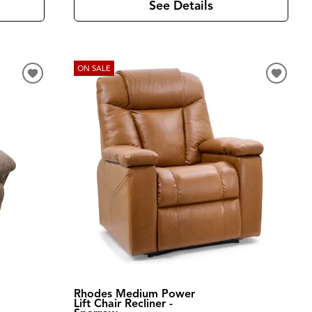
See Details
ON SALE
Rhodes Medium Power
Lift Chair Recliner -