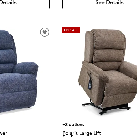
See Details
Details
ON SALE
+2 options
wer
Polaris Large Lift