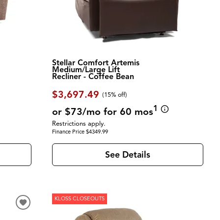
Stellar Comfort Artemis
Medium/Large Lift
Recliner - Coffee Bean
$3,697.49
(
15% off
)
1
or $73/mo for 60 mos
Restrictions apply.
Finance Price $4349.99
See Details
KLOSS CLOSEOUTS