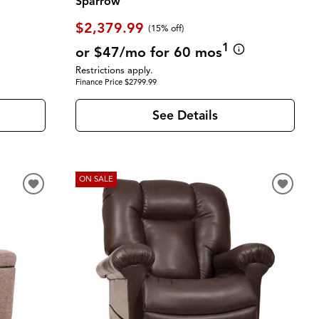
Sparrow
$2,379.99
(
15% off
)
1
or $47/mo for 60 mos
Restrictions apply.
Finance Price $2799.99
See Details
ON SALE