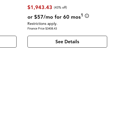
$1,943.43
(43% off)
1
or $57/mo for 60 mos
Restrictions apply.
Finance Price $3408.43
See Details