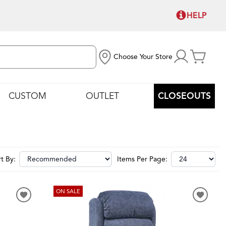
HELP
Choose Your Store
CUSTOM
OUTLET
CLOSEOUTS
t By:
Items Per Page:
ON SALE