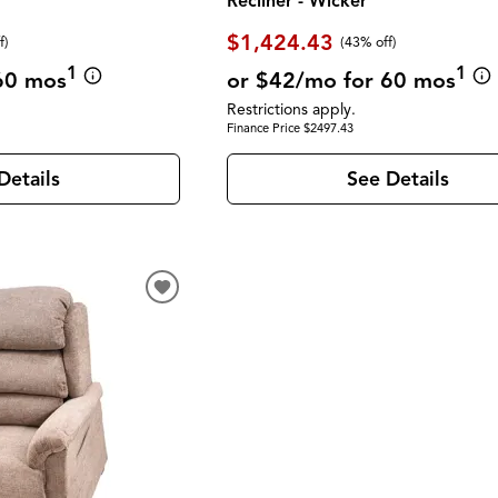
Recliner - Wicker
$1,424.43
f)
(43% off)
1
1
60 mos
or $42/mo for 60 mos
Restrictions apply.
Finance Price $2497.43
Details
See Details