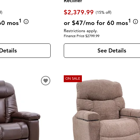
Recliner
$2,379.99
f
)
(
15% off
)
1
1
60 mos
or $47/mo for 60 mos
Restrictions apply.
Finance Price $2799.99
Details
See Details
ON SALE