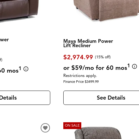
ower
Maya Medium Power
Lift Recliner
$2,974.99
(
15% off
)
f
)
1
or $59/mo for 60 mos
1
60 mos
Restrictions apply.
Finance Price $3499.99
See Details
Details
ON SALE