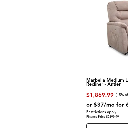
Marbella Medium Li
Recliner - Antler
$1,869.99
(
15% of
or $37/mo for 
Restrictions apply.
Finance Price $2199.99