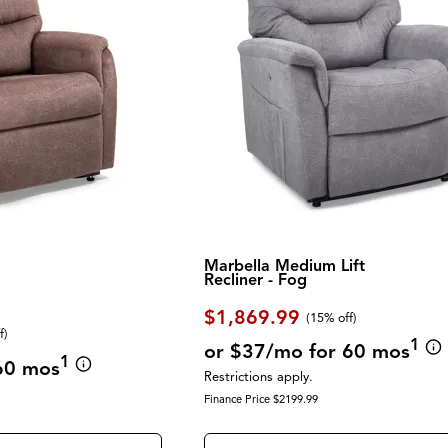
Marbella Medium Lift
Recliner - Fog
$1,869.99
(
15% off
)
f
)
1
or $37/mo for 60 mos
1
60 mos
Restrictions apply.
Finance Price $2199.99