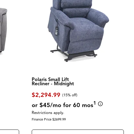
Polaris Small Lift
Recliner - Midnight
$2,294.99
(
15% off
)
1
or $45/mo for 60 mos
Restrictions apply.
Finance Price $2699.99