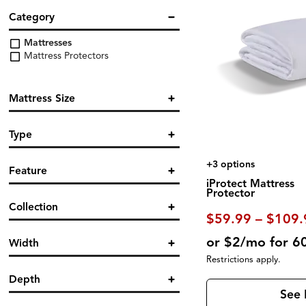
Category
Mattresses
Mattress Protectors
Mattress Size
Twin
Type
Twin XL
Full
Protector
(7)
Queen
+3 options
Feature
King
iProtect Mattress
California King
Protector
Breathable
(5)
Split King
Collection
Cooling
(1)
$59.99 – $109.
Hypoallergenic
(2)
Dri Tec
(2)
Machine Washable
(2)
or $2/mo for 6
Width
Ver Tex
(1)
Moisture Protection
(4)
Restrictions apply.
Waterproof
(5)
Depth
See 
in.
in.