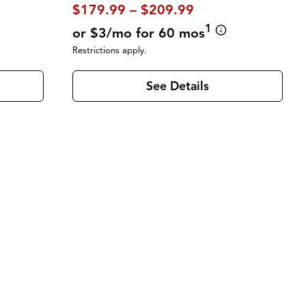
$179.99 – $209.99
1
or $3/mo for 60 mos
Restrictions apply.
See Details