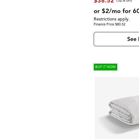
$38.52
(52% off)
or $2/mo for 6
Restrictions apply.
Finance Price $80.52
See 
BUY IT NOW