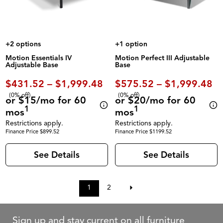
+2 options
+1 option
Motion Essentials IV
Motion Perfect III Adjustable
Adjustable Base
Base
$431.52 – $1,999.48
$575.52 – $1,999.48
(0% off)
(0% off)
or $15/mo for 60
or $20/mo for 60
1
1
mos
mos
Restrictions apply.
Restrictions apply.
Finance Price $899.52
Finance Price $1199.52
See Details
See Details
1
2
Sign up and stay current on all furniture