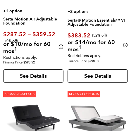
+1 option
+2 options
Serta Motion Air Adjustable
Serta® Motion Essentials™ VI
Foundation
Adjustable Foundation
$287.52 – $359.52
$383.52
(52% off)
(0% off)
or $14/mo for 60
or $10/mo for 60
1
mos
1
mos
Restrictions apply.
Restrictions apply.
Finance Price $798.52
Finance Price $598.52
See Details
See Details
KLOSS CLOSEOUTS
KLOSS CLOSEOUTS