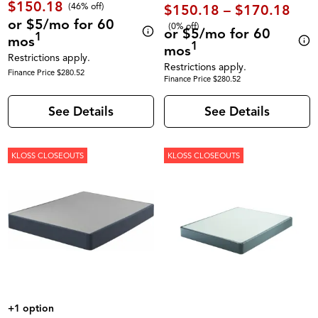
$150.18
(46% off)
$150.18 – $170.18
or $5/mo for 60
(0% off)
or $5/mo for 60
1
mos
1
mos
Restrictions apply.
Restrictions apply.
Finance Price $280.52
Finance Price $280.52
See Details
See Details
KLOSS CLOSEOUTS
KLOSS CLOSEOUTS
+1 option