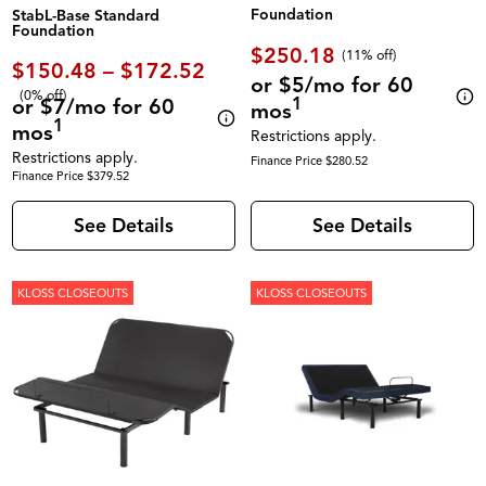
Foundation
StabL-Base Standard
Foundation
$250.18
(11% off)
$150.48 – $172.52
or $5/mo for 60
(0% off)
1
or $7/mo for 60
mos
1
mos
Restrictions apply.
Restrictions apply.
Finance Price $280.52
Finance Price $379.52
See Details
See Details
KLOSS CLOSEOUTS
KLOSS CLOSEOUTS