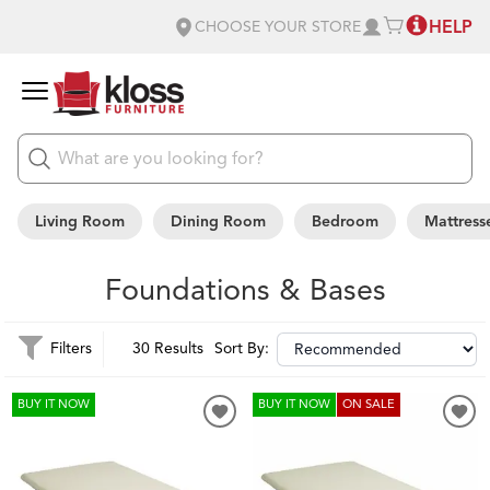
HELP
CHOOSE YOUR STORE
Living Room
Dining Room
Bedroom
Mattress
Foundations & Bases
Filters
30 Results
Sort By:
BUY IT NOW
BUY IT NOW
ON SALE