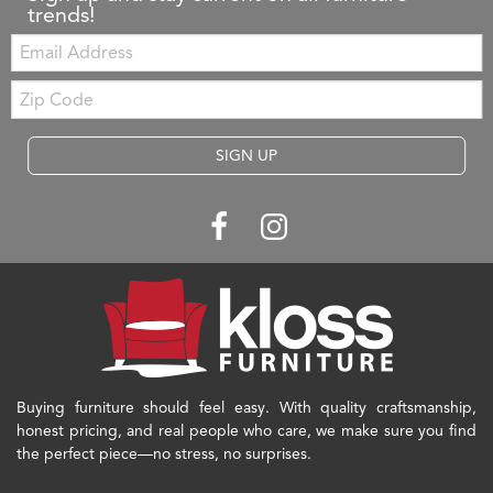
trends!
Email:
Zip
Code
SIGN UP
Buying furniture should feel easy. With quality craftsmanship,
honest pricing, and real people who care, we make sure you find
the perfect piece—no stress, no surprises.