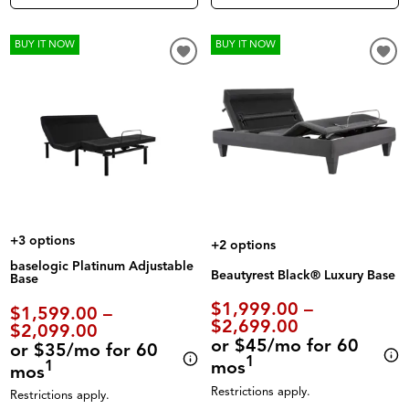
BUY IT NOW
BUY IT NOW
+3 options
+2 options
baselogic Platinum Adjustable
Beautyrest Black® Luxury Base
Base
$1,999.00 –
$1,599.00 –
$2,699.00
$2,099.00
or $45/mo for 60
or $35/mo for 60
1
mos
1
mos
Restrictions apply.
Restrictions apply.