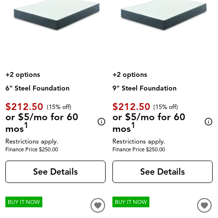
+2 options
+2 options
6" Steel Foundation
9" Steel Foundation
$212.50
$212.50
(
15% off
)
(
15% off
)
or $5/mo for 60
or $5/mo for 60
1
1
mos
mos
Restrictions apply.
Restrictions apply.
Finance Price $250.00
Finance Price $250.00
See Details
See Details
BUY IT NOW
BUY IT NOW