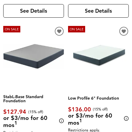
See Details
See Details
ON SALE
ON SALE
StabL-Base Standard
Low Profile 6" Foundation
Foundation
$136.00
(
15% off
)
$127.94
(
15% off
)
or $3/mo for 60
or $3/mo for 60
1
mos
1
mos
Restrictions apply.