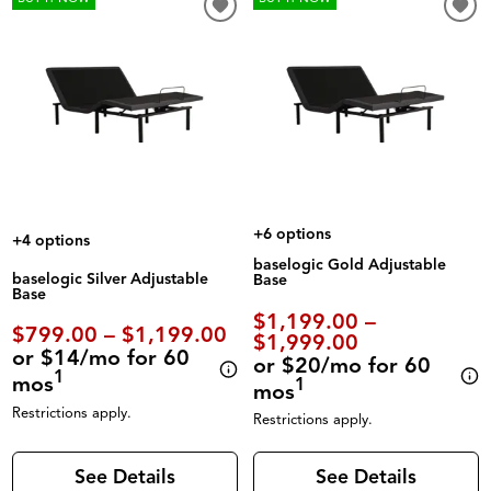
+6 options
+4 options
baselogic Gold Adjustable
baselogic Silver Adjustable
Base
Base
$1,199.00 –
$799.00 – $1,199.00
$1,999.00
or $14/mo for 60
or $20/mo for 60
1
mos
1
mos
Restrictions apply.
Restrictions apply.
See Details
See Details