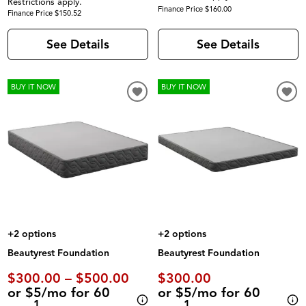
Restrictions apply.
Finance Price $160.00
Finance Price $150.52
See Details
See Details
BUY IT NOW
BUY IT NOW
+2 options
+2 options
Beautyrest Foundation
Beautyrest Foundation
$300.00 – $500.00
$300.00
or $5/mo for 60
or $5/mo for 60
1
1