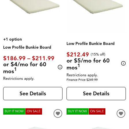
+1 option
Low Profile Bunkie Board
Low Profile Bunkie Board
$212.49
(
15% off
)
$186.99 – $211.99
or $5/mo for 60
or $4/mo for 60
1
mos
1
mos
Restrictions apply.
Restrictions apply.
Finance Price $249.99
See Details
See Details
BUY IT NOW
ON SALE
BUY IT NOW
ON SALE