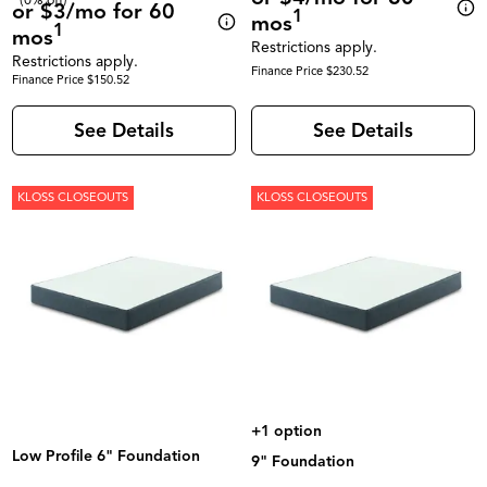
or $3/mo for 60
1
mos
1
mos
Restrictions apply.
Restrictions apply.
Finance Price $230.52
Finance Price $150.52
See Details
See Details
KLOSS CLOSEOUTS
KLOSS CLOSEOUTS
+1 option
Low Profile 6" Foundation
9" Foundation