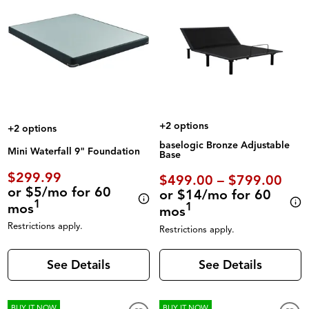
+2 options
+2 options
baselogic Bronze Adjustable
Mini Waterfall 9" Foundation
Base
$299.99
$499.00 – $799.00
or $5/mo for 60
or $14/mo for 60
1
mos
1
mos
Restrictions apply.
Restrictions apply.
See Details
See Details
BUY IT NOW
BUY IT NOW