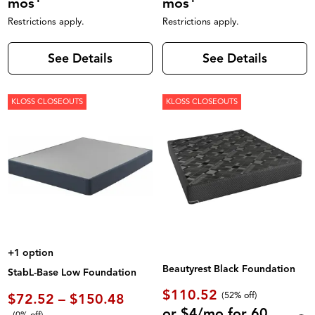
mos
mos
Restrictions apply.
Restrictions apply.
See Details
See Details
KLOSS CLOSEOUTS
KLOSS CLOSEOUTS
+1 option
Beautyrest Black Foundation
StabL-Base Low Foundation
$110.52
(52% off)
$72.52 – $150.48
or $4/mo for 60
(0% off)