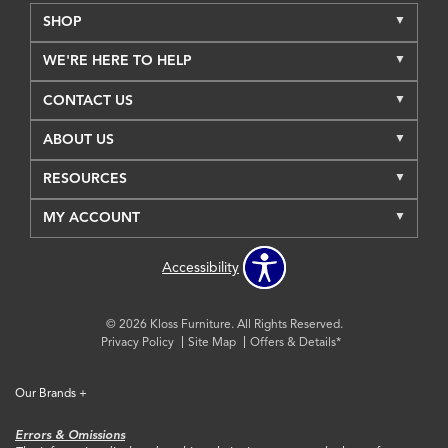
SHOP
WE'RE HERE TO HELP
CONTACT US
ABOUT US
RESOURCES
MY ACCOUNT
Accessibility
© 2026 Kloss Furniture. All Rights Reserved.
Privacy Policy
Site Map
Offers & Details*
Our Brands
+
Errors & Omissions