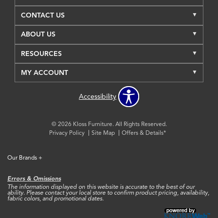
CONTACT US
ABOUT US
RESOURCES
MY ACCOUNT
Accessibility
© 2026 Kloss Furniture. All Rights Reserved.
Privacy Policy
Site Map
Offers & Details*
Our Brands
+
Errors & Omissions
The information displayed on this website is accurate to the best of our
ability. Please contact your local store to confirm product pricing, availability,
fabric colors, and promotional dates.