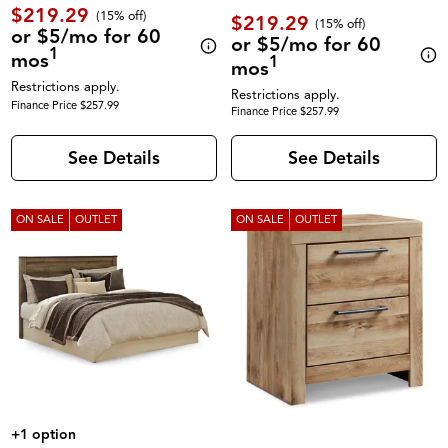
$219.29
(
15% off
)
$219.29
(
15% off
)
or $5/mo for 60
or $5/mo for 60
1
mos
1
mos
Restrictions apply.
Restrictions apply.
Finance Price $257.99
Finance Price $257.99
See Details
See Details
ON SALE
OUTLET
ON SALE
OUTLET
+1 option