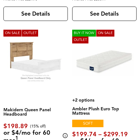
See Details
See Details
ON SALE
OUTLET
BUY IT NOW
ON SALE
OUTLET
+2 options
Ambler Plush Euro Top
Makidern Queen Panel
Mattress
Headboard
SOFT
$198.89
(
15% off
)
or $4/mo for 60
$199.74 – $299.19
1