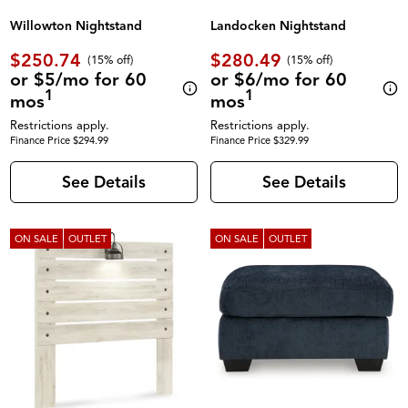
Willowton Nightstand
Landocken Nightstand
$250.74
$280.49
(
15% off
)
(
15% off
)
or $5/mo for 60
or $6/mo for 60
1
1
mos
mos
Restrictions apply.
Restrictions apply.
Finance Price $294.99
Finance Price $329.99
See Details
See Details
ON SALE
OUTLET
ON SALE
OUTLET