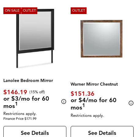
ON SALE
OUTLET
OUTLET
Lanolee Bedroom Mirror
Warner Mirror Chestnut
$146.19
(
15% off
)
$151.36
or $3/mo for 60
or $4/mo for 60
1
mos
1
mos
Restrictions apply.
Restrictions apply.
Finance Price $171.99
See Details
See Details