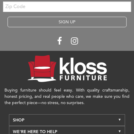
Zip
Code
SIGN UP
Buying furniture should feel easy. With quality craftsmanship,
honest pricing, and real people who care, we make sure you find
the perfect piece—no stress, no surprises.
SHOP
WE'RE HERE TO HELP