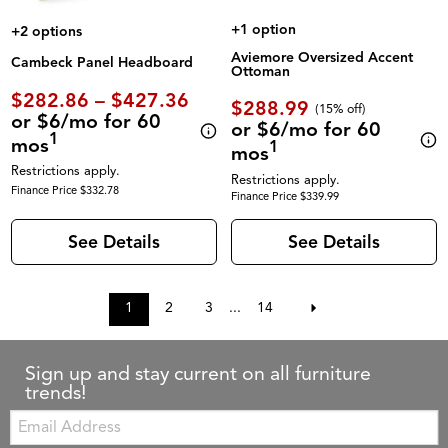
+1 option
+2 options
Aviemore Oversized Accent
Cambeck Panel Headboard
Ottoman
$282.86 – $427.36
$288.99
(
15% off
)
or $6/mo for 60
or $6/mo for 60
1
mos
1
mos
Restrictions apply.
Restrictions apply.
Finance Price $332.78
Finance Price $339.99
See Details
See Details
1
2
3
...
14
Sign up and stay current on all furniture
trends!
Email: