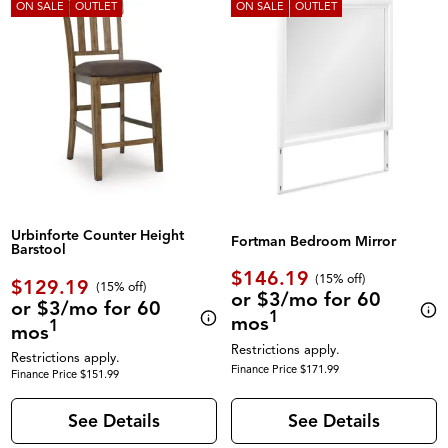
ON SALE
OUTLET
ON SALE
OUTLET
Urbinforte Counter Height
Fortman Bedroom Mirror
Barstool
$146.19
(
15% off
)
$129.19
(
15% off
)
or $3/mo for 60
or $3/mo for 60
1
mos
1
mos
Restrictions apply.
Restrictions apply.
Finance Price $171.99
Finance Price $151.99
See Details
See Details