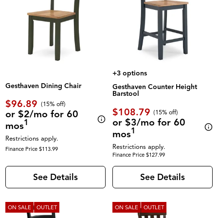
+3 options
Gesthaven Dining Chair
Gesthaven Counter Height
Barstool
$96.89
(
15% off
)
$108.79
or $2/mo for 60
(
15% off
)
or $3/mo for 60
1
mos
1
mos
Restrictions apply.
Restrictions apply.
Finance Price $113.99
Finance Price $127.99
See Details
See Details
ON SALE
OUTLET
ON SALE
OUTLET