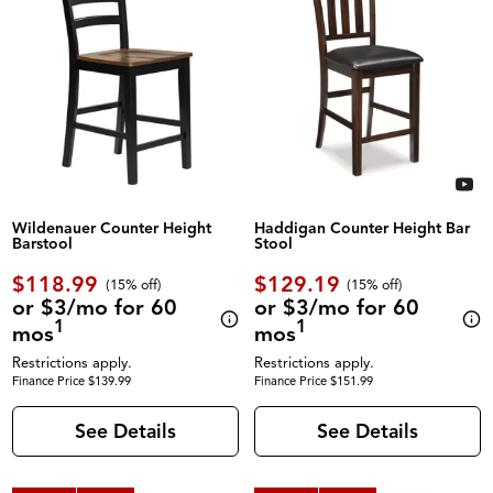
Wildenauer Counter Height
Haddigan Counter Height Bar
Barstool
Stool
$118.99
$129.19
(
15% off
)
(
15% off
)
or $3/mo for 60
or $3/mo for 60
1
1
mos
mos
Restrictions apply.
Restrictions apply.
Finance Price $139.99
Finance Price $151.99
See Details
See Details