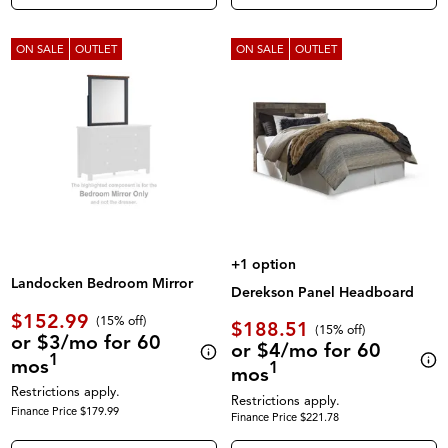
ON SALE
OUTLET
ON SALE
OUTLET
+1 option
Landocken Bedroom Mirror
Derekson Panel Headboard
$152.99
(
15% off
)
$188.51
(
15% off
)
or $3/mo for 60
or $4/mo for 60
1
mos
1
mos
Restrictions apply.
Restrictions apply.
Finance Price $179.99
Finance Price $221.78