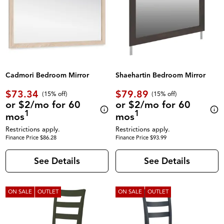
Cadmori Bedroom Mirror
Shaehartin Bedroom Mirror
$73.34
$79.89
(
15% off
)
(
15% off
)
or $2/mo for 60
or $2/mo for 60
1
1
mos
mos
Restrictions apply.
Restrictions apply.
Finance Price $86.28
Finance Price $93.99
See Details
See Details
ON SALE
OUTLET
ON SALE
OUTLET