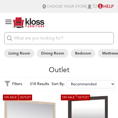
HELP
CHOOSE YOUR STORE
Living Room
Dining Room
Bedroom
Mattress
Outlet
Filters
318 Results
Sort By:
ON SALE
OUTLET
ON SALE
OUTLET