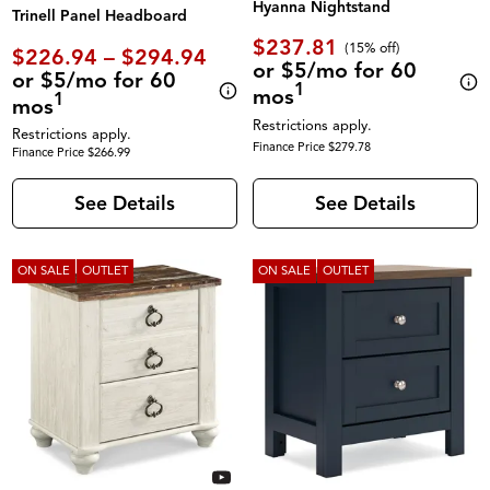
Hyanna Nightstand
Trinell Panel Headboard
$237.81
(
15% off
)
$226.94 – $294.94
or $5/mo for 60
or $5/mo for 60
1
mos
1
mos
Restrictions apply.
Restrictions apply.
Finance Price $279.78
Finance Price $266.99
See Details
See Details
ON SALE
OUTLET
ON SALE
OUTLET