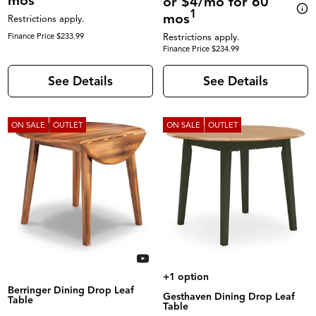
mos
or $4/mo for 60
1
mos
Restrictions apply.
Finance Price $233.99
Restrictions apply.
Finance Price $234.99
See Details
See Details
ON SALE
OUTLET
ON SALE
OUTLET
+1 option
Berringer Dining Drop Leaf
Gesthaven Dining Drop Leaf
Table
Table