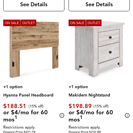
See Details
See Details
ON SALE
OUTLET
ON SALE
OUTLET
+1 option
+1 option
Hyanna Panel Headboard
Makidern Nightstand
$188.51
$198.89
(
15% off
)
(
15% off
)
or $4/mo for 60
or $4/mo for 60
1
1
mos
mos
Restrictions apply.
Restrictions apply.
Finance Price $221.78
Finance Price $233.99