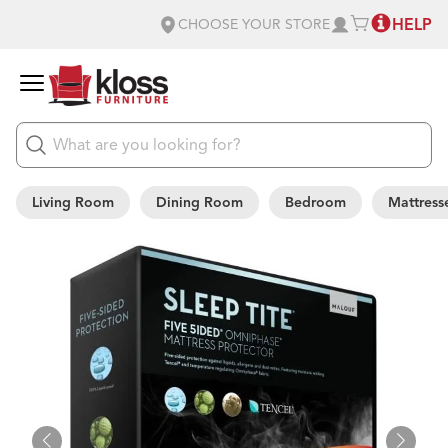
HELP
CHOOSE YOUR STORE
Living Room
Dining Room
Bedroom
Mattress