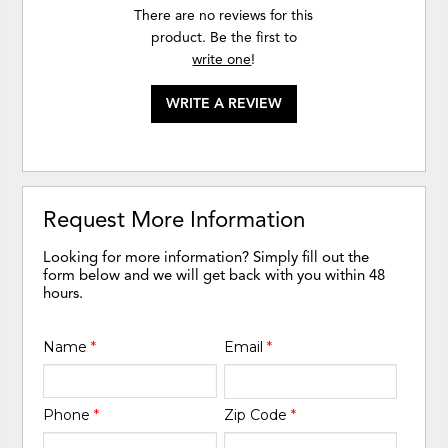
There are no reviews for this
product. Be the first to
write one
!
WRITE A REVIEW
Request More Information
Looking for more information? Simply fill out the
form below and we will get back with you within 48
hours.
Name
*
Email
*
Phone
*
Zip Code
*