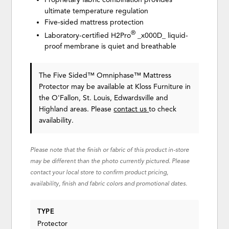
ultimate temperature regulation
Five-sided mattress protection
®
Laboratory-certified H2Pro
_x000D_ liquid-
proof membrane is quiet and breathable
The Five Sided™ Omniphase™ Mattress
Protector may be available at Kloss Furniture in
the O'Fallon, St. Louis, Edwardsville and
Highland areas. Please
contact us
to check
availability.
Please note that the finish or fabric of this product in-store
may be different than the photo currently pictured. Please
contact your local store to confirm product pricing,
availability, finish and fabric colors and promotional dates.
TYPE
Protector