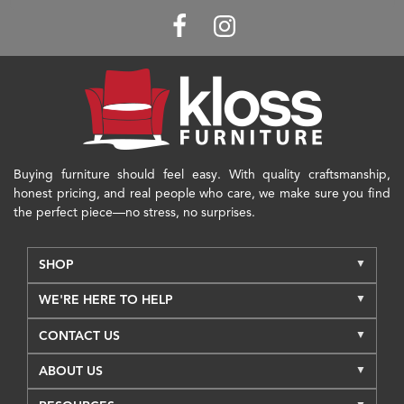
Buying furniture should feel easy. With quality craftsmanship,
honest pricing, and real people who care, we make sure you find
the perfect piece—no stress, no surprises.
SHOP
WE'RE HERE TO HELP
CONTACT US
ABOUT US