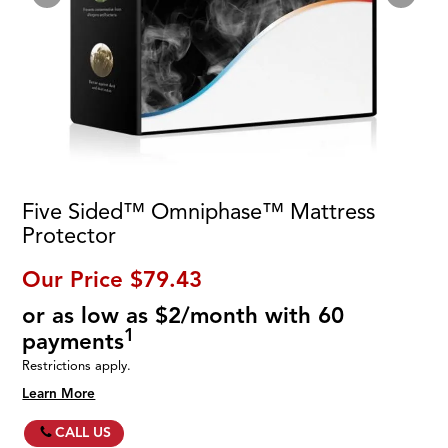
Five Sided™ Omniphase™ Mattress
Protector
Our Price
$79.43
or as low as $2/month with 60
1
payments
Restrictions apply.
Learn More
CALL US