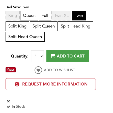
Bed Size:
Twin
King
Queen
Full
Twin XL
Twin
Split King
Split Queen
Split Head King
Split Head Queen
Quantity:
ADD TO CART
ADD TO WISHLIST
REQUEST MORE INFORMATION
In Stock