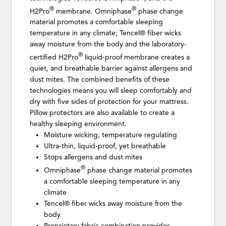
®
®
H2Pro
membrane. Omniphase
phase change
material promotes a comfortable sleeping
temperature in any climate; Tencel® fiber wicks
away moisture from the body and the laboratory-
®
certified H2Pro
liquid-proof membrane creates a
quiet, and breathable barrier against allergens and
dust mites. The combined benefits of these
technologies means you will sleep comfortably and
dry with five sides of protection for your mattress.
Pillow protectors are also available to create a
healthy sleeping environment.
Moisture wicking, temperature regulating
Ultra-thin, liquid-proof, yet breathable
Stops allergens and dust mites
®
Omniphase
phase change material promotes
a comfortable sleeping temperature in any
climate
Tencel® fiber wicks away moisture from the
body
Proprietary fabric combination provides