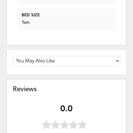
BED SIZE
Twin
Reviews
0.0