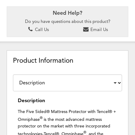
Need Help?
Do you have questions about this product?
Call Us
Email Us
Product Information
Description
The Five 5ided® Mattress Protector with Tencel® +
®
Omniphase
is the most advanced mattress
protector on the market with three incorporated
®
technologies-Tencel®, Omniphase
, and the