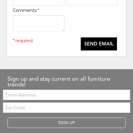
Comments
*
* required
SEND EMAIL
Sign up and stay current on all furniture
trends!
Email:
Zip
Code
SIGN UP