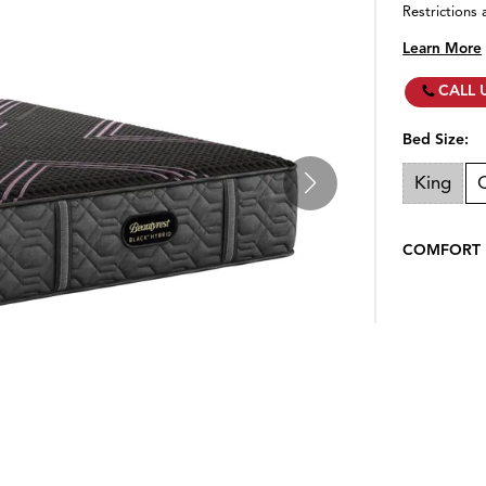
Restrictions 
Learn More
CALL 
Bed Size:
King
COMFORT 