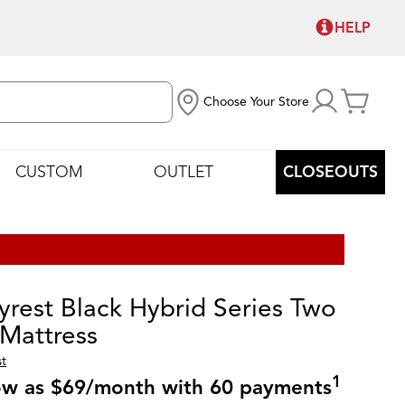
HELP
Choose Your Store
CUSTOM
OUTLET
CLOSEOUTS
yrest Black Hybrid Series Two
 Mattress
st
1
low as $69/month with 60 payments