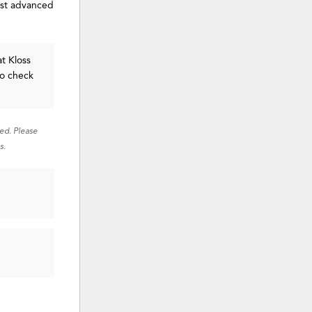
ost advanced
t Kloss
to check
red. Please
s.