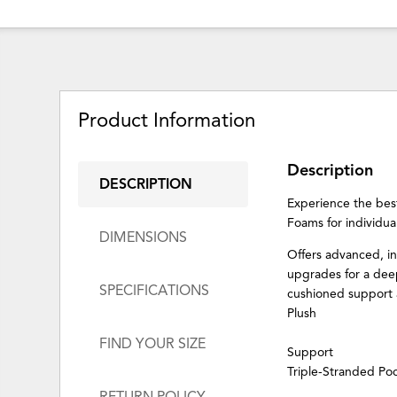
Product Information
Description
DESCRIPTION
Experience the bes
Foams for individua
DIMENSIONS
Offers advanced, i
upgrades for a deep
SPECIFICATIONS
cushioned support a
Plush
FIND YOUR SIZE
Support
Triple-Stranded Po