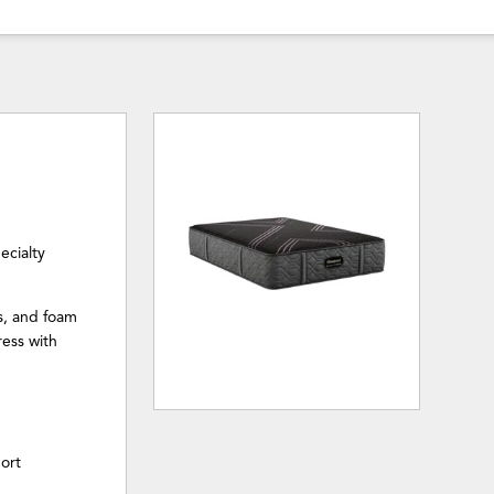
ecialty
s, and foam
ress with
ort