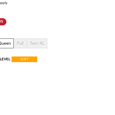
apply.
US
Queen
Full
Twin XL
LEVEL
SOFT