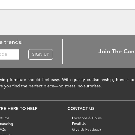
e trends!
Join The Con
SIGN UP
ying furniture should feel easy. With quality craftsmanship, honest 
re you find the perfect piece—no stress, no surprises.
'RE HERE TO HELP
CONTACT US
eturns
Locations & Hours
inancing
Email Us
AQs
Give Us Feedback