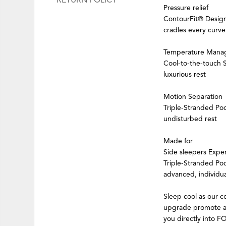
RETURN POLICY
Pressure relief
ContourFit® Design
cradles every curve
Temperature Mana
Cool-to-the-touch
luxurious rest
Motion Separation
Triple-Stranded Po
undisturbed rest
Made for
Side sleepers Expe
Triple-Stranded Poc
advanced, individua
Sleep cool as our
upgrade promote a 
you directly into F