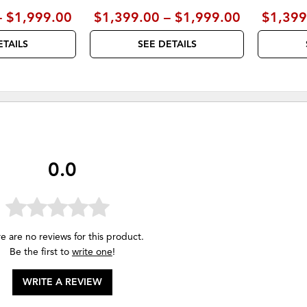
– $1,999.00
$1,399.00 – $1,999.00
$1,399
ETAILS
SEE DETAILS
0.0
e are no reviews for this product.
Be the first to
write one
!
WRITE A REVIEW