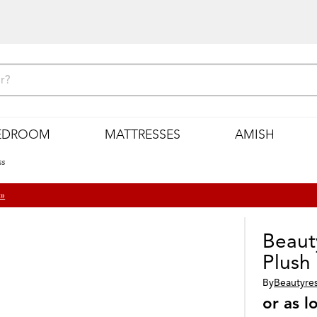
EDROOM
MATTRESSES
AMISH
ss
 »
Beaut
Plush
By
Beautyre
or as 