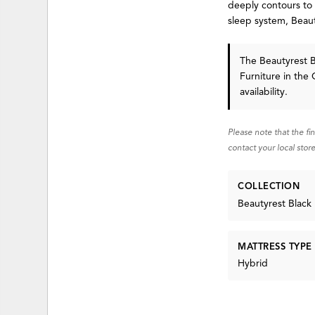
deeply contours to
sleep system, Beau
The Beautyrest B
Furniture in the 
availability.
Please note that the fi
contact your local store
COLLECTION
Beautyrest Black
MATTRESS TYPE
Hybrid