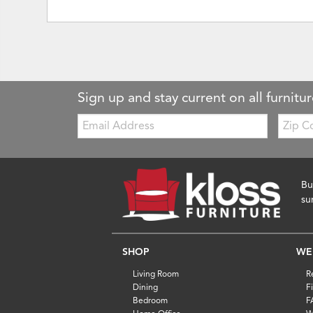
Sign up and stay current on all furnitur
Email:
Zip
Code
Bu
su
SHOP
WE
Living Room
R
Dining
F
Bedroom
F