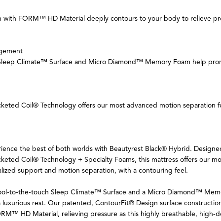
 with FORM™ HD Material deeply contours to your body to relieve pre
gement
 Sleep Climate™ Surface and Micro Diamond™ Memory Foam help prom
cketed Coil® Technology offers our most advanced motion separation f
rience the best of both worlds with Beautyrest Black® Hybrid. Designe
keted Coil® Technology + Specialty Foams, this mattress offers our mo
lized support and motion separation, with a contouring feel.
 cool-to-the-touch Sleep Climate™ Surface and a Micro Diamond™ Me
luxurious rest. Our patented, ContourFit® Design surface construction
ORM™ HD Material, relieving pressure as this highly breathable, high-d