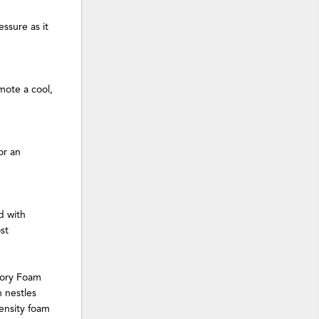
ssure as it
ote a cool,
or an
d with
st
mory Foam
 nestles
ensity foam