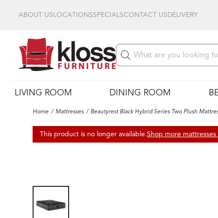
ABOUT US
LOCATIONS
SPECIALS
CONTACT US
DELIVERY
LIVING ROOM
DINING ROOM
B
Home
Mattresses
Beautyrest Black Hybrid Series Two Plush Mattre
This product is no longer available.
Shop more mattresses