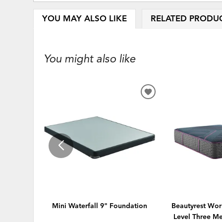
YOU MAY ALSO LIKE
RELATED PRODU
You might also like
ADD
TO
WISHLIST
Mini Waterfall 9" Foundation
Beautyrest Wor
Level Three M