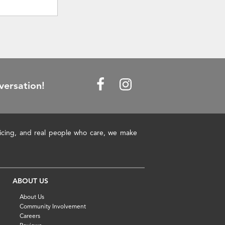
versation!
pricing, and real people who care, we make
ABOUT US
About Us
Community Involvement
Careers