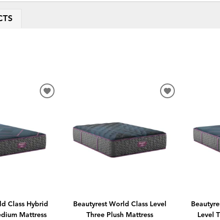
CTS
ADD
ADD
TO
TO
WISHLIST
WISHLIST
ld Class Hybrid
Beautyrest World Class Level
Beautyre
edium Mattress
Three Plush Mattress
Level 