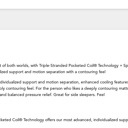
t of both worlds, with Triple-Stranded Pocketed Coil® Technology + Sp
lized support and motion separation with a contouring feel
ndividualized support and motion separation, enhanced cooling feature
ly contouring feel. For the person who likes a deeply contouring matt
nd balanced pressure relief. Great for side sleepers. Feel
cketed Coil® Technology offers our most advanced, individualized supp