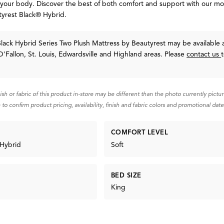
 your body. Discover the best of both comfort and support with our m
tyrest Black® Hybrid.
lack Hybrid Series Two Plush Mattress
by Beautyrest
may be available a
O'Fallon, St. Louis, Edwardsville and Highland areas. Please
contact us
nish or fabric of this product in-store may be different than the photo currently pictu
 to confirm product pricing, availability, finish and fabric colors and promotional date
COMFORT LEVEL
 Hybrid
Soft
BED SIZE
King