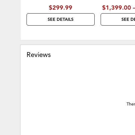
$299.99
$1,399.00 
SEE DETAILS
SEE D
Reviews
Ther