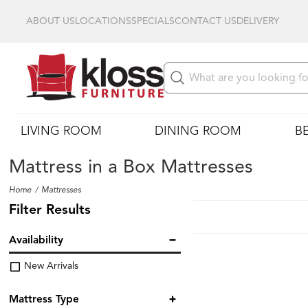
ABOUT US
LOCATIONS
SPECIALS
CONTACT US
DELIVERY
LIVING ROOM
DINING ROOM
B
Mattress in a Box Mattresses
Home
Mattresses
Filter Results
Availability
New Arrivals
Mattress Type