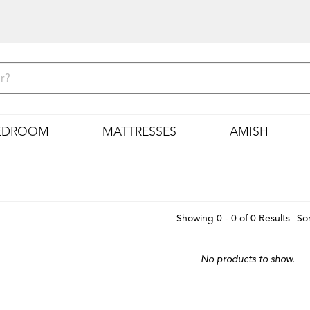
EDROOM
MATTRESSES
AMISH
Showing 0 - 0 of 0 Results
Sor
No products to show.