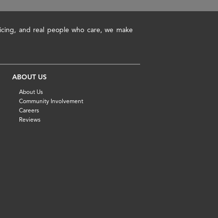
pricing, and real people who care, we make
ABOUT US
About Us
Community Involvement
Careers
Reviews