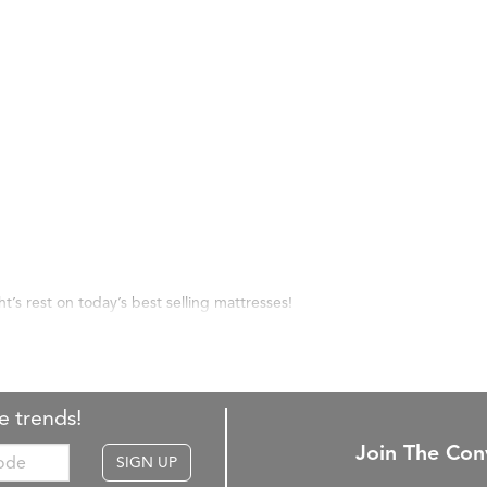
ht’s rest on today’s best selling mattresses!
e trends!
Join The Con
SIGN UP