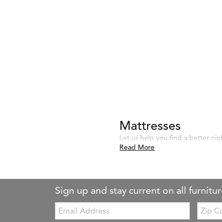
Mattresses
Let us help you find a better nig
Read More
Sign up and stay current on all furnitur
Email:
Zip
Code