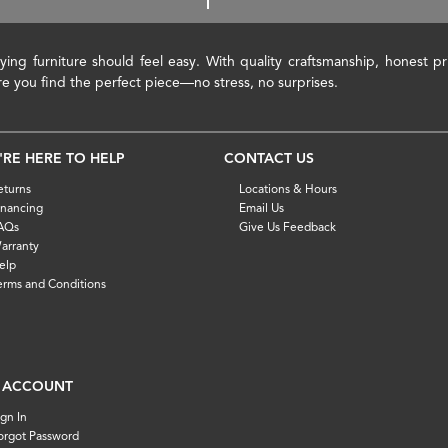
ying furniture should feel easy. With quality craftsmanship, honest 
re you find the perfect piece—no stress, no surprises.
'RE HERE TO HELP
CONTACT US
eturns
Locations & Hours
inancing
Email Us
AQs
Give Us Feedback
arranty
elp
erms and Conditions
 ACCOUNT
ign In
orgot Password