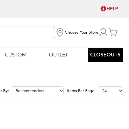
HELP
Choose Your Store
CUSTOM
OUTLET
CLOSEOUTS
t By:
Items Per Page: