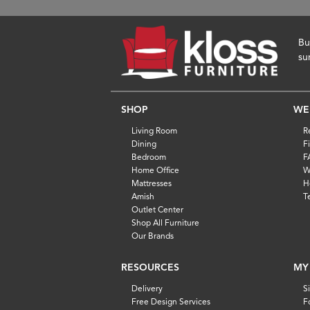
Bu
su
SHOP
WE
Living Room
R
Dining
F
Bedroom
F
Home Office
W
Mattresses
H
Amish
T
Outlet Center
Shop All Furniture
Our Brands
RESOURCES
MY
Delivery
S
Free Design Services
F