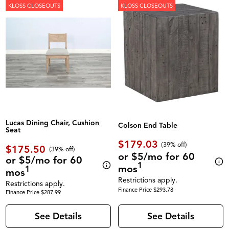
KLOSS CLOSEOUTS
KLOSS CLOSEOUTS
Lucas Dining Chair, Cushion
Colson End Table
Seat
$179.03
(39% off)
$175.50
(39% off)
or $5/mo for 60
or $5/mo for 60
1
mos
1
mos
Restrictions apply.
Restrictions apply.
Finance Price $293.78
Finance Price $287.99
See Details
See Details