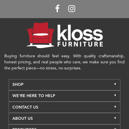
Buying furniture should feel easy. With quality craftsmanship,
honest pricing, and real people who care, we make sure you find
the perfect piece—no stress, no surprises.
SHOP
WE'RE HERE TO HELP
CONTACT US
ABOUT US