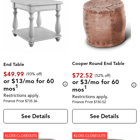
Cooper Round End Table
End Table
$49.99
$72.52
(93% off)
(52% off)
or $13/mo for 60
or $3/mo for 60
1
1
mos
mos
Restrictions apply.
Restrictions apply.
Finance Price $735.36
Finance Price $150.52
See Details
See Details
KLOSS CLOSEOUTS
KLOSS CLOSEOUTS