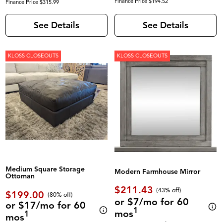
Finance Price $194.52
Finance Price $315.99
See Details
See Details
KLOSS CLOSEOUTS
KLOSS CLOSEOUTS
Medium Square Storage
Modern Farmhouse Mirror
Ottoman
$211.43
(43% off)
$199.00
(80% off)
or $7/mo for 60
or $17/mo for 60
1
mos
1
mos