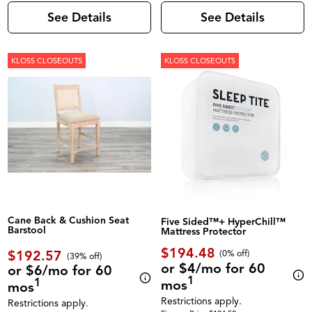
See Details
See Details
KLOSS CLOSEOUTS
KLOSS CLOSEOUTS
Cane Back & Cushion Seat
Five Sided™+ HyperChill™
Barstool
Mattress Protector
$194.48
$192.57
(0% off)
(39% off)
or $4/mo for 60
or $6/mo for 60
1
1
mos
mos
Restrictions apply.
Restrictions apply.