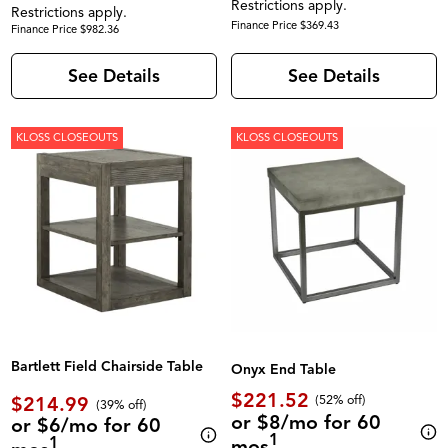
Restrictions apply.
Restrictions apply.
Finance Price $369.43
Finance Price $982.36
See Details
See Details
KLOSS CLOSEOUTS
KLOSS CLOSEOUTS
Bartlett Field Chairside Table
Onyx End Table
$221.52
$214.99
(52% off)
(39% off)
or $8/mo for 60
or $6/mo for 60
1
1
mos