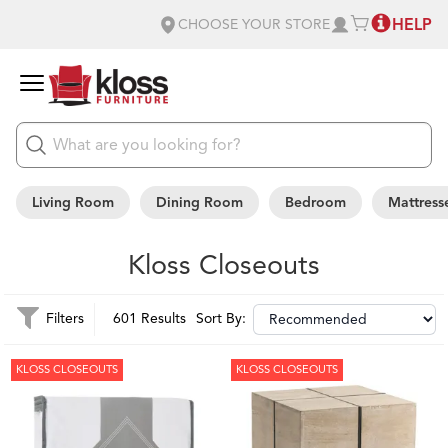
HELP
CHOOSE YOUR STORE
Living Room
Dining Room
Bedroom
Mattress
Kloss Closeouts
Filters
601 Results
Sort By:
KLOSS CLOSEOUTS
KLOSS CLOSEOUTS