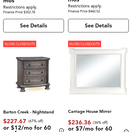
mos
Restrictions apply.
Restrictions apply.
Finance Price $460.52
Finance Price $352.78
See Details
See Details
KLOSS CLOSEOUTS
KLOSS CLOSEOUTS
Carriage House Mirror
Barton Creek - Nightstand
$227.67
$236.36
(67% off)
(36% off)
or $12/mo for 60
or $7/mo for 60