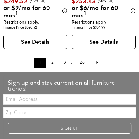
$249.52
$253.43
(52% off)
(28% off)
or $9/mo for 60
or $6/mo for 60
1
1
mos
mos
Restrictions apply.
Restrictions apply.
Finance Price $520.52
Finance Price $351.99
See Details
See Details
1
2
3
...
26
Sign up and stay current on all furniture
trends!
Email:
Zip
Code
SIGN UP