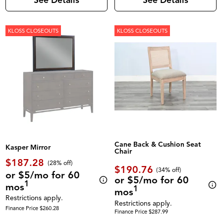
See Details
See Details
KLOSS CLOSEOUTS
KLOSS CLOSEOUTS
Cane Back & Cushion Seat
Kasper Mirror
Chair
$187.28
(28% off)
$190.76
(34% off)
or $5/mo for 60
or $5/mo for 60
1
mos
1
mos
Restrictions apply.
Restrictions apply.
Finance Price $260.28
Finance Price $287.99