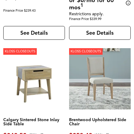
or $6/mo for 60
1
mos
Finance Price $239.43
Restrictions apply.
Finance Price $339.99
See Details
See Details
KLOSS CLOSEOUTS
KLOSS CLOSEOUTS
Calgary Sintered Stone Inlay
Brentwood Upholstered Side
Side Table
Chair