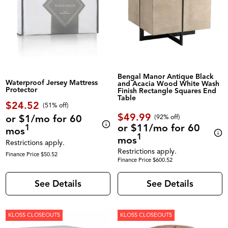
Bengal Manor Antique Black
Waterproof Jersey Mattress
and Acacia Wood White Wash
Protector
Finish Rectangle Squares End
Table
$24.52
(51% off)
$49.99
or $1/mo for 60
(92% off)
or $11/mo for 60
1
mos
1
mos
Restrictions apply.
Restrictions apply.
Finance Price $50.52
Finance Price $600.52
See Details
See Details
KLOSS CLOSEOUTS
KLOSS CLOSEOUTS