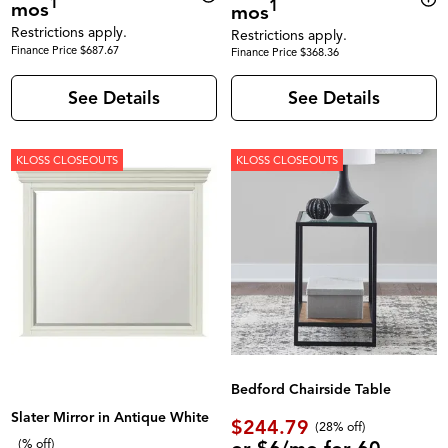
1
1
mos
mos
Restrictions apply.
Restrictions apply.
Finance Price $687.67
Finance Price $368.36
See Details
See Details
KLOSS CLOSEOUTS
KLOSS CLOSEOUTS
Bedford Chairside Table
Slater Mirror in Antique White
$244.79
(28% off)
(% off)