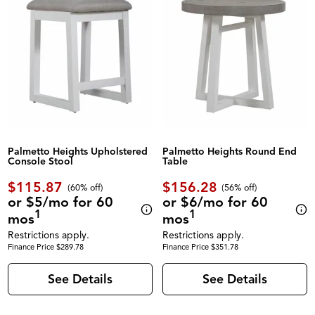
Palmetto Heights Upholstered
Palmetto Heights Round End
Console Stool
Table
$115.87
$156.28
(60% off)
(56% off)
or $5/mo for 60
or $6/mo for 60
1
1
mos
mos
Restrictions apply.
Restrictions apply.
Finance Price $289.78
Finance Price $351.78
See Details
See Details