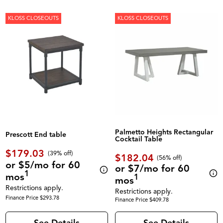
KLOSS CLOSEOUTS
KLOSS CLOSEOUTS
Palmetto Heights Rectangular
Prescott End table
Cocktail Table
$179.03
(39% off)
$182.04
(56% off)
or $5/mo for 60
or $7/mo for 60
1
mos
1
mos
Restrictions apply.
Restrictions apply.
Finance Price $293.78
Finance Price $409.78