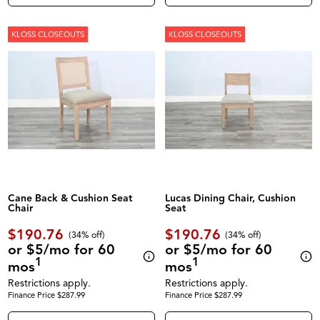
KLOSS CLOSEOUTS
KLOSS CLOSEOUTS
Cane Back & Cushion Seat
Lucas Dining Chair, Cushion
Chair
Seat
$190.76
$190.76
(34% off)
(34% off)
or $5/mo for 60
or $5/mo for 60
1
1
mos
mos
Restrictions apply.
Restrictions apply.
Finance Price $287.99
Finance Price $287.99