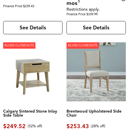
1
mos
Finance Price $239.43
Restrictions apply.
Finance Price $339.99
See Details
See Details
KLOSS CLOSEOUTS
KLOSS CLOSEOUTS
Calgary Sintered Stone Inlay
Brentwood Upholstered Side
Side Table
Chair
$249.52
$253.43
(52% off)
(28% off)