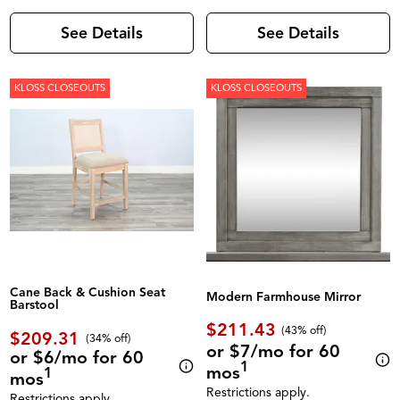
See Details
See Details
KLOSS CLOSEOUTS
KLOSS CLOSEOUTS
Cane Back & Cushion Seat
Modern Farmhouse Mirror
Barstool
$211.43
(43% off)
$209.31
(34% off)
or $7/mo for 60
or $6/mo for 60
1
mos
1
mos
Restrictions apply.
Restrictions apply.