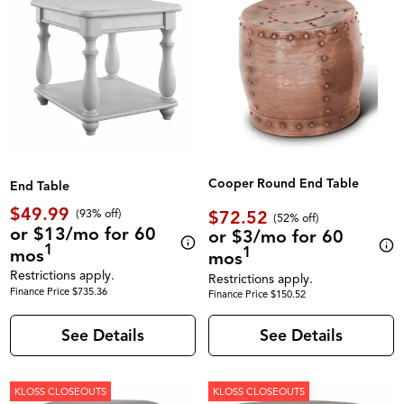
Cooper Round End Table
End Table
$49.99
$72.52
(93% off)
(52% off)
or $13/mo for 60
or $3/mo for 60
1
1
mos
mos
Restrictions apply.
Restrictions apply.
Finance Price $735.36
Finance Price $150.52
See Details
See Details
KLOSS CLOSEOUTS
KLOSS CLOSEOUTS