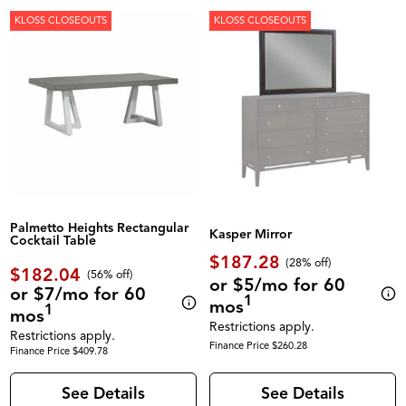
KLOSS CLOSEOUTS
KLOSS CLOSEOUTS
Palmetto Heights Rectangular
Kasper Mirror
Cocktail Table
$187.28
(28% off)
$182.04
(56% off)
or $5/mo for 60
or $7/mo for 60
1
mos
1
mos
Restrictions apply.
Restrictions apply.
Finance Price $260.28
Finance Price $409.78
See Details
See Details