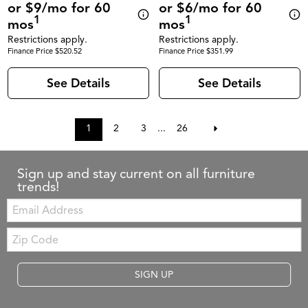
or $9/mo for 60
or $6/mo for 60
1
1
mos
mos
Restrictions apply.
Restrictions apply.
Finance Price $520.52
Finance Price $351.99
See Details
See Details
1
2
3
...
26
Sign up and stay current on all furniture
trends!
Email:
Zip
Code
SIGN UP