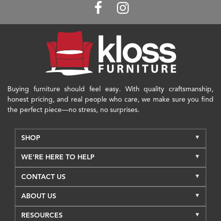
Buying furniture should feel easy. With quality craftsmanship,
honest pricing, and real people who care, we make sure you find
the perfect piece—no stress, no surprises.
SHOP
WE'RE HERE TO HELP
CONTACT US
ABOUT US
RESOURCES