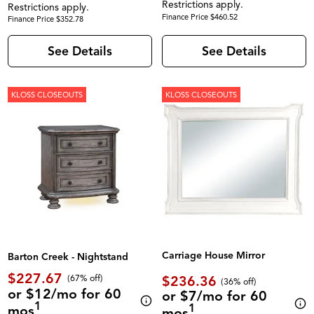
Restrictions apply.
Restrictions apply.
Finance Price $460.52
Finance Price $352.78
See Details
See Details
KLOSS CLOSEOUTS
KLOSS CLOSEOUTS
Carriage House Mirror
Barton Creek - Nightstand
$227.67
$236.36
(67% off)
(36% off)
or $12/mo for 60
or $7/mo for 60
1
1
mos
mos