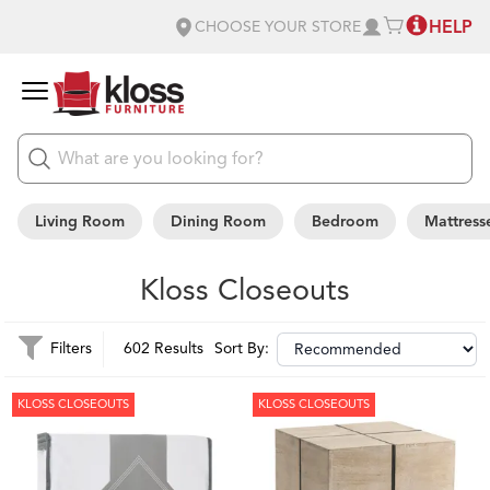
HELP
CHOOSE YOUR STORE
Living Room
Dining Room
Bedroom
Mattress
Kloss Closeouts
Filters
602 Results
Sort By:
KLOSS CLOSEOUTS
KLOSS CLOSEOUTS