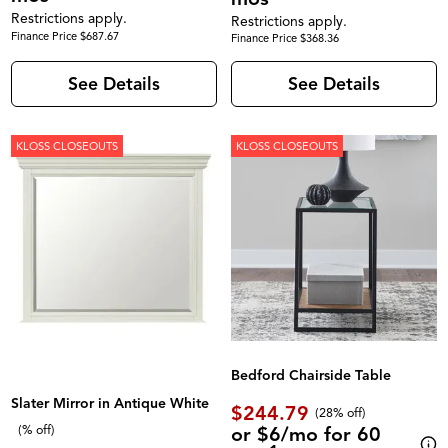
Restrictions apply.
Restrictions apply.
Finance Price $687.67
Finance Price $368.36
See Details
See Details
KLOSS CLOSEOUTS
KLOSS CLOSEOUTS
Bedford Chairside Table
Slater Mirror in Antique White
$244.79
(28% off)
or $6/mo for 60
(% off)