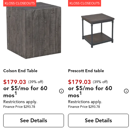
KLOSS CLOSEOUTS
KLOSS CLOSEOUTS
Colson End Table
Prescott End table
$179.03
$179.03
(39% off)
(39% off)
or $5/mo for 60
or $5/mo for 60
1
1
mos
mos
Restrictions apply.
Restrictions apply.
Finance Price $293.78
Finance Price $293.78
See Details
See Details