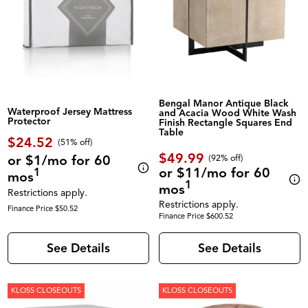
Bengal Manor Antique Black
Waterproof Jersey Mattress
and Acacia Wood White Wash
Protector
Finish Rectangle Squares End
Table
$24.52
(51% off)
$49.99
or $1/mo for 60
(92% off)
or $11/mo for 60
1
mos
1
mos
Restrictions apply.
Restrictions apply.
Finance Price $50.52
Finance Price $600.52
See Details
See Details
KLOSS CLOSEOUTS
KLOSS CLOSEOUTS