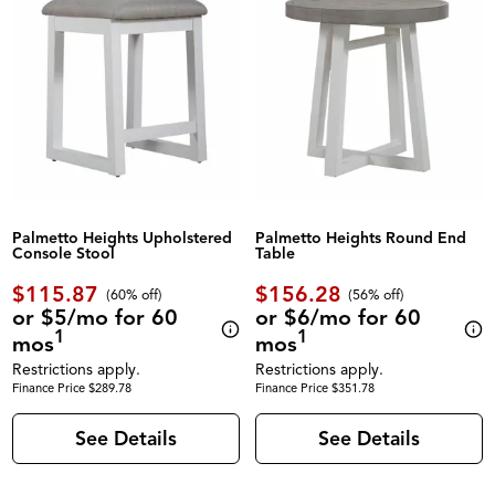
Palmetto Heights Upholstered
Palmetto Heights Round End
Console Stool
Table
$115.87
$156.28
(60% off)
(56% off)
or $5/mo for 60
or $6/mo for 60
1
1
mos
mos
Restrictions apply.
Restrictions apply.
Finance Price $289.78
Finance Price $351.78
See Details
See Details