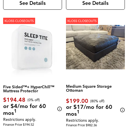
See Details
See Details
KLOSS CLOSEOUTS
KLOSS CLOSEOUTS
Medium Square Storage
Five Sided™+ HyperChill™
Ottoman
Mattress Protector
$194.48
$199.00
(0% off)
(80% off)
or $4/mo for 60
or $17/mo for 60
1
1
mos
mos
Restrictions apply.
Restrictions apply.
Finance Price $194.52
Finance Price $982.36