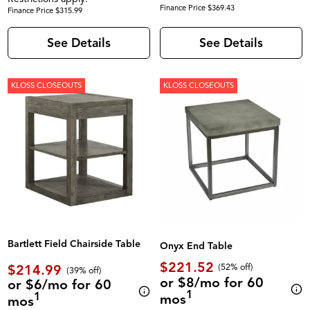
Finance Price $369.43
Finance Price $315.99
See Details
See Details
KLOSS CLOSEOUTS
KLOSS CLOSEOUTS
Bartlett Field Chairside Table
Onyx End Table
$221.52
$214.99
(52% off)
(39% off)
or $8/mo for 60
or $6/mo for 60
1
1
mos
mos