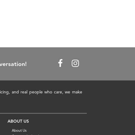
versation!
pricing, and real people who care, we make
ABOUT US
About Us