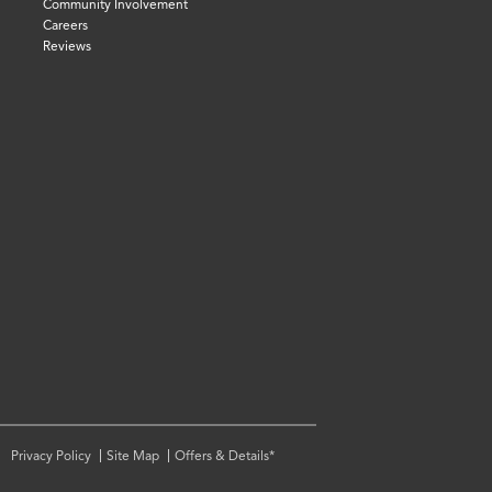
Community Involvement
Careers
Reviews
Privacy Policy
Site Map
Offers & Details*