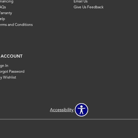
inancing
Email Us
AQs
Give Us Feedback
arranty
elp
erms and Conditions
 ACCOUNT
ign In
orgot Password
y Wishlist
Accessibility