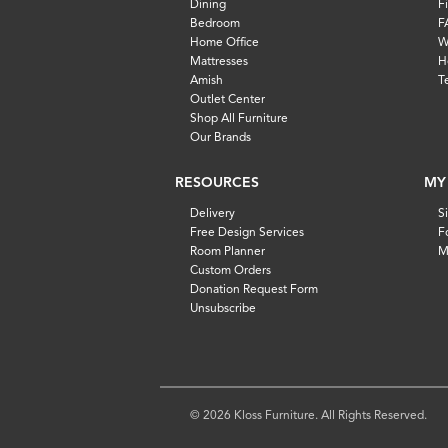
Dining
F
Bedroom
F
Home Office
W
Mattresses
H
Amish
T
Outlet Center
Shop All Furniture
Our Brands
RESOURCES
MY
Delivery
S
Free Design Services
F
Room Planner
M
Custom Orders
Donation Request Form
Unsubscribe
© 2026 Kloss Furniture. All Rights Reserved.