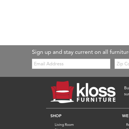
Sign up and stay current on all furnitur
Email:
Zip
Code
Bu
su
SHOP
WE
Living Room
R