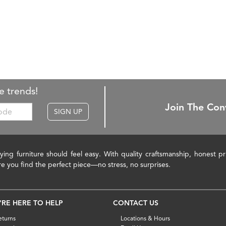
e trends!
Join The Con
SIGN UP
ying furniture should feel easy. With quality craftsmanship, honest 
re you find the perfect piece—no stress, no surprises.
'RE HERE TO HELP
CONTACT US
eturns
Locations & Hours