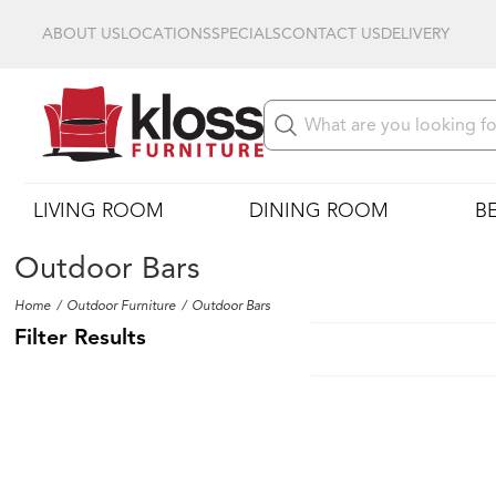
ABOUT US
LOCATIONS
SPECIALS
CONTACT US
DELIVERY
LIVING ROOM
DINING ROOM
B
Outdoor Bars
Home
Outdoor Furniture
Outdoor Bars
Filter Results