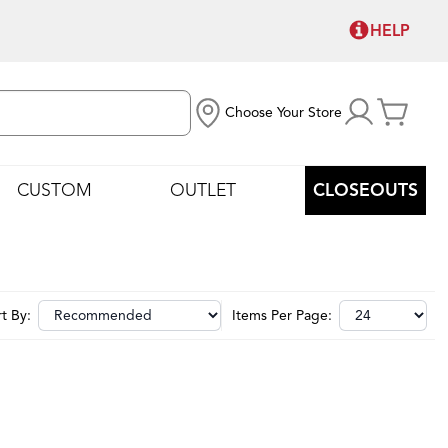
HELP
Choose Your Store
CUSTOM
OUTLET
CLOSEOUTS
t By:
Items Per Page: