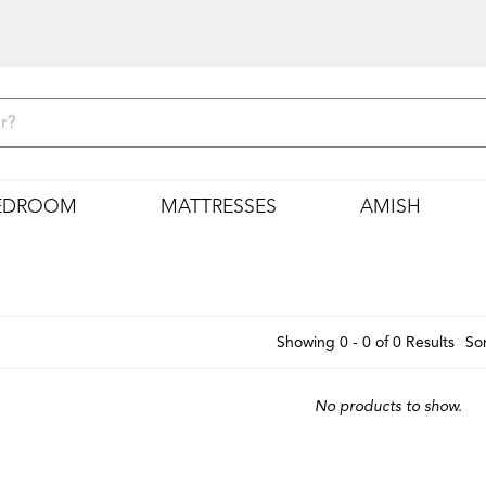
EDROOM
MATTRESSES
AMISH
Showing 0 - 0 of 0 Results
Sor
No products to show.