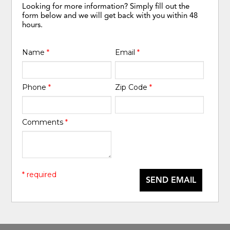
Looking for more information? Simply fill out the
form below and we will get back with you within 48
hours.
Name
*
Email
*
Phone
*
Zip Code
*
Comments
*
* required
SEND EMAIL