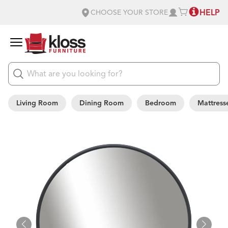
HELP
CHOOSE YOUR STORE
Living Room
Dining Room
Bedroom
Mattress