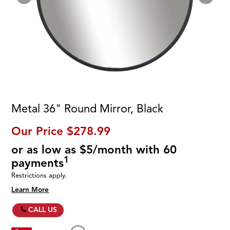
Metal 36" Round Mirror, Black
Our Price
$278.99
or as low as $5/month with 60
1
payments
Restrictions apply.
Learn More
CALL US