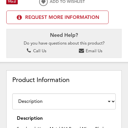
ADD TO WISHLIST
REQUEST MORE INFORMATION
Need Help?
Do you have questions about this product?
Call Us
Email Us
Product Information
Description