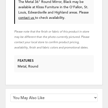
The Metal 36" Round Mirror, Black may be
available at Kloss Furniture in the O'Fallon, St.
Louis, Edwardsville and Highland areas. Please
contact us
to check availability.
Please note that the finish or fabric of this product in-store
may be different than the photo currently pictured. Please
contact your local store to confirm product pricing,
availability, finish and fabric colors and promotional dates.
FEATURES
Metal, Round