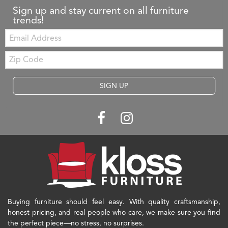
Sign up and stay current on all furniture
trends!
Email:
Zip
Code
SIGN UP
Buying furniture should feel easy. With quality craftsmanship,
honest pricing, and real people who care, we make sure you find
the perfect piece—no stress, no surprises.