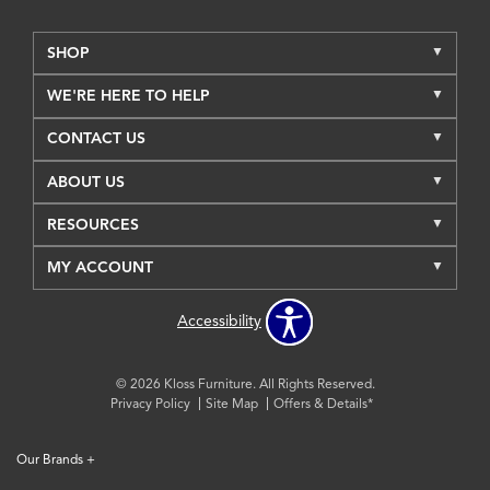
SHOP
WE'RE HERE TO HELP
CONTACT US
ABOUT US
RESOURCES
MY ACCOUNT
Accessibility
© 2026 Kloss Furniture. All Rights Reserved.
Privacy Policy
Site Map
Offers & Details*
Our Brands
+