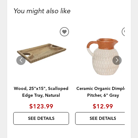
You might also like
ADD
ADD
TO
TO
WISHLIST
WISH
Wood, 25"x15", Scalloped
Ceramic Organic Dimpled
Edge Tray, Natural
Pitcher, 6" Gray
$123.99
$12.99
SEE DETAILS
SEE DETAILS