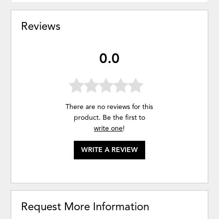
Reviews
0.0
There are no reviews for this
product. Be the first to
write one
!
WRITE A REVIEW
Request More Information