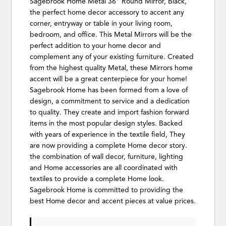
Sagebrook Home Metal 36" Round Mirror, Black,
the perfect home decor accessory to accent any
corner, entryway or table in your living room,
bedroom, and office. This Metal Mirrors will be the
perfect addition to your home decor and
complement any of your existing furniture. Created
from the highest quality Metal, these Mirrors home
accent will be a great centerpiece for your home!
Sagebrook Home has been formed from a love of
design, a commitment to service and a dedication
to quality. They create and import fashion forward
items in the most popular design styles. Backed
with years of experience in the textile field, They
are now providing a complete Home decor story.
the combination of wall decor, furniture, lighting
and Home accessories are all coordinated with
textiles to provide a complete Home look.
Sagebrook Home is committed to providing the
best Home decor and accent pieces at value prices.