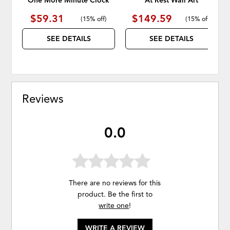
One More Minute Clock
At Rest Wall Art
$59.31
$149.59
(
15% off
)
(
15% off
)
SEE DETAILS
SEE DETAILS
Reviews
0.0
There are no reviews for this
product. Be the first to
write one
!
WRITE A REVIEW