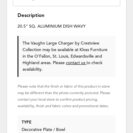
Description
20.5" SQ. ALUMINIUM DISH WAVY
The Vaughn Large Charger
by Crestview
Collection
may be available at Kloss Furniture
in the O'Fallon, St. Louis, Edwardsville and
Highland areas. Please
contact us
to check
availability.
Please note that the finish or fabric of this product in-store
may be different than the photo currently pictured. Please
contact your local store to confirm product pricing,
availability, finish and fabric colors and promotional dates.
TYPE
Decorative Plate / Bowl