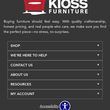
Buying furniture should feel easy. With quality craftsmanship,
honest pricing, and real people who care, we make sure you find
the perfect piece—no stress, no surprises.
SHOP
WE'RE HERE TO HELP
CONTACT US
ABOUT US
RESOURCES
MY ACCOUNT
Accessibility