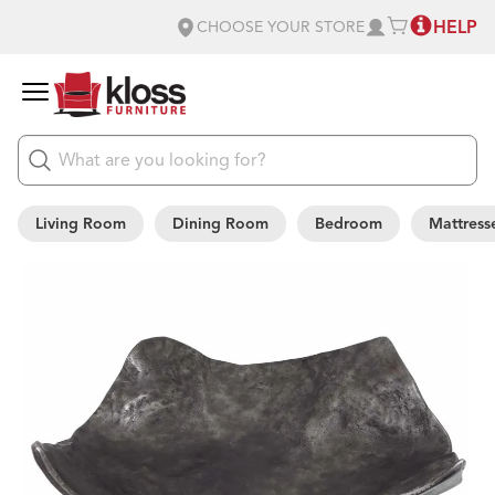
HELP
CHOOSE YOUR STORE
Living Room
Dining Room
Bedroom
Mattress