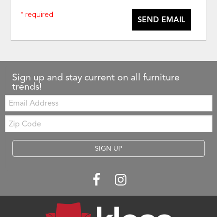
* required
SEND EMAIL
Sign up and stay current on all furniture
trends!
Email:
Zip
Code
SIGN UP