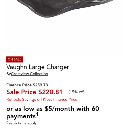
ON SALE
Vaughn Large Charger
By
Crestview Collection
Finance Price $259.78
Sale Price
$220.81
(
15% off
)
Reflects Savings off Kloss Finance Price
or as low as $5/month with 60
1
payments
Restrictions apply.