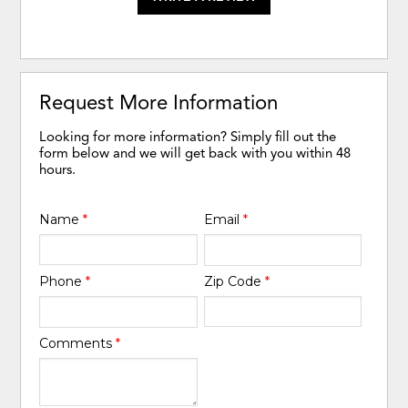
Request More Information
Looking for more information? Simply fill out the
form below and we will get back with you within 48
hours.
Name
*
Email
*
Phone
*
Zip Code
*
Comments
*