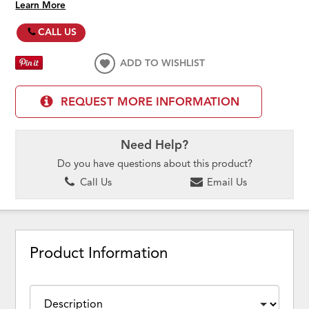
Learn More
CALL US
ADD TO WISHLIST
REQUEST MORE INFORMATION
Need Help?
Do you have questions about this product?
Call Us
Email Us
Product Information