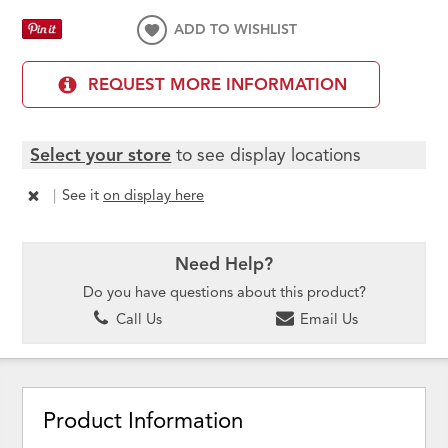
ADD TO WISHLIST
REQUEST MORE INFORMATION
Select your store
to see display locations
|
See it
on display here
Need Help?
Do you have questions about this product?
Call Us
Email Us
Product Information