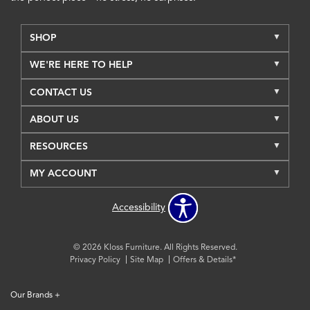
SHOP
WE'RE HERE TO HELP
CONTACT US
ABOUT US
RESOURCES
MY ACCOUNT
Accessibility
© 2026 Kloss Furniture. All Rights Reserved.
Privacy Policy
Site Map
Offers & Details*
Our Brands
+