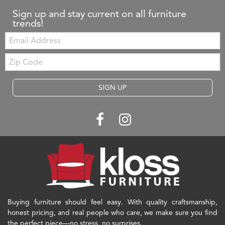
Sign up and stay current on all furniture
trends!
Email:
Zip
Code
SIGN UP
Buying furniture should feel easy. With quality craftsmanship,
honest pricing, and real people who care, we make sure you find
the perfect piece—no stress, no surprises.