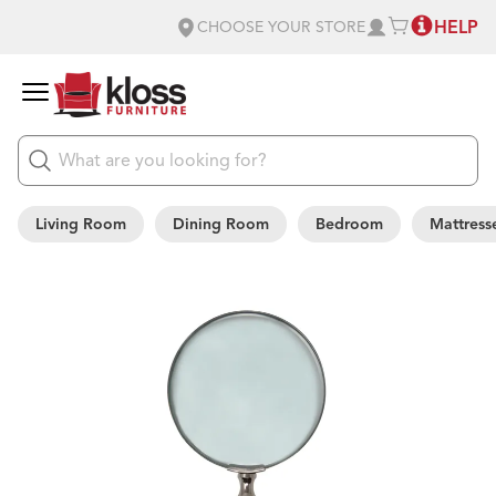
HELP
CHOOSE YOUR STORE
Living Room
Dining Room
Bedroom
Mattress