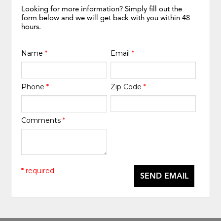
Looking for more information? Simply fill out the
form below and we will get back with you within 48
hours.
Name
*
Email
*
Phone
*
Zip Code
*
Comments
*
* required
SEND EMAIL