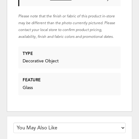
Please note that the finish or fabric of this product in-store
may be different than the photo currently pictured. Please
contact your local store to confirm product pricing,
availability, finish and fabric colors and promotional dates.
TYPE
Decorative Object
FEATURE
Glass