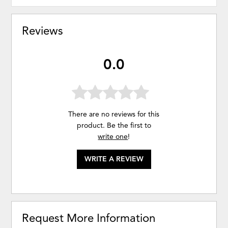
Reviews
0.0
There are no reviews for this
product. Be the first to
write one
!
WRITE A REVIEW
Request More Information