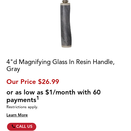
4"d Magnifying Glass In Resin Handle,
Gray
Our Price
$26.99
or as low as $1/month with 60
1
payments
Restrictions apply.
Learn More
CALL US