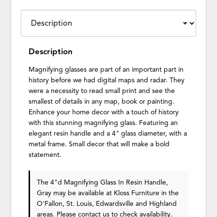
Description
Magnifying glasses are part of an important part in
history before we had digital maps and radar. They
were a necessity to read small print and see the
smallest of details in any map, book or painting.
Enhance your home decor with a touch of history
with this stunning magnifying glass. Featuring an
elegant resin handle and a 4" glass diameter, with a
metal frame. Small decor that will make a bold
statement.
The 4"d Magnifying Glass In Resin Handle,
Gray may be available at Kloss Furniture in the
O'Fallon, St. Louis, Edwardsville and Highland
areas. Please
contact us
to check availability.