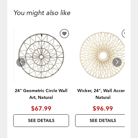
You might also like
ADD
ADD
TO
TO
WISHLIST
WISH
24" Geometric Circle Wall
Wicker, 24", Wall Accent,
Art, Natural
Natural
$67.99
$96.99
SEE DETAILS
SEE DETAILS