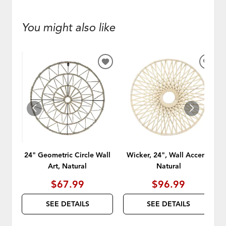
You might also like
ADD
ADD
TO
TO
WISHLIST
WISH
24" Geometric Circle Wall
Wicker, 24", Wall Accent,
Art, Natural
Natural
$67.99
$96.99
SEE DETAILS
SEE DETAILS