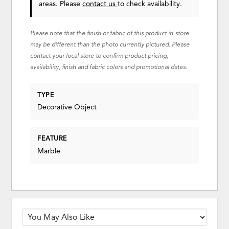
areas. Please
contact us
to check availability.
Please note that the finish or fabric of this product in-store
may be different than the photo currently pictured. Please
contact your local store to confirm product pricing,
availability, finish and fabric colors and promotional dates.
TYPE
Decorative Object
FEATURE
Marble