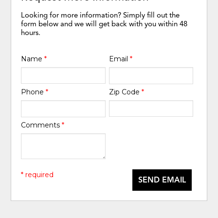
Looking for more information? Simply fill out the
form below and we will get back with you within 48
hours.
Name
*
Email
*
Phone
*
Zip Code
*
Comments
*
* required
SEND EMAIL