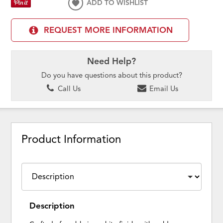
ADD TO WISHLIST
REQUEST MORE INFORMATION
Need Help?
Do you have questions about this product?
Call Us
Email Us
Product Information
Description