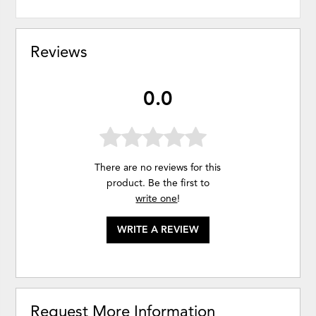
Reviews
0.0
There are no reviews for this
product. Be the first to
write one
!
WRITE A REVIEW
Request More Information