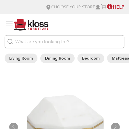
HELP
CHOOSE YOUR STORE
Living Room
Dining Room
Bedroom
Mattress