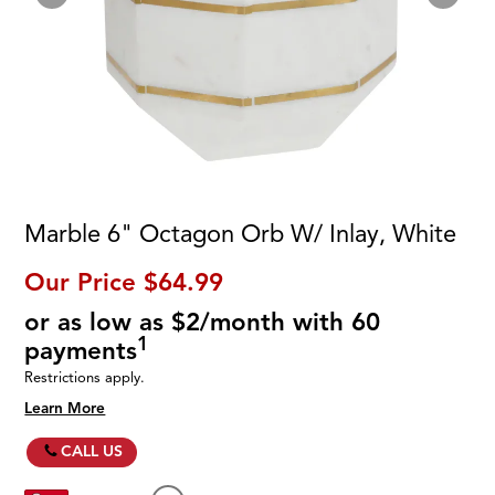
Marble 6" Octagon Orb W/ Inlay, White
Our Price
$64.99
or as low as $2/month with 60
1
payments
Restrictions apply.
Learn More
CALL US