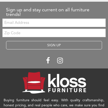
Sign up and stay current on all furniture
trends!
Email:
Zip
Code
SIGN UP
Buying furniture should feel easy. With quality craftsmanship,
honest pricing, and real people who care, we make sure you find