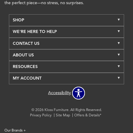
the perfect piece—no stress, no surprises.
SHOP
WE'RE HERE TO HELP
CONTACT US
ABOUT US
RESOURCES
MY ACCOUNT
Accessibility
© 2026 Kloss Furniture. All Rights Reserved.
Privacy Policy
Site Map
Offers & Details*
Our Brands
+