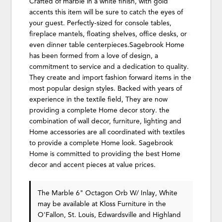
Crafted of marble in a white finish, with gold
accents this item will be sure to catch the eyes of
your guest. Perfectly-sized for console tables,
fireplace mantels, floating shelves, office desks, or
even dinner table centerpieces.Sagebrook Home
has been formed from a love of design, a
commitment to service and a dedication to quality.
They create and import fashion forward items in the
most popular design styles. Backed with years of
experience in the textile field, They are now
providing a complete Home decor story. the
combination of wall decor, furniture, lighting and
Home accessories are all coordinated with textiles
to provide a complete Home look. Sagebrook
Home is committed to providing the best Home
decor and accent pieces at value prices.
The Marble 6" Octagon Orb W/ Inlay, White
may be available at Kloss Furniture in the
O'Fallon, St. Louis, Edwardsville and Highland