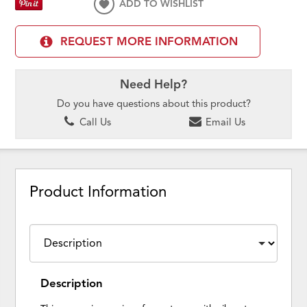
ADD TO WISHLIST
REQUEST MORE INFORMATION
Need Help?
Do you have questions about this product?
Call Us
Email Us
Product Information
Description