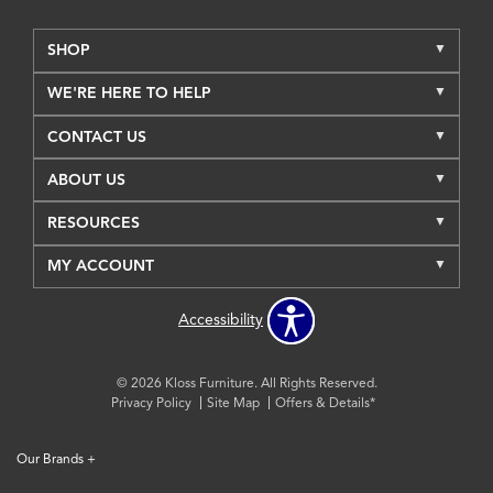
SHOP
WE'RE HERE TO HELP
CONTACT US
ABOUT US
RESOURCES
MY ACCOUNT
Accessibility
© 2026 Kloss Furniture. All Rights Reserved.
Privacy Policy
Site Map
Offers & Details*
Our Brands
+