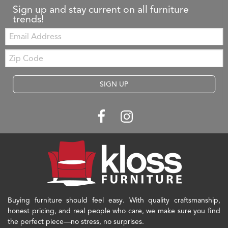
Sign up and stay current on all furniture
trends!
Email:
Zip
Code
SIGN UP
Buying furniture should feel easy. With quality craftsmanship,
honest pricing, and real people who care, we make sure you find
the perfect piece—no stress, no surprises.