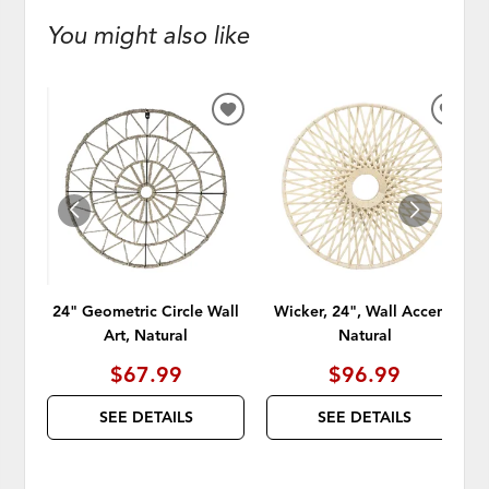
You might also like
ADD
ADD
TO
TO
WISHLIST
WISH
24" Geometric Circle Wall
Wicker, 24", Wall Accent,
Art, Natural
Natural
$67.99
$96.99
SEE DETAILS
SEE DETAILS