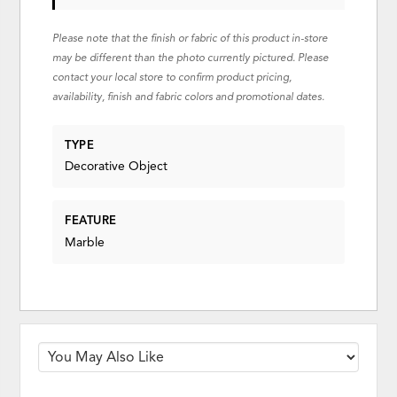
Please note that the finish or fabric of this product in-store
may be different than the photo currently pictured. Please
contact your local store to confirm product pricing,
availability, finish and fabric colors and promotional dates.
TYPE
Decorative Object
FEATURE
Marble