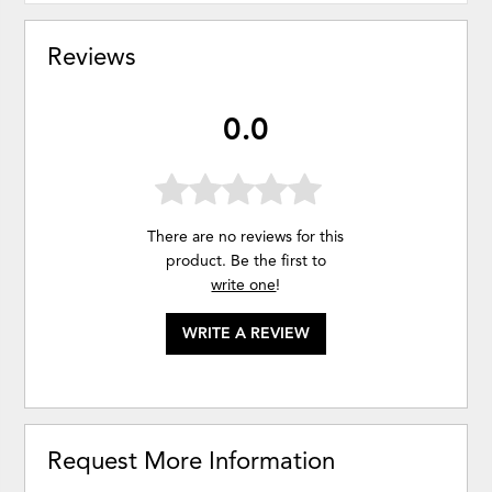
Reviews
0.0
There are no reviews for this
product. Be the first to
write one
!
WRITE A REVIEW
Request More Information