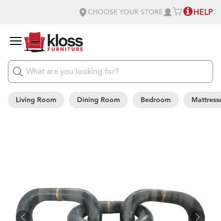
HELP
CHOOSE YOUR STORE
Living Room
Dining Room
Bedroom
Mattress