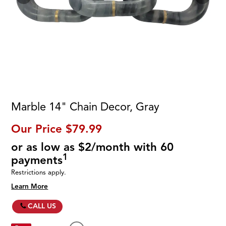
Marble 14" Chain Decor, Gray
Our Price
$79.99
or as low as $2/month with 60
1
payments
Restrictions apply.
Learn More
CALL US