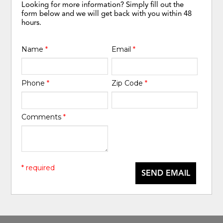
Looking for more information? Simply fill out the
form below and we will get back with you within 48
hours.
Name
*
Email
*
Phone
*
Zip Code
*
Comments
*
* required
SEND EMAIL