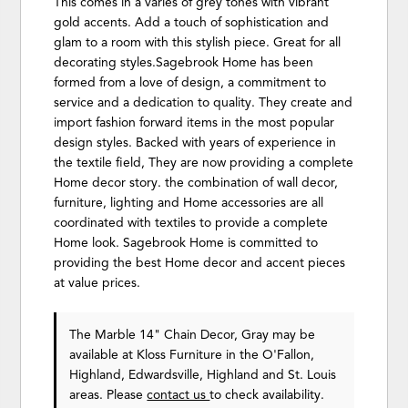
This comes in a varies of grey tones with vibrant
gold accents. Add a touch of sophistication and
glam to a room with this stylish piece. Great for all
decorating styles.Sagebrook Home has been
formed from a love of design, a commitment to
service and a dedication to quality. They create and
import fashion forward items in the most popular
design styles. Backed with years of experience in
the textile field, They are now providing a complete
Home decor story. the combination of wall decor,
furniture, lighting and Home accessories are all
coordinated with textiles to provide a complete
Home look. Sagebrook Home is committed to
providing the best Home decor and accent pieces
at value prices.
The Marble 14" Chain Decor, Gray may be
available at Kloss Furniture in the O'Fallon,
Highland, Edwardsville, Highland and St. Louis
areas. Please
contact us
to check availability.