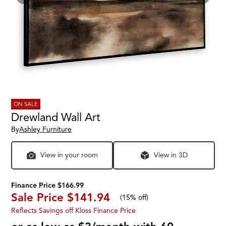
ON SALE
Drewland Wall Art
By
Ashley Furniture
View in your room
View in 3D
Finance Price $166.99
Sale Price
$141.94
(
15% off
)
Reflects Savings off Kloss Finance Price