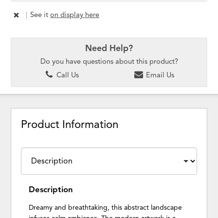
|
See it
on display here
Need Help?
Do you have questions about this product?
Call Us
Email Us
Product Information
Description
Dreamy and breathtaking, this abstract landscape