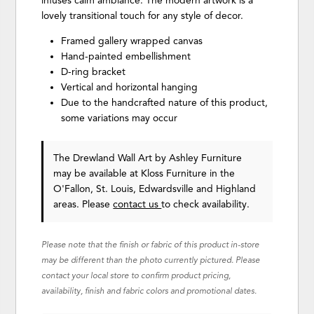
infuses calm ambiance. The modern artwork is a
lovely transitional touch for any style of decor.
Framed gallery wrapped canvas
Hand-painted embellishment
D-ring bracket
Vertical and horizontal hanging
Due to the handcrafted nature of this product,
some variations may occur
The Drewland Wall Art
by Ashley Furniture
may be available at Kloss Furniture in the
O'Fallon, St. Louis, Edwardsville and Highland
areas. Please
contact us
to check availability.
Please note that the finish or fabric of this product in-store
may be different than the photo currently pictured. Please
contact your local store to confirm product pricing,
availability, finish and fabric colors and promotional dates.