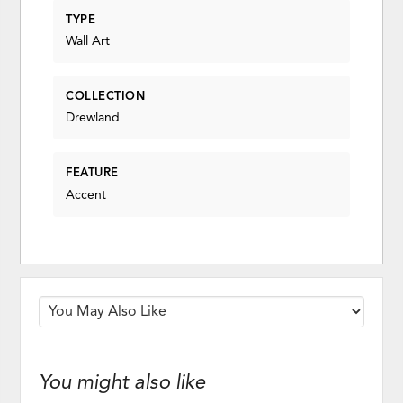
TYPE
Wall Art
COLLECTION
Drewland
FEATURE
Accent
You might also like