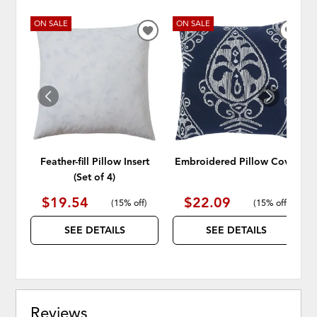
ON SALE
ON SALE
ADD
ADD
TO
TO
WISHLIST
WISH
Feather-fill Pillow Insert
Embroidered Pillow Cover
(Set of 4)
$19.54
$22.09
(
15% off
)
(
15% off
)
SEE DETAILS
SEE DETAILS
Reviews