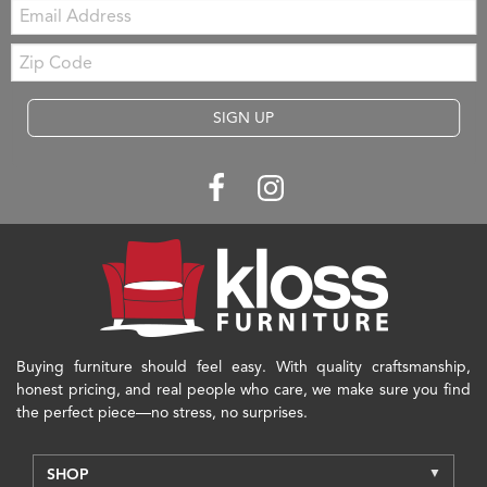
Email:
Zip
Code
SIGN UP
Buying furniture should feel easy. With quality craftsmanship,
honest pricing, and real people who care, we make sure you find
the perfect piece—no stress, no surprises.
SHOP