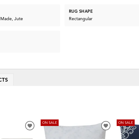
RUG SHAPE
 Made, Jute
Rectangular
CTS
ON SALE
ON SALE
ADD
ADD
TO
TO