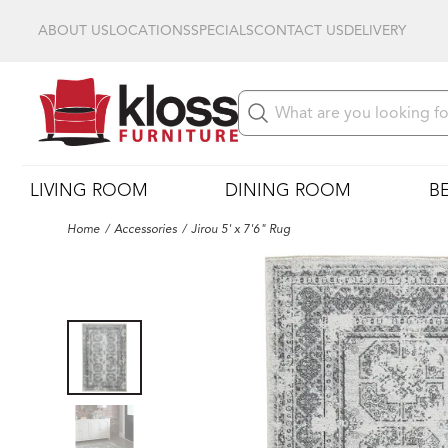
ABOUT US
LOCATIONS
SPECIALS
CONTACT US
DELIVERY
LIVING ROOM
DINING ROOM
B
Home
Accessories
Jirou 5' x 7'6" Rug