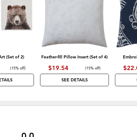
WISHLIST
WISHLIST
rt (Set of 2)
Feather-fill Pillow Insert (Set of 4)
Embroi
$19.54
$22.
(
15% off
)
(
15% off
)
ETAILS
SEE DETAILS
0.0