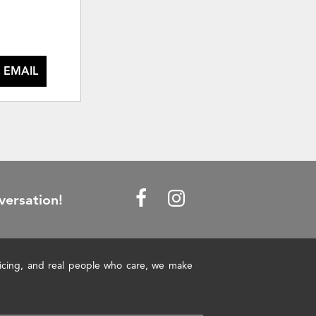
 EMAIL
versation!
pricing, and real people who care, we make