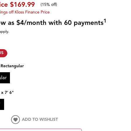
ice
$169.99
(
15% off
)
ings off Kloss Finance Price
1
low as $4/month with 60 payments
apply.
US
:
Rectangular
lar
 x 7' 6"
"
ADD TO WISHLIST