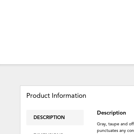
Product Information
Description
DESCRIPTION
Gray, taupe and off
punctuates any con