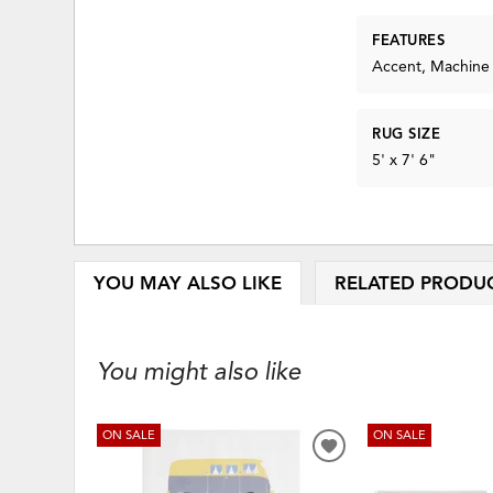
FEATURES
Accent, Machine
RUG SIZE
5' x 7' 6"
YOU MAY ALSO LIKE
RELATED PRODU
You might also like
ON SALE
ON SALE
ADD
TO