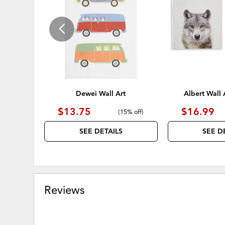
WISHLIST
Dewei Wall Art
Albert Wall A
$13.75
$16.99
(
15% off
)
SEE DETAILS
SEE D
Reviews