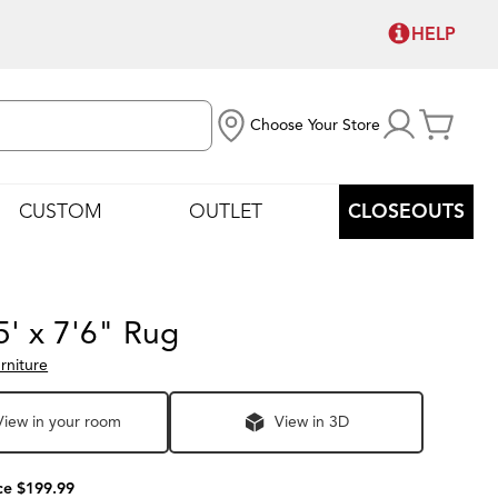
HELP
Choose Your Store
CUSTOM
OUTLET
CLOSEOUTS
5' x 7'6" Rug
rniture
View in your room
View in 3D
ce $199.99