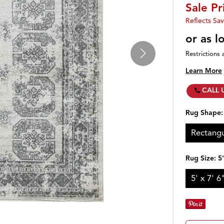
Sale Pr
Reflects Sav
or as 
Restrictions 
Learn More
CALL 
Rug Shape
Rectangu
Rug Size:
5'
5' x 7' 6