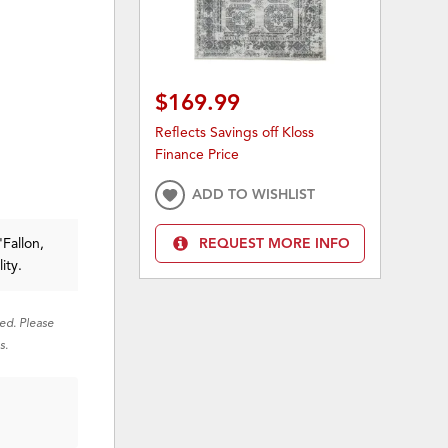
$169.99
Reflects Savings off Kloss
Finance Price
ADD TO WISHLIST
'Fallon,
REQUEST MORE INFO
ity.
red. Please
s.