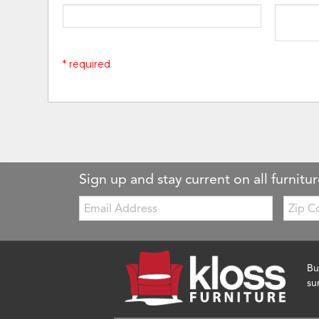
* required
Sign up and stay current on all furnitur
Email:
Zip
Code
Bu
su