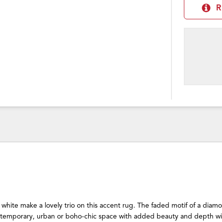
R
 white make a lovely trio on this accent rug. The faded motif of a diam
temporary, urban or boho-chic space with added beauty and depth wit