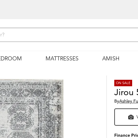
EDROOM
MATTRESSES
AMISH
ON SALE
Jirou 
By
Ashley Fu
Finance Pri