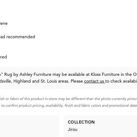
lene
 pad recommended
ired
'6" Rug
by Ashley Furniture
may be available at Kloss Furniture in the O
sville, Highland and St. Louis areas. Please
contact us
to check availabil
nish or fabric of this product in-store may be different than the photo currently pictu
 to confirm product pricing, availability, finish and fabric colors and promotional date
COLLECTION
Jirou