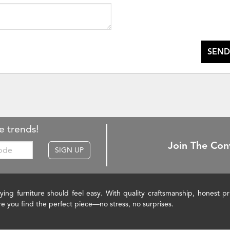
SEND
e trends!
Join The Con
SIGN UP
ying furniture should feel easy. With quality craftsmanship, honest 
re you find the perfect piece—no stress, no surprises.