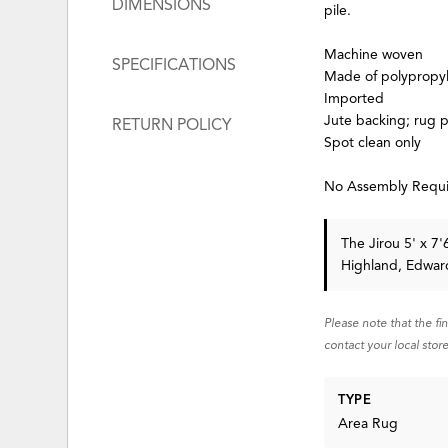
DIMENSIONS
pile.
Machine woven
SPECIFICATIONS
Made of polypropy
Imported
Jute backing; rug
RETURN POLICY
Spot clean only
No Assembly Requ
The Jirou 5' x 7
Highland, Edward
Please note that the fi
contact your local store
TYPE
Area Rug