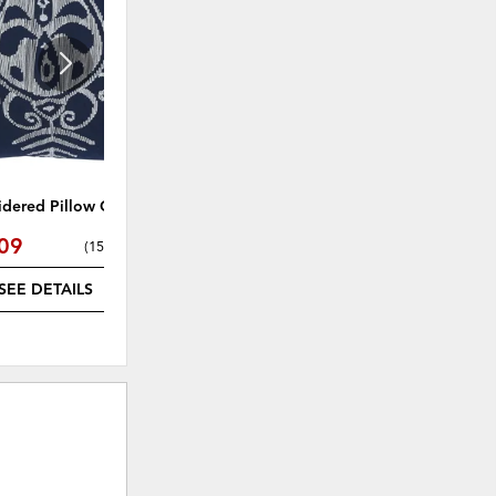
WISHLIST
WISHLI
dered Pillow Cover
Carine Accent Mirror
09
$25.49
(
15% off
)
(
15% off
)
SEE DETAILS
SEE DETAILS