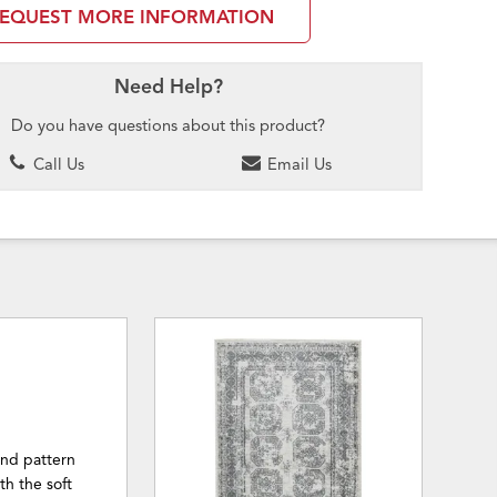
EQUEST MORE INFORMATION
Need Help?
Do you have questions about this product?
Call Us
Email Us
ond pattern
h the soft