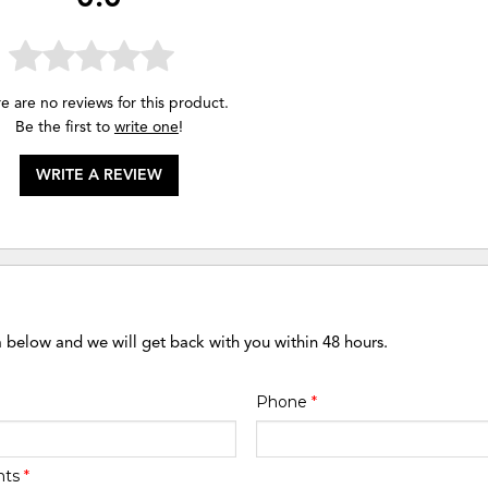
e are no reviews for this product.
Be the first to
write one
!
WRITE A REVIEW
m below and we will get back with you within 48 hours.
Phone
*
nts
*