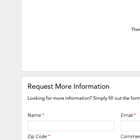
Ther
Request More Information
Looking for more information? Simply fill out the for
Name
*
Email
*
Zip Code
*
Comme