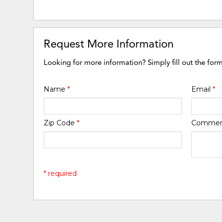
Request More Information
Looking for more information? Simply fill out the for
Name
*
Email
*
Zip Code
*
Comme
* required