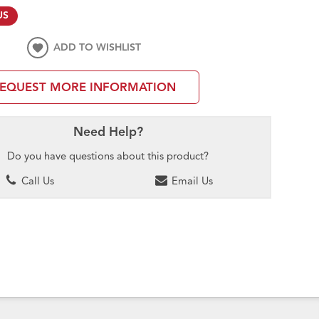
US
ADD TO WISHLIST
EQUEST MORE INFORMATION
Need Help?
Do you have questions about this product?
Call Us
Email Us