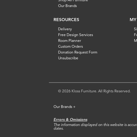
Our Brands
RESOURCES
MY
Delivery
S
Free Design Services
F
Room Planner
M
Custom Orders
Donation Request Form
Unsubscribe
© 2026 Kloss Furniture. All Rights Reserved.
Our Brands
+
Errors & Omissions
The information displayed on this website is accurat
dates.