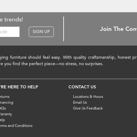
e trends!
Join The Con
SIGN UP
ying furniture should feel easy. With quality craftsmanship, honest 
re you find the perfect piece—no stress, no surprises.
'RE HERE TO HELP
CONTACT US
eturns
Locations & Hours
inancing
Email Us
AQs
Give Us Feedback
arranty
elp
erms and Conditions