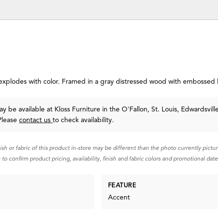
explodes with color. Framed in a gray distressed wood with embossed 
y be available at Kloss Furniture in the O'Fallon, St. Louis, Edwardsvill
Please
contact us
to check availability.
nish or fabric of this product in-store may be different than the photo currently pictu
 to confirm product pricing, availability, finish and fabric colors and promotional date
FEATURE
Accent