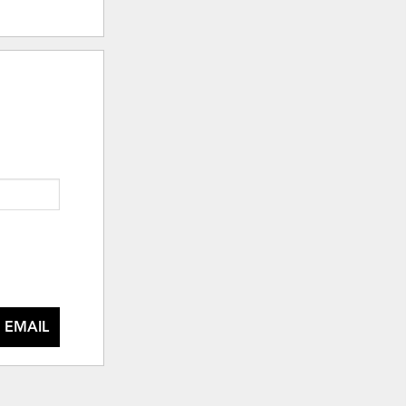
 EMAIL