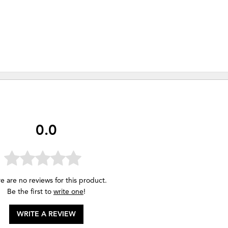
0.0
e are no reviews for this product.
Be the first to
write one
!
WRITE A REVIEW