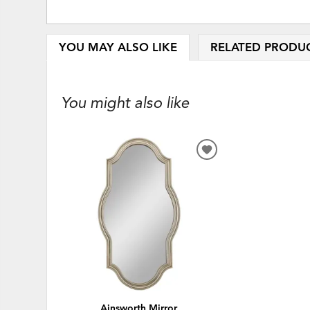
YOU MAY ALSO LIKE
RELATED PRODU
You might also like
ADD
TO
WISHLIST
Ainsworth Mirror