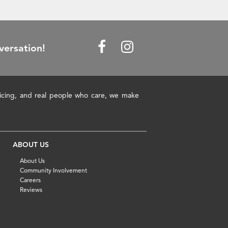
versation!
pricing, and real people who care, we make
ABOUT US
About Us
Community Involvement
Careers
Reviews