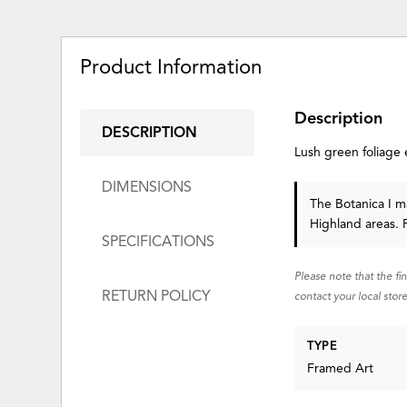
Product Information
Description
DESCRIPTION
Lush green foliage 
DIMENSIONS
The Botanica I ma
Highland areas. 
SPECIFICATIONS
Please note that the fi
RETURN POLICY
contact your local store
TYPE
Framed Art