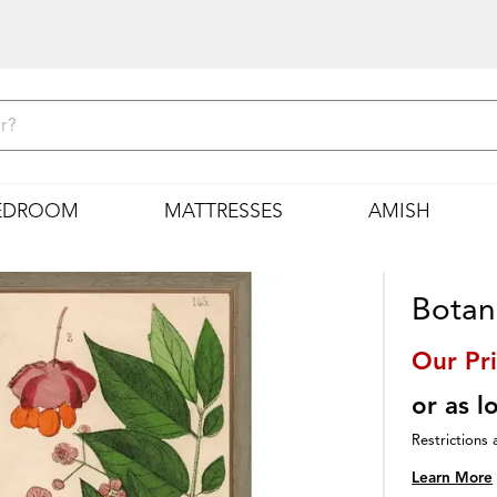
EDROOM
MATTRESSES
AMISH
Botani
Our Pr
or as 
Restrictions 
Learn More