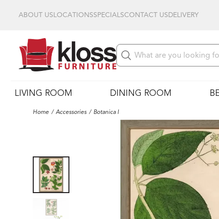
ABOUT US
LOCATIONS
SPECIALS
CONTACT US
DELIVERY
LIVING ROOM
DINING ROOM
B
Home
Accessories
Botanica I