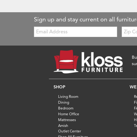
Sign up and stay current on all furnitur
Email:
Zip
Code
Bu
su
SHOP
WE
Living Room
R
Dining
F
Bedroom
F
Home Office
W
Mattresses
H
Amish
T
Outlet Center
Shop All Furniture