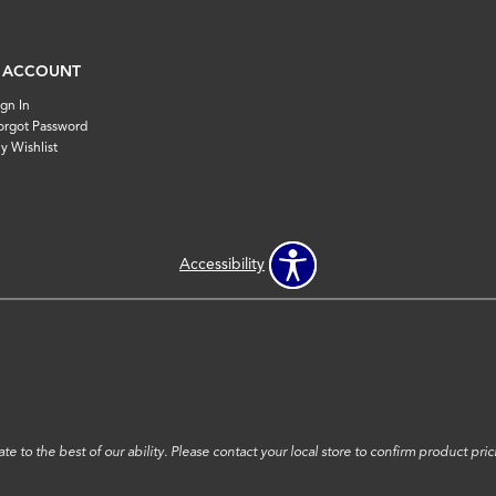
 ACCOUNT
ign In
orgot Password
y Wishlist
Accessibility
e to the best of our ability. Please contact your local store to confirm product prici