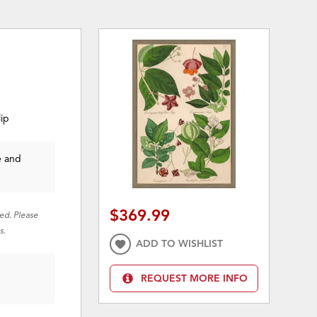
lip
e and
$369.99
red. Please
s.
ADD TO WISHLIST
REQUEST MORE INFO