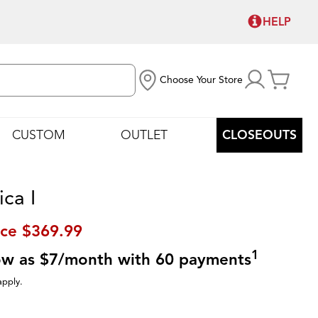
HELP
Choose Your Store
CUSTOM
OUTLET
CLOSEOUTS
ca I
ice
$369.99
1
low as $7/month with 60 payments
apply.