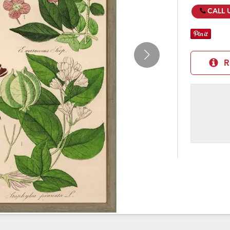
CALL 
R