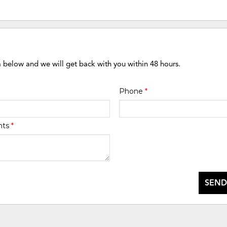
m below and we will get back with you within 48 hours.
Phone
*
nts
*
SEND