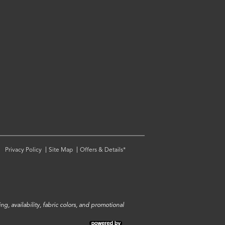
Privacy Policy
Site Map
Offers & Details*
ng, availability, fabric colors, and promotional