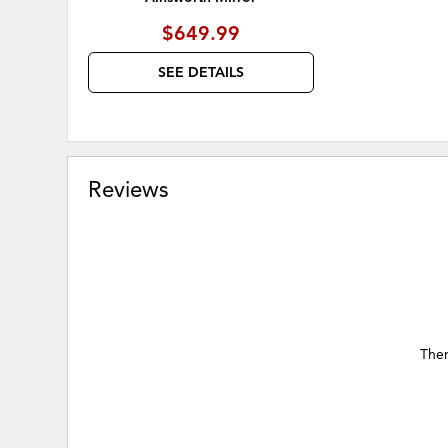
$649.99
SEE DETAILS
Reviews
Ther