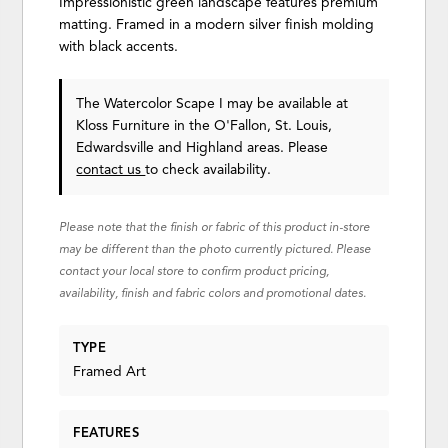
Impressionistic green landscape features premium
matting. Framed in a modern silver finish molding
with black accents.
The Watercolor Scape I may be available at
Kloss Furniture in the O'Fallon, St. Louis,
Edwardsville and Highland areas. Please
contact us
to check availability.
Please note that the finish or fabric of this product in-store
may be different than the photo currently pictured. Please
contact your local store to confirm product pricing,
availability, finish and fabric colors and promotional dates.
TYPE
Framed Art
FEATURES