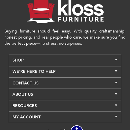
Buying furniture should feel easy. With quality craftsmanship,
honest pricing, and real people who care, we make sure you find
the perfect piece—no stress, no surprises.
SHOP
WE'RE HERE TO HELP
CONTACT US
ABOUT US
RESOURCES
MY ACCOUNT