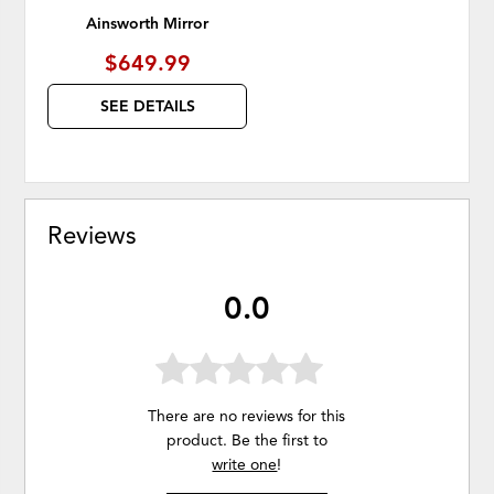
Ainsworth Mirror
$649.99
SEE DETAILS
Reviews
0.0
There are no reviews for this
product. Be the first to
write one
!