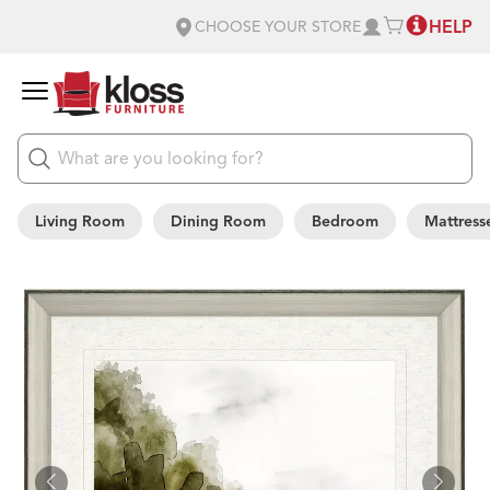
HELP
CHOOSE YOUR STORE
Living Room
Dining Room
Bedroom
Mattress