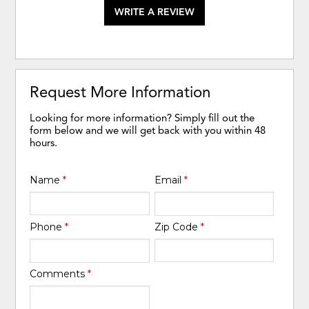
WRITE A REVIEW
Request More Information
Looking for more information? Simply fill out the
form below and we will get back with you within 48
hours.
Name
*
Email
*
Phone
*
Zip Code
*
Comments
*