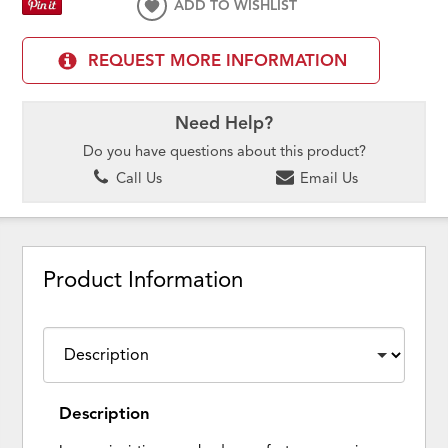
ADD TO WISHLIST
REQUEST MORE INFORMATION
Need Help?
Do you have questions about this product?
Call Us
Email Us
Product Information
Description