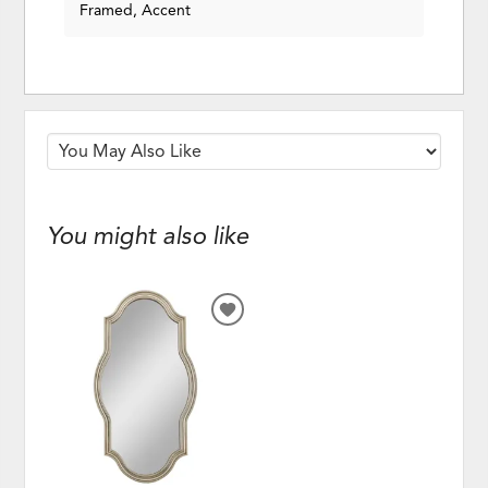
Framed, Accent
You might also like
ADD
TO
WISHLIST