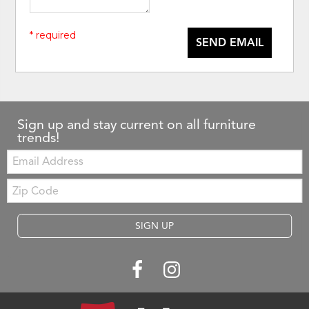
* required
SEND EMAIL
Sign up and stay current on all furniture
trends!
Email:
Zip
Code
SIGN UP