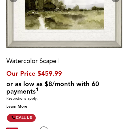
Watercolor Scape I
Our Price
$459.99
or as low as $8/month with 60
1
payments
Restrictions apply.
Learn More
CALL US