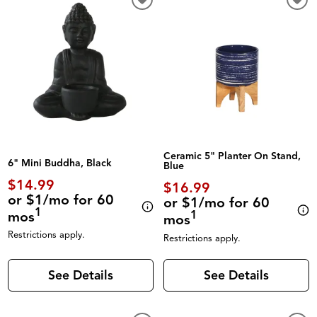
Ceramic 5" Planter On Stand,
6" Mini Buddha, Black
Blue
$14.99
$16.99
or $1/mo for 60
or $1/mo for 60
1
mos
1
mos
Restrictions apply.
Restrictions apply.
See Details
See Details