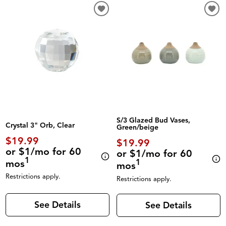
S/3 Glazed Bud Vases,
Crystal 3" Orb, Clear
Green/beige
$19.99
$19.99
or $1/mo for 60
or $1/mo for 60
1
mos
1
mos
Restrictions apply.
Restrictions apply.
See Details
See Details