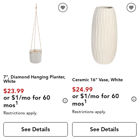
7", Diamond Hanging Planter,
Ceramic 16" Vase, White
White
$24.99
$23.99
or $1/mo for 60
or $1/mo for 60
1
mos
1
mos
Restrictions apply.
Restrictions apply.
See Details
See Details