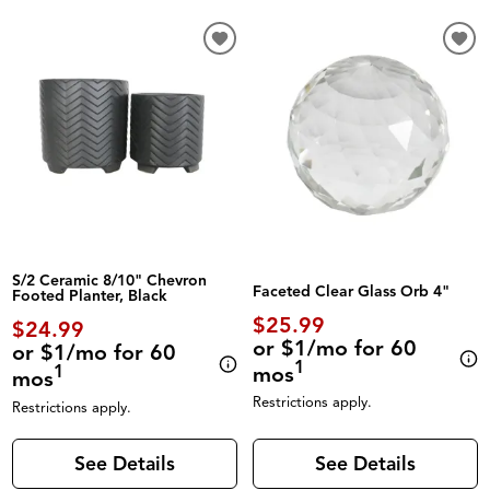
S/2 Ceramic 8/10" Chevron
Faceted Clear Glass Orb 4"
Footed Planter, Black
$25.99
$24.99
or $1/mo for 60
or $1/mo for 60
1
mos
1
mos
Restrictions apply.
Restrictions apply.
See Details
See Details