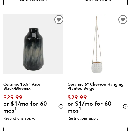
Ceramic 15.5" Vase,
Ceramic 6" Chevron Hanging
Black/Bluemix
Planter, Beige
$29.99
$29.99
or $1/mo for 60
or $1/mo for 60
1
1
mos
mos
Restrictions apply.
Restrictions apply.