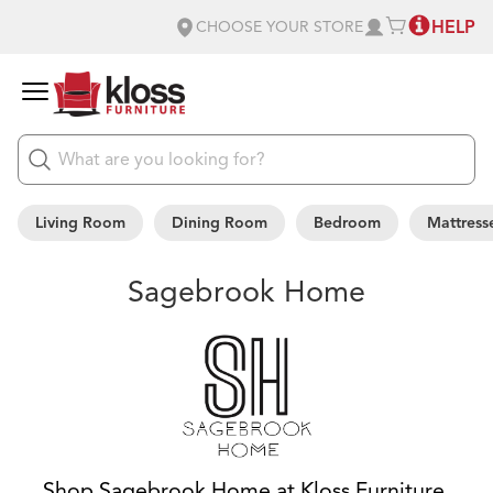
HELP
CHOOSE YOUR STORE
Living Room
Dining Room
Bedroom
Mattress
Sagebrook Home
Shop Sagebrook Home at Kloss Furniture