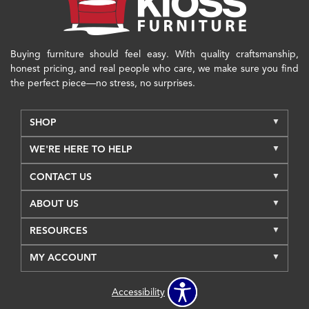
Buying furniture should feel easy. With quality craftsmanship,
honest pricing, and real people who care, we make sure you find
the perfect piece—no stress, no surprises.
SHOP
WE'RE HERE TO HELP
CONTACT US
ABOUT US
RESOURCES
MY ACCOUNT
Accessibility