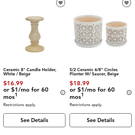
Ceramic 8" Candle Holder,
S/2 Ceramic 6/8" Circles
White / Beige
Planter W/ Saucer, Beige
$16.99
$18.99
or $1/mo for 60
or $1/mo for 60
1
1
mos
mos
Restrictions apply.
Restrictions apply.
See Details
See Details