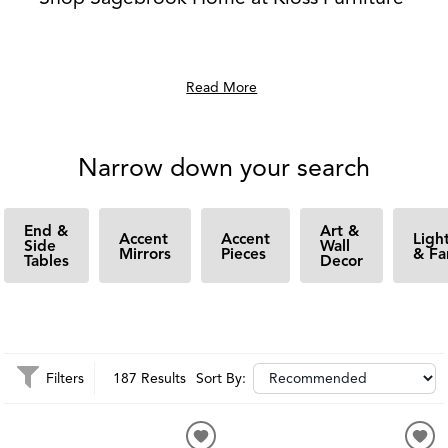
Read More
Narrow down your search
End &
Art &
Accent
Accent
Ligh
Side
Wall
Mirrors
Pieces
& Fa
Tables
Decor
Filters
187 Results
Sort By: