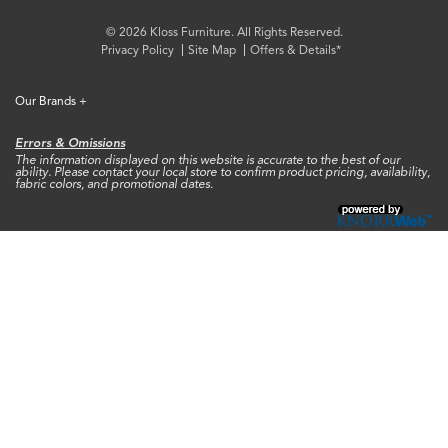
© 2026 Kloss Furniture. All Rights Reserved.
Privacy Policy
Site Map
Offers & Details*
Our Brands
+
Errors & Omissions
The information displayed on this website is accurate to the best of our
ability. Please contact your local store to confirm product pricing, availability,
fabric colors, and promotional dates.