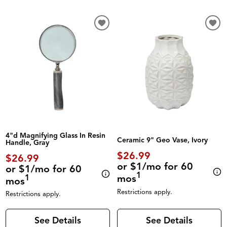
4"d Magnifying Glass In Resin
Ceramic 9" Geo Vase, Ivory
Handle, Gray
$26.99
$26.99
or $1/mo for 60
or $1/mo for 60
1
mos
1
mos
Restrictions apply.
Restrictions apply.
See Details
See Details