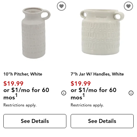
10"h Pitcher, White
7"h Jar W/ Handles, White
$19.99
$19.99
or $1/mo for 60
or $1/mo for 60
1
1
mos
mos
Restrictions apply.
Restrictions apply.
See Details
See Details