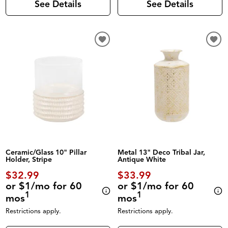
See Details
See Details
Ceramic/Glass 10" Pillar
Metal 13" Deco Tribal Jar,
Holder, Stripe
Antique White
$32.99
$33.99
or $1/mo for 60
or $1/mo for 60
1
1
mos
mos
Restrictions apply.
Restrictions apply.