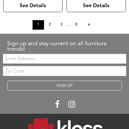
See Details
See Details
1
2
3
...
8
Sign up and stay current on all furniture
trends!
Email:
Zip
Code
SIGN UP