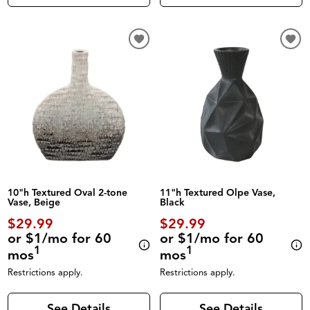
10"h Textured Oval 2-tone
11"h Textured Olpe Vase,
Vase, Beige
Black
$29.99
$29.99
or $1/mo for 60
or $1/mo for 60
1
1
mos
mos
Restrictions apply.
Restrictions apply.
See Details
See Details