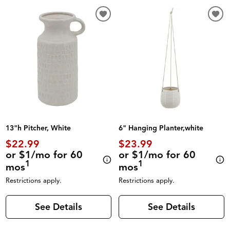
13"h Pitcher, White
6" Hanging Planter,white
$22.99
$23.99
or $1/mo for 60
or $1/mo for 60
1
1
mos
mos
Restrictions apply.
Restrictions apply.
See Details
See Details