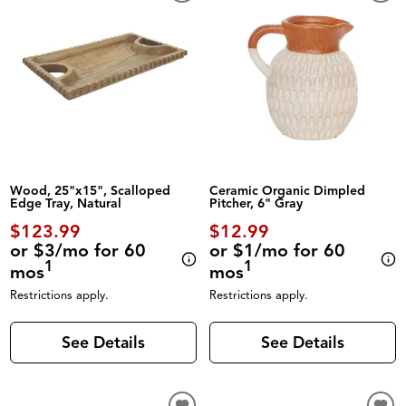
Wood, 25"x15", Scalloped
Ceramic Organic Dimpled
Edge Tray, Natural
Pitcher, 6" Gray
$123.99
$12.99
or $3/mo for 60
or $1/mo for 60
1
1
mos
mos
Restrictions apply.
Restrictions apply.
See Details
See Details