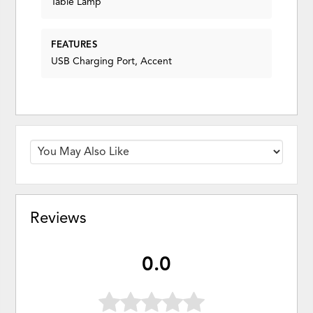
Table Lamp
FEATURES
USB Charging Port, Accent
Reviews
0.0