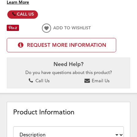
Learn More
CALL US
ADD TO WISHLIST
REQUEST MORE INFORMATION
Need Help?
Do you have questions about this product?
Call Us
Email Us
Product Information