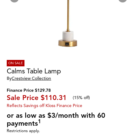
ON SALE
Calms Table Lamp
By
Crestview Collection
Finance Price $129.78
Sale Price
$110.31
(
15% off
)
Reflects Savings off Kloss Finance Price
or as low as $3/month with 60
1
payments
Restrictions apply.