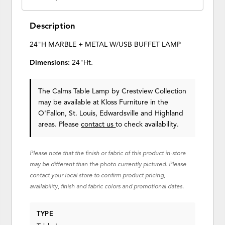
Description
24"H MARBLE + METAL W/USB BUFFET LAMP
Dimensions:
24"Ht.
The Calms Table Lamp
by Crestview Collection
may be available at Kloss Furniture in the
O'Fallon, St. Louis, Edwardsville and Highland
areas. Please
contact us
to check availability.
Please note that the finish or fabric of this product in-store
may be different than the photo currently pictured. Please
contact your local store to confirm product pricing,
availability, finish and fabric colors and promotional dates.
TYPE