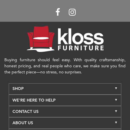
Buying furniture should feel easy. With quality craftsmanship,
honest pricing, and real people who care, we make sure you find
the perfect piece—no stress, no surprises.
SHOP
WE'RE HERE TO HELP
CONTACT US
ABOUT US