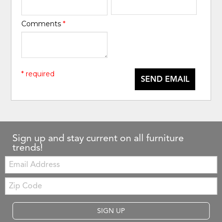
Comments
*
* required
SEND EMAIL
Sign up and stay current on all furniture
trends!
Email:
Zip
Code
SIGN UP