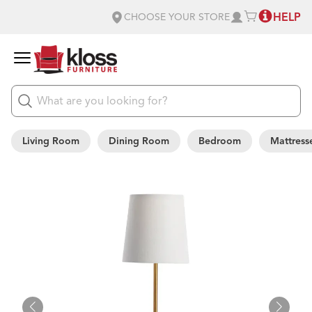
HELP
CHOOSE YOUR STORE
Living Room
Dining Room
Bedroom
Mattress