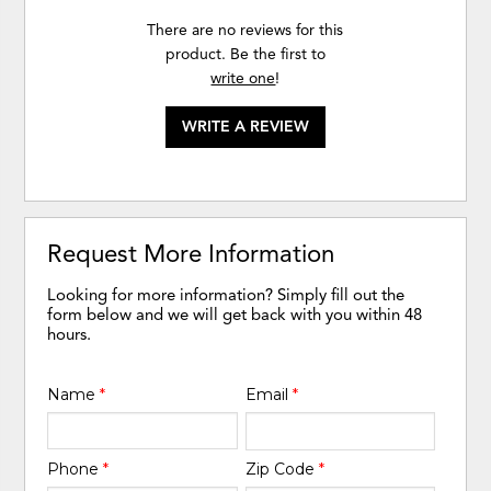
There are no reviews for this
product. Be the first to
write one
!
WRITE A REVIEW
Request More Information
Looking for more information? Simply fill out the
form below and we will get back with you within 48
hours.
Name
*
Email
*
Phone
*
Zip Code
*