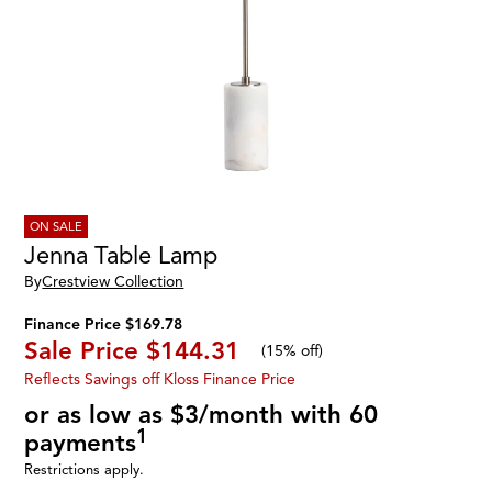
ON SALE
Jenna Table Lamp
By
Crestview Collection
Finance Price $169.78
Sale Price
$144.31
(
15% off
)
Reflects Savings off Kloss Finance Price
or as low as $3/month with 60
1
payments
Restrictions apply.