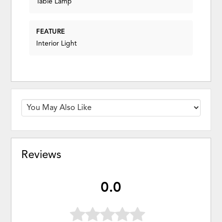
Table Lamp
FEATURE
Interior Light
Reviews
0.0