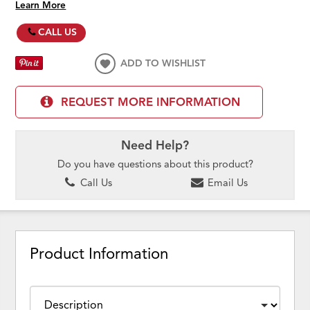
Learn More
CALL US
ADD TO WISHLIST
REQUEST MORE INFORMATION
Need Help?
Do you have questions about this product?
Call Us
Email Us
Product Information