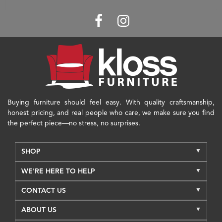
Buying furniture should feel easy. With quality craftsmanship,
honest pricing, and real people who care, we make sure you find
the perfect piece—no stress, no surprises.
SHOP
WE'RE HERE TO HELP
CONTACT US
ABOUT US