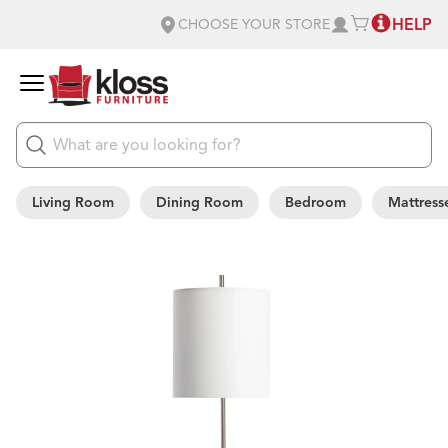
HELP
CHOOSE YOUR STORE
Living Room
Dining Room
Bedroom
Mattress