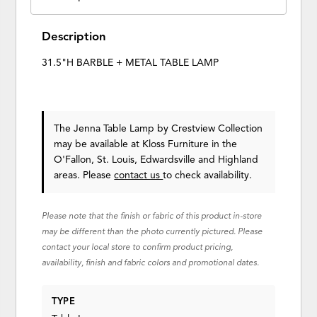
Description
31.5"H BARBLE + METAL TABLE LAMP
The Jenna Table Lamp
by Crestview Collection
may be available at Kloss Furniture in the
O'Fallon, St. Louis, Edwardsville and Highland
areas. Please
contact us
to check availability.
Please note that the finish or fabric of this product in-store
may be different than the photo currently pictured. Please
contact your local store to confirm product pricing,
availability, finish and fabric colors and promotional dates.
TYPE