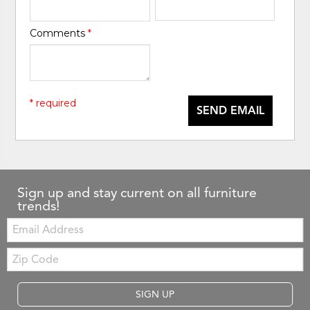
Comments
*
* required
SEND EMAIL
Sign up and stay current on all furniture
trends!
Email:
Zip
Code
SIGN UP