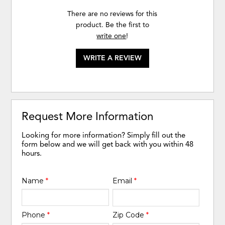
There are no reviews for this
product. Be the first to
write one
!
WRITE A REVIEW
Request More Information
Looking for more information? Simply fill out the
form below and we will get back with you within 48
hours.
Name
*
Email
*
Phone
*
Zip Code
*